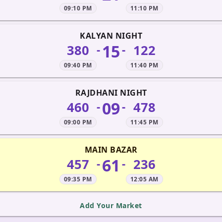
09:10 PM
11:10 PM
KALYAN NIGHT
15
380
122
-
-
09:40 PM
11:40 PM
RAJDHANI NIGHT
09
460
478
-
-
09:00 PM
11:45 PM
MAIN BAZAR
61
457
236
-
-
09:35 PM
12:05 AM
Add Your Market