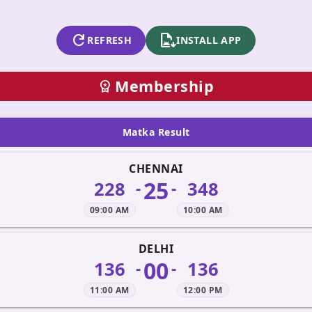
refresh
apk_install
REFRESH
INSTALL APP
Membership
workspace_premium
Matka Result
CHENNAI
25
228
348
-
-
09:00 AM
10:00 AM
DELHI
00
136
136
-
-
11:00 AM
12:00 PM