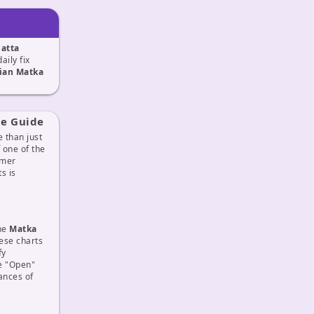
Satta
daily fix
ian Matka
te Guide
 than just
f one of the
omer
s is
The
Matka
ese charts
fy
he "Open"
ances of