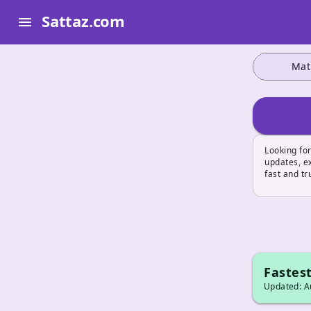
Sattaz.com
menu
Mat
Looking for
updates, ex
fast and tr
Fastest
Updated: Au