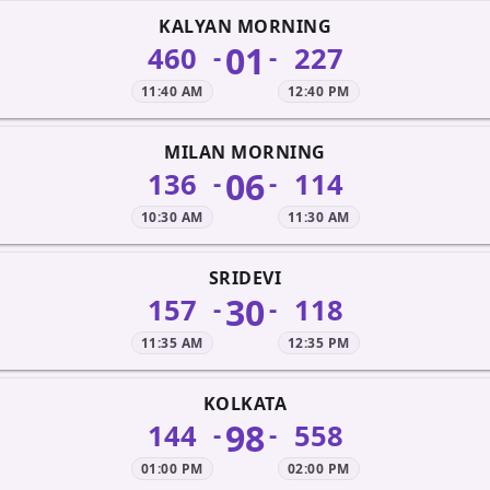
KALYAN MORNING
01
460
227
-
-
11:40 AM
12:40 PM
MILAN MORNING
06
136
114
-
-
10:30 AM
11:30 AM
SRIDEVI
30
157
118
-
-
11:35 AM
12:35 PM
KOLKATA
98
144
558
-
-
01:00 PM
02:00 PM