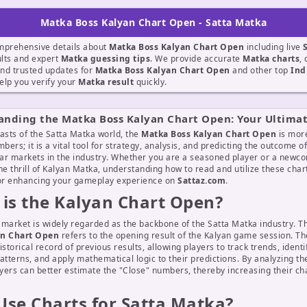
Matka Boss Kalyan Chart Open - Satta Matka
mprehensive details about
Matka Boss Kalyan Chart Open
including live
lts and expert
Matka guessing tips
. We provide accurate
Matka charts
, 
nd trusted updates for
Matka Boss Kalyan Chart Open
and other top
Ind
elp you verify your
Matka result
quickly.
anding the Matka Boss Kalyan Chart Open: Your Ultima
asts of the Satta Matka world, the
Matka Boss Kalyan Chart Open
is more
mbers; it is a vital tool for strategy, analysis, and predicting the outcome o
ar markets in the industry. Whether you are a seasoned player or a newc
he thrill of Kalyan Matka, understanding how to read and utilize these chart
for enhancing your gameplay experience on
Sattaz.com
.
is the Kalyan Chart Open?
 market is widely regarded as the backbone of the Satta Matka industry. 
an Chart Open
refers to the opening result of the Kalyan game session. Th
istorical record of previous results, allowing players to track trends, identi
atterns, and apply mathematical logic to their predictions. By analyzing t
ayers can better estimate the "Close" numbers, thereby increasing their ch
se Charts for Satta Matka?