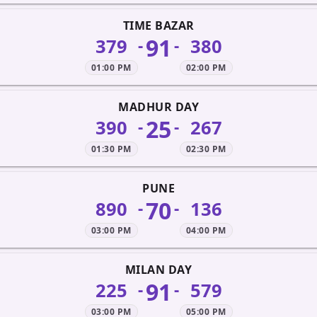
TIME BAZAR
91
379
380
-
-
01:00 PM
02:00 PM
MADHUR DAY
25
390
267
-
-
01:30 PM
02:30 PM
PUNE
70
890
136
-
-
03:00 PM
04:00 PM
MILAN DAY
91
225
579
-
-
03:00 PM
05:00 PM