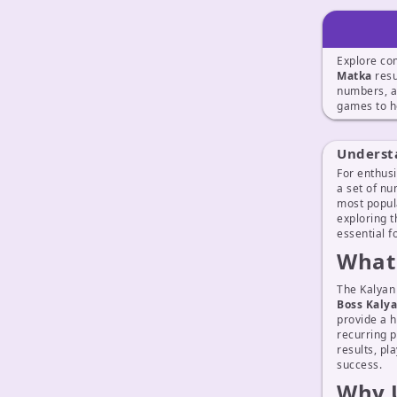
Explore co
Matka
resu
numbers, a
games to h
Underst
For enthusi
a set of nu
most popul
exploring t
essential 
What 
The Kalyan
Boss Kaly
provide a h
recurring p
results, pl
success.
Why U