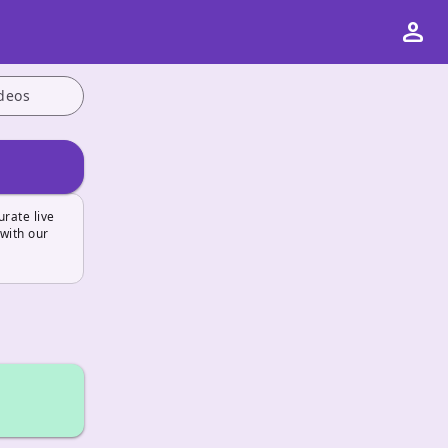
person
deos
urate live
 with our