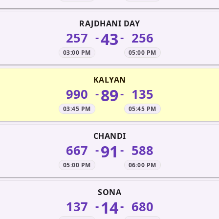
RAJDHANI DAY
43
257
256
-
-
03:00 PM
05:00 PM
KALYAN
89
990
135
-
-
03:45 PM
05:45 PM
CHANDI
91
667
588
-
-
05:00 PM
06:00 PM
SONA
14
137
680
-
-