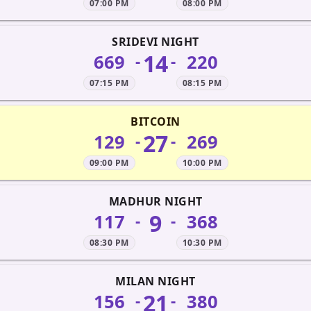
07:00 PM
08:00 PM
SRIDEVI NIGHT
14
669
220
-
-
07:15 PM
08:15 PM
BITCOIN
27
129
269
-
-
09:00 PM
10:00 PM
MADHUR NIGHT
9
117
368
-
-
08:30 PM
10:30 PM
MILAN NIGHT
21
156
380
-
-