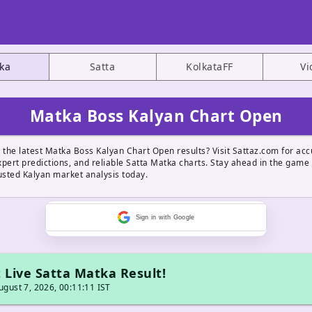
ka
Satta
KolkataFF
Vi
Matka Boss Kalyan Chart Open
 the latest Matka Boss Kalyan Chart Open results? Visit Sattaz.com for acc
pert predictions, and reliable Satta Matka charts. Stay ahead in the game
usted Kalyan market analysis today.
Sign in with Google
 Live Satta Matka Result!
gust 7, 2026, 00:11:11 IST