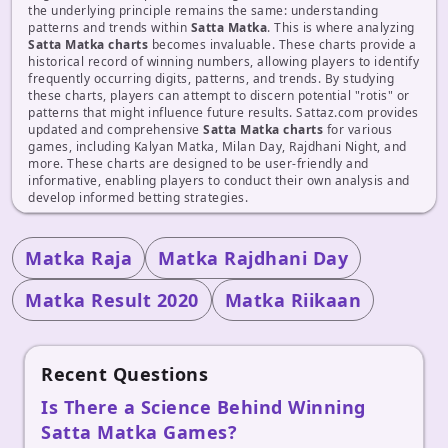
the underlying principle remains the same: understanding
patterns and trends within
Satta Matka
. This is where analyzing
Satta Matka charts
becomes invaluable. These charts provide a
historical record of winning numbers, allowing players to identify
frequently occurring digits, patterns, and trends. By studying
these charts, players can attempt to discern potential "rotis" or
patterns that might influence future results. Sattaz.com provides
updated and comprehensive
Satta Matka charts
for various
games, including Kalyan Matka, Milan Day, Rajdhani Night, and
more. These charts are designed to be user-friendly and
informative, enabling players to conduct their own analysis and
develop informed betting strategies.
Matka Raja
Matka Rajdhani Day
Matka Result 2020
Matka Riikaan
Recent Questions
Is There a Science Behind Winning
Satta Matka Games?