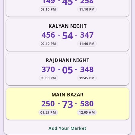
45
149
258
-
-
09:10 PM
11:10 PM
KALYAN NIGHT
54
456
347
-
-
09:40 PM
11:40 PM
RAJDHANI NIGHT
05
370
348
-
-
09:00 PM
11:45 PM
MAIN BAZAR
73
250
580
-
-
09:35 PM
12:05 AM
Add Your Market