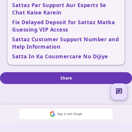
Sattaz Par Support Aur Experts Se
Chat Kaise Karein
Fix Delayed Deposit for Sattaz Matka
Guessing VIP Access
Sattaz Customer Support Number and
Help Information
Satta In Ka Cousmercare No Dijiye
Share
chat
Sign in with Google