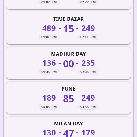
01:00 PM
02:00 PM
TIME BAZAR
15
489
249
-
-
01:00 PM
02:00 PM
MADHUR DAY
00
136
235
-
-
01:30 PM
02:30 PM
PUNE
85
189
249
-
-
03:00 PM
04:00 PM
MILAN DAY
47
130
179
-
-