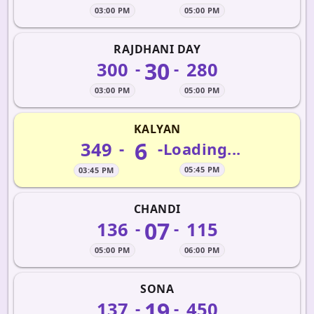
03:00 PM
05:00 PM
RAJDHANI DAY
30
300
280
-
-
03:00 PM
05:00 PM
KALYAN
6
349
-
-
Loading...
05:45 PM
03:45 PM
CHANDI
07
136
115
-
-
05:00 PM
06:00 PM
SONA
19
137
450
-
-