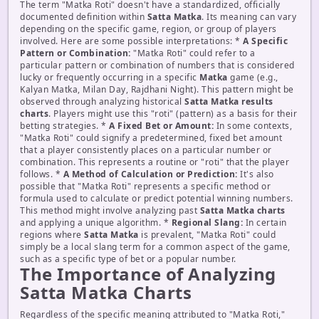
The term "Matka Roti" doesn't have a standardized, officially
documented definition within
Satta Matka
. Its meaning can vary
depending on the specific game, region, or group of players
involved. Here are some possible interpretations: *
A Specific
Pattern or Combination:
"Matka Roti" could refer to a
particular pattern or combination of numbers that is considered
lucky or frequently occurring in a specific
Matka
game (e.g.,
Kalyan Matka, Milan Day, Rajdhani Night). This pattern might be
observed through analyzing historical
Satta Matka results
charts
. Players might use this "roti" (pattern) as a basis for their
betting strategies. *
A Fixed Bet or Amount:
In some contexts,
"Matka Roti" could signify a predetermined, fixed bet amount
that a player consistently places on a particular number or
combination. This represents a routine or "roti" that the player
follows. *
A Method of Calculation or Prediction:
It's also
possible that "Matka Roti" represents a specific method or
formula used to calculate or predict potential winning numbers.
This method might involve analyzing past
Satta Matka charts
and applying a unique algorithm. *
Regional Slang:
In certain
regions where
Satta Matka
is prevalent, "Matka Roti" could
simply be a local slang term for a common aspect of the game,
such as a specific type of bet or a popular number.
The Importance of Analyzing
Satta Matka Charts
Regardless of the specific meaning attributed to "Matka Roti,"