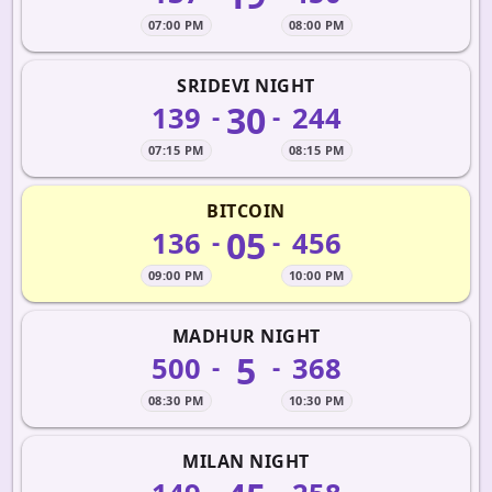
07:00 PM
08:00 PM
SRIDEVI NIGHT
30
139
244
-
-
07:15 PM
08:15 PM
BITCOIN
05
136
456
-
-
09:00 PM
10:00 PM
MADHUR NIGHT
5
500
368
-
-
08:30 PM
10:30 PM
MILAN NIGHT