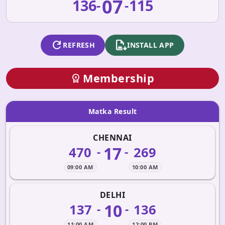
07
136
115
-
-
refresh
apk_install
REFRESH
INSTALL APP
Membership
workspace_premium
Matka Result
CHENNAI
17
470
269
-
-
09:00 AM
10:00 AM
DELHI
10
137
136
-
-
11:00 AM
12:00 PM