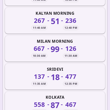
KALYAN MORNING
51
267
236
-
-
11:40 AM
12:40 PM
MILAN MORNING
99
667
126
-
-
10:30 AM
11:30 AM
SRIDEVI
18
137
477
-
-
11:35 AM
12:35 PM
KOLKATA
87
558
467
-
-