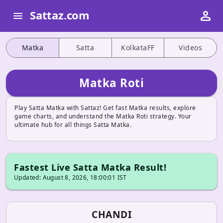
person
Sattaz.com
menu
Matka
Satta
KolkataFF
Videos
Matka Roti
Play Satta Matka with Sattaz! Get fast Matka results, explore
game charts, and understand the Matka Roti strategy. Your
ultimate hub for all things Satta Matka.
Fastest Live Satta Matka Result!
Updated: August 8, 2026, 18:00:01 IST
CHANDI