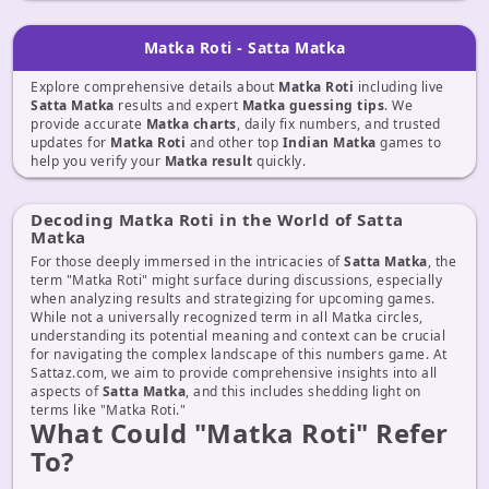
Matka Roti - Satta Matka
Explore comprehensive details about
Matka Roti
including live
Satta Matka
results and expert
Matka guessing tips
. We
provide accurate
Matka charts
, daily fix numbers, and trusted
updates for
Matka Roti
and other top
Indian Matka
games to
help you verify your
Matka result
quickly.
Decoding Matka Roti in the World of Satta
Matka
For those deeply immersed in the intricacies of
Satta Matka
, the
term "Matka Roti" might surface during discussions, especially
when analyzing results and strategizing for upcoming games.
While not a universally recognized term in all Matka circles,
understanding its potential meaning and context can be crucial
for navigating the complex landscape of this numbers game. At
Sattaz.com, we aim to provide comprehensive insights into all
aspects of
Satta Matka
, and this includes shedding light on
terms like "Matka Roti."
What Could "Matka Roti" Refer
To?