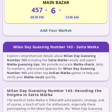
MAIN BAZAR
6
457
-
-
09:35 PM
12:05 AM
Add Your Market
Milan Day Guessing Number 143 - Satta Matka
Explore comprehensive details about
Milan Day Guessing
Number 143
including live
Satta Matka
results and expert
Matka guessing tips
. We provide accurate
Matka charts
, daily
fix numbers, and trusted updates for
Milan Day Guessing
Number 143
and other top
Indian Matka
games to help you
verify your
Matka result
quickly.
Milan Day Guessing Number 143: Decoding the
Enigma in Satta Matka
The world of Satta Matka is filled with anticipation, strategy, and,
of course, a touch of luck. For enthusiasts, especially those
participating in the Milan Day market, the "Milan Day Guessing