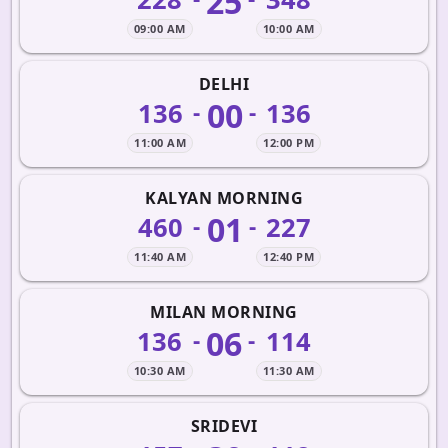
25
09:00 AM
10:00 AM
DELHI
00
136
136
-
-
11:00 AM
12:00 PM
KALYAN MORNING
01
460
227
-
-
11:40 AM
12:40 PM
MILAN MORNING
06
136
114
-
-
10:30 AM
11:30 AM
SRIDEVI