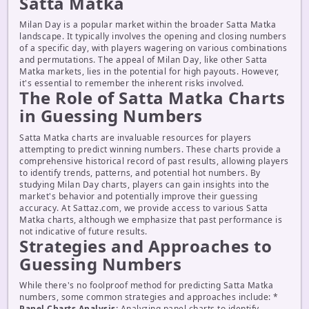
Satta Matka
Milan Day is a popular market within the broader Satta Matka
landscape. It typically involves the opening and closing numbers
of a specific day, with players wagering on various combinations
and permutations. The appeal of Milan Day, like other Satta
Matka markets, lies in the potential for high payouts. However,
it's essential to remember the inherent risks involved.
The Role of Satta Matka Charts
in Guessing Numbers
Satta Matka charts are invaluable resources for players
attempting to predict winning numbers. These charts provide a
comprehensive historical record of past results, allowing players
to identify trends, patterns, and potential hot numbers. By
studying Milan Day charts, players can gain insights into the
market's behavior and potentially improve their guessing
accuracy. At Sattaz.com, we provide access to various Satta
Matka charts, although we emphasize that past performance is
not indicative of future results.
Strategies and Approaches to
Guessing Numbers
While there's no foolproof method for predicting Satta Matka
numbers, some common strategies and approaches include: *
Panel Charts Analysis:
Analyzing panel charts to identify