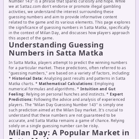
Number 143" is a phrase that sparks curiosity and hope. While
we at Sattaz.com don't endorse or promote illegal gambling
activities, we understand the interest surrounding these
guessing numbers and aim to provide informative content
related to the game and its various elements. This page explores
the significance of guessing numbers in Satta Matka, specifically
in the context of Milan Day, and discusses how players approach
this aspect of the game.
Understanding Guessing
Numbers in Satta Matka
In Satta Matka, players attempt to predict the winning numbers
for a particular market. These predictions, often referred to as
"guessing numbers," are based on a variety of factors, including:
*
Historical Data:
Analyzing past results and patterns in Satta
Matka charts. *
Mathematical Calculations:
Employing
numerical formulas and algorithms. *
Intuition and Gut
Feeling:
Relying on personal hunches and instincts. *
Expert
Predictions:
Following the advice and analysis of experienced
players. The "Milan Day Guessing Number 143" is simply one
such prediction aimed at the Milan Day market. It's crucial to
understand that these numbers are not guaranteed to be
accurate, and Satta Matka remains a game of chance. Relying
solely on a single guessing number can be risky.
Milan Day: A Popular Market in