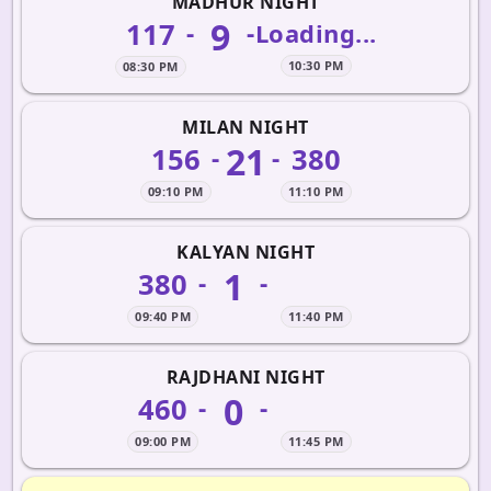
MADHUR NIGHT
9
117
-
-
Loading...
10:30 PM
08:30 PM
MILAN NIGHT
21
156
380
-
-
09:10 PM
11:10 PM
KALYAN NIGHT
1
380
-
-
09:40 PM
11:40 PM
RAJDHANI NIGHT
0
460
-
-
09:00 PM
11:45 PM