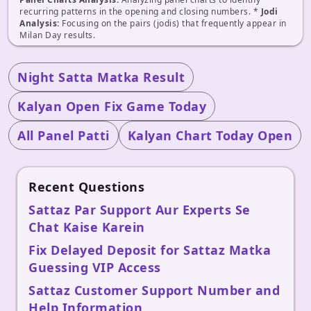
recurring patterns in the opening and closing numbers. *
Jodi
Analysis:
Focusing on the pairs (jodis) that frequently appear in
Milan Day results.
Night Satta Matka Result
Kalyan Open Fix Game Today
All Panel Patti
Kalyan Chart Today Open
Recent Questions
Sattaz Par Support Aur Experts Se
Chat Kaise Karein
Fix Delayed Deposit for Sattaz Matka
Guessing VIP Access
Sattaz Customer Support Number and
Help Information