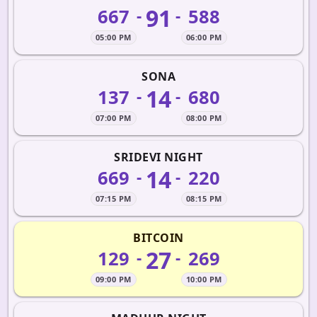
91
667
588
-
-
05:00 PM
06:00 PM
SONA
14
137
680
-
-
07:00 PM
08:00 PM
SRIDEVI NIGHT
14
669
220
-
-
07:15 PM
08:15 PM
BITCOIN
27
129
269
-
-
09:00 PM
10:00 PM