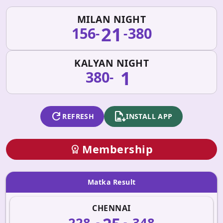
MILAN NIGHT
21
156
380
-
-
KALYAN NIGHT
1
380
-
refresh
apk_install
REFRESH
INSTALL APP
Membership
workspace_premium
Matka Result
CHENNAI
228
348
-
-