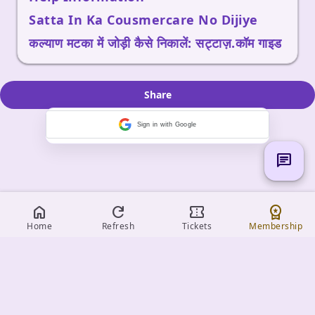
Satta In Ka Cousmercare No Dijiye
कल्याण मटका में जोड़ी कैसे निकालें: सट्टाज़.कॉम गाइड
Share
Sign in with Google
chat
home
refresh
confirmation_number
workspace_premium
Home
Refresh
Tickets
Membership