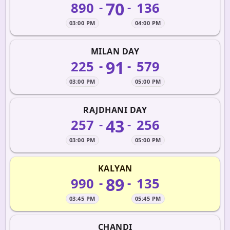
70
890
136
-
-
03:00 PM
04:00 PM
MILAN DAY
91
225
579
-
-
03:00 PM
05:00 PM
RAJDHANI DAY
43
257
256
-
-
03:00 PM
05:00 PM
KALYAN
89
990
135
-
-
03:45 PM
05:45 PM
CHANDI