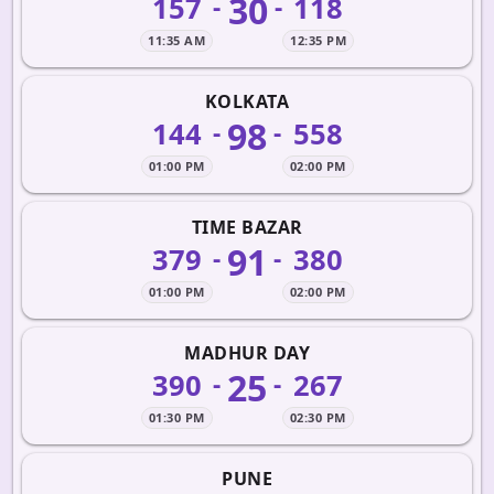
30
157
118
-
-
11:35 AM
12:35 PM
KOLKATA
98
144
558
-
-
01:00 PM
02:00 PM
TIME BAZAR
91
379
380
-
-
01:00 PM
02:00 PM
MADHUR DAY
25
390
267
-
-
01:30 PM
02:30 PM
PUNE