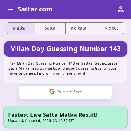
person
Sattaz.com
menu
Matka
Satta
KolkataFF
Videos
Milan Day Guessing Number 143
Play Milan Day Guessing Number 143 on Sattaz! Get accurate
Satta Matka results, charts, and expert guessing tips for your
favorite games. Find winning numbers now!
Sign in with Google
Fastest Live Satta Matka Result!
Updated: August 6, 2026, 23:19:32 IST