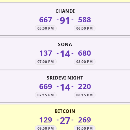
CHANDI
91
667
588
-
-
05:00 PM
06:00 PM
SONA
14
137
680
-
-
07:00 PM
08:00 PM
SRIDEVI NIGHT
14
669
220
-
-
07:15 PM
08:15 PM
BITCOIN
27
129
269
-
-
09:00 PM
10:00 PM