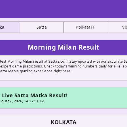
ka
Satta
KolkataFF
Vi
Morning Milan Result
stest Morning Milan result at Sattaz.com. Stay updated with our accurate S
 expert game predictions. Check today’s winning numbers daily for a reliab
atta Matka gaming experience right here.
 Live Satta Matka Result!
gust 7, 2026, 14:17:51 IST
KOLKATA