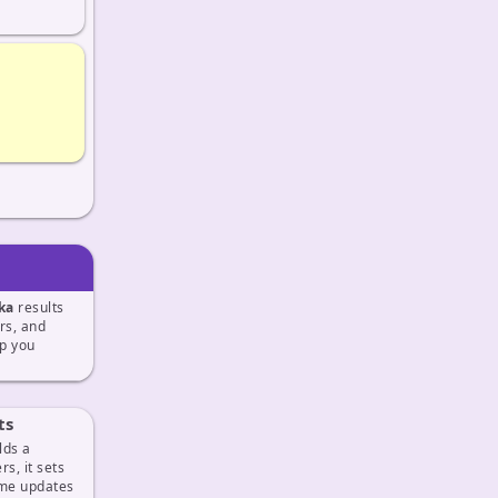
ka
results
ers, and
p you
ts
lds a
s, it sets
ime updates