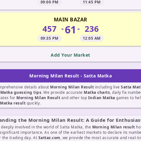
09:00 PM
11:45 PM
MAIN BAZAR
61
457
236
-
-
09:35 PM
12:05 AM
Add Your Market
Morning Milan Result - Satta Matka
mprehensive details about
Morning Milan Result
including live
Satta Mat
t
Matka guessing tips
. We provide accurate
Matka charts
, daily fix numb
dates for
Morning Milan Result
and other top
Indian Matka
games to hel
Matka result
quickly.
nding the Morning Milan Result: A Guide for Enthusias
 deeply involved in the world of Satta Matka, the
Morning Milan result
ho
 significant importance. As one of the earliest markets to declare its number
r the trading day. At
Sattaz.com
, we provide the most accurate and real-t