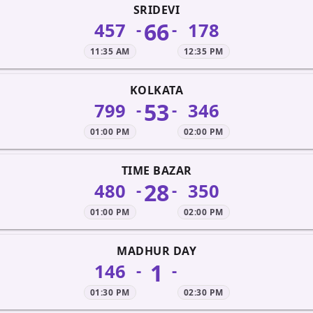
SRIDEVI
66
457
178
-
-
11:35 AM
12:35 PM
KOLKATA
53
799
346
-
-
01:00 PM
02:00 PM
TIME BAZAR
28
480
350
-
-
01:00 PM
02:00 PM
MADHUR DAY
1
146
-
-
01:30 PM
02:30 PM