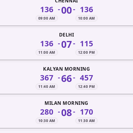
CHENNAI
00
136
136
-
-
09:00 AM
10:00 AM
DELHI
07
136
115
-
-
11:00 AM
12:00 PM
KALYAN MORNING
66
367
457
-
-
11:40 AM
12:40 PM
MILAN MORNING
08
280
170
-
-
10:30 AM
11:30 AM