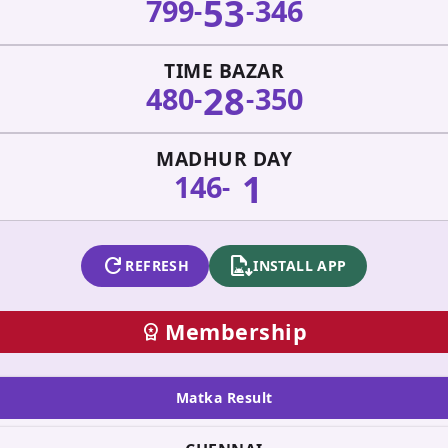
53
799
346
-
-
TIME BAZAR
28
480
350
-
-
MADHUR DAY
1
146
-
refresh
apk_install
REFRESH
INSTALL APP
Membership
workspace_premium
Matka Result