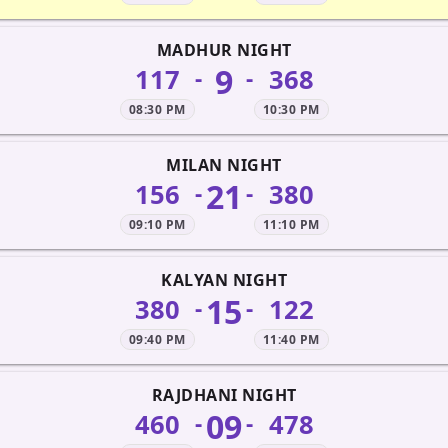
MADHUR NIGHT
9
117
368
-
-
08:30 PM
10:30 PM
MILAN NIGHT
21
156
380
-
-
09:10 PM
11:10 PM
KALYAN NIGHT
15
380
122
-
-
09:40 PM
11:40 PM
RAJDHANI NIGHT
09
460
478
-
-