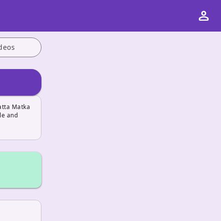
person
deos
atta Matka
le and