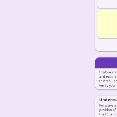
Explore co
and exper
trusted up
verify your
Understa
For players
position of
the tone fo