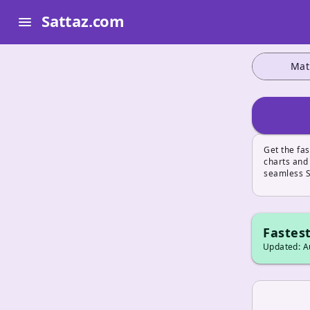
Sattaz.com
menu
Mat
Get the fa
charts and
seamless S
Fastest
Updated: Au