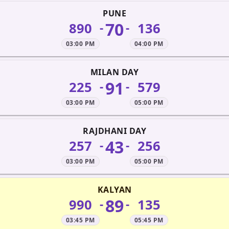
PUNE
70
890
136
-
-
03:00 PM
04:00 PM
MILAN DAY
91
225
579
-
-
03:00 PM
05:00 PM
RAJDHANI DAY
43
257
256
-
-
03:00 PM
05:00 PM
KALYAN
89
990
135
-
-
03:45 PM
05:45 PM