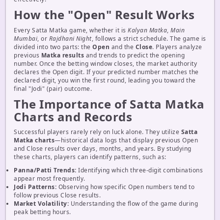
How the "Open" Result Works
Every Satta Matka game, whether it is
Kalyan Matka
,
Main
Mumbai
, or
Rajdhani Night
, follows a strict schedule. The game is
divided into two parts: the
Open
and the
Close
. Players analyze
previous
Matka results
and trends to predict the opening
number. Once the betting window closes, the market authority
declares the Open digit. If your predicted number matches the
declared digit, you win the first round, leading you toward the
final "Jodi" (pair) outcome.
The Importance of Satta Matka
Charts and Records
Successful players rarely rely on luck alone. They utilize
Satta
Matka charts
—historical data logs that display previous Open
and Close results over days, months, and years. By studying
these charts, players can identify patterns, such as:
Panna/Patti Trends:
Identifying which three-digit combinations
appear most frequently.
Jodi Patterns:
Observing how specific Open numbers tend to
follow previous Close results.
Market Volatility:
Understanding the flow of the game during
peak betting hours.