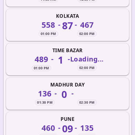
KOLKATA
87
558
467
-
-
01:00 PM
02:00 PM
TIME BAZAR
1
489
-
-
Loading...
02:00 PM
01:00 PM
MADHUR DAY
0
136
-
-
01:30 PM
02:30 PM
PUNE
09
460
135
-
-