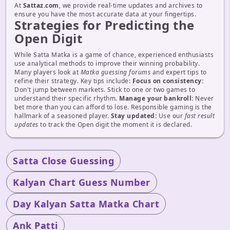
At
Sattaz.com
, we provide real-time updates and archives to
ensure you have the most accurate data at your fingertips.
Strategies for Predicting the
Open Digit
While Satta Matka is a game of chance, experienced enthusiasts
use analytical methods to improve their winning probability.
Many players look at
Matka guessing forums
and expert tips to
refine their strategy. Key tips include:
Focus on consistency:
Don't jump between markets. Stick to one or two games to
understand their specific rhythm.
Manage your bankroll:
Never
bet more than you can afford to lose. Responsible gaming is the
hallmark of a seasoned player.
Stay updated:
Use our
fast result
updates
to track the Open digit the moment it is declared.
Satta Close Guessing
Kalyan Chart Guess Number
Day Kalyan Satta Matka Chart
Ank Patti