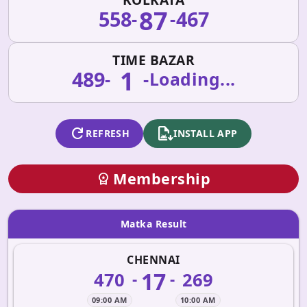
87
558
467
-
-
TIME BAZAR
1
489
-
-
Loading...
refresh
apk_install
REFRESH
INSTALL APP
Membership
workspace_premium
Matka Result
CHENNAI
17
470
269
-
-
09:00 AM
10:00 AM