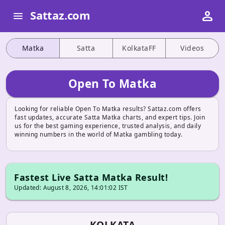
person
Sattaz.com
menu
Matka
Satta
KolkataFF
Videos
Open To Matka
Looking for reliable Open To Matka results? Sattaz.com offers
fast updates, accurate Satta Matka charts, and expert tips. Join
us for the best gaming experience, trusted analysis, and daily
winning numbers in the world of Matka gambling today.
Fastest Live Satta Matka Result!
Updated: August 8, 2026, 14:01:02 IST
KOLKATA