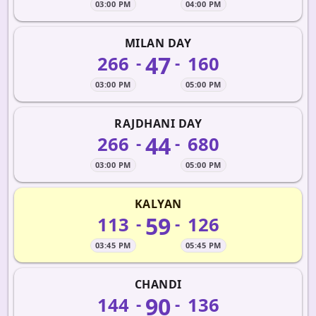
03:00 PM
04:00 PM
MILAN DAY
47
266
160
-
-
03:00 PM
05:00 PM
RAJDHANI DAY
44
266
680
-
-
03:00 PM
05:00 PM
KALYAN
59
113
126
-
-
03:45 PM
05:45 PM
CHANDI
90
144
136
-
-