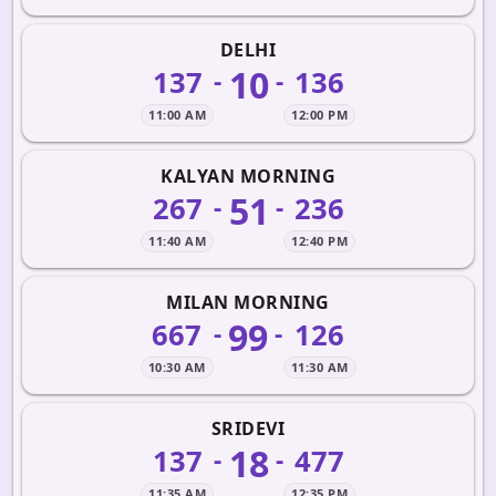
DELHI
10
137
136
-
-
11:00 AM
12:00 PM
KALYAN MORNING
51
267
236
-
-
11:40 AM
12:40 PM
MILAN MORNING
99
667
126
-
-
10:30 AM
11:30 AM
SRIDEVI
18
137
477
-
-
11:35 AM
12:35 PM