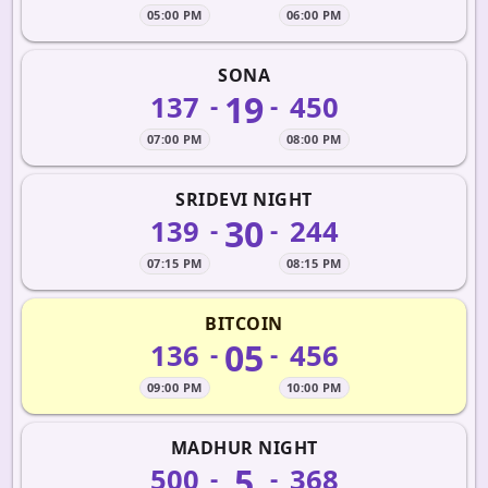
05:00 PM
06:00 PM
SONA
19
137
450
-
-
07:00 PM
08:00 PM
SRIDEVI NIGHT
30
139
244
-
-
07:15 PM
08:15 PM
BITCOIN
05
136
456
-
-
09:00 PM
10:00 PM
MADHUR NIGHT
5
500
368
-
-