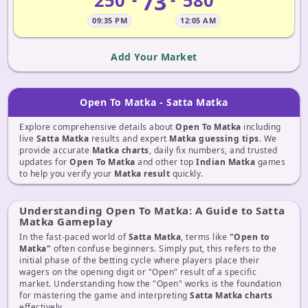
73
250
580
09:35 PM
12:05 AM
Add Your Market
Open To Matka - Satta Matka
Explore comprehensive details about
Open To Matka
including
live
Satta Matka
results and expert
Matka guessing tips
. We
provide accurate
Matka charts
, daily fix numbers, and trusted
updates for
Open To Matka
and other top
Indian Matka
games
to help you verify your
Matka result
quickly.
Understanding Open To Matka: A Guide to Satta
Matka Gameplay
In the fast-paced world of
Satta Matka
, terms like
"Open to
Matka"
often confuse beginners. Simply put, this refers to the
initial phase of the betting cycle where players place their
wagers on the opening digit or "Open" result of a specific
market. Understanding how the "Open" works is the foundation
for mastering the game and interpreting
Satta Matka charts
effectively.