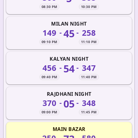
08:30 PM
10:30 PM
MILAN NIGHT
45
149
258
-
-
09:10 PM
11:10 PM
KALYAN NIGHT
54
456
347
-
-
09:40 PM
11:40 PM
RAJDHANI NIGHT
05
370
348
-
-
09:00 PM
11:45 PM
MAIN BAZAR
-
-