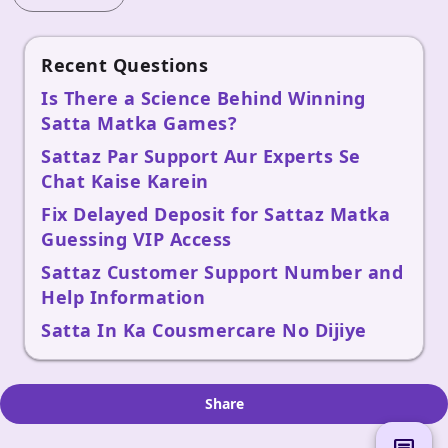
Recent Questions
Is There a Science Behind Winning
Satta Matka Games?
Sattaz Par Support Aur Experts Se
Chat Kaise Karein
Fix Delayed Deposit for Sattaz Matka
Guessing VIP Access
Sattaz Customer Support Number and
Help Information
Satta In Ka Cousmercare No Dijiye
Share