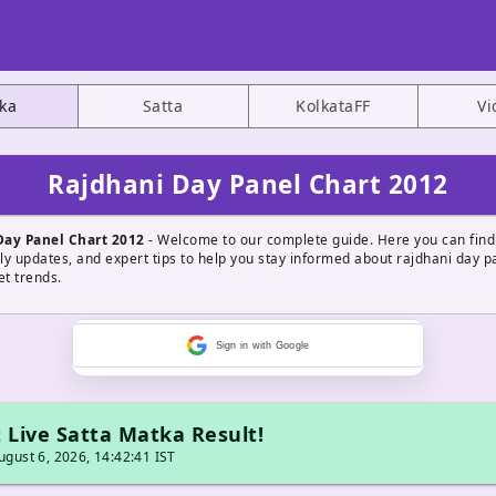
ka
Satta
KolkataFF
Vi
Rajdhani Day Panel Chart 2012
Day Panel Chart 2012
- Welcome to our complete guide. Here you can find
ily updates, and expert tips to help you stay informed about rajdhani day p
t trends.
Sign in with Google
 Live Satta Matka Result!
gust 6, 2026, 14:42:41 IST