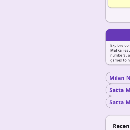
Explore co
Matka
resu
numbers, a
games to h
Milan 
Satta M
Satta M
Recen