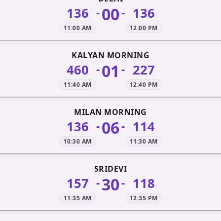
00
136
136
-
-
11:00 AM
12:00 PM
KALYAN MORNING
01
460
227
-
-
11:40 AM
12:40 PM
MILAN MORNING
06
136
114
-
-
10:30 AM
11:30 AM
SRIDEVI
30
157
118
-
-
11:35 AM
12:35 PM