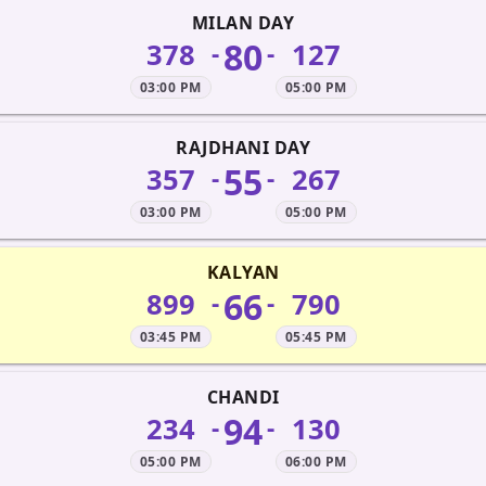
MILAN DAY
80
378
127
-
-
03:00 PM
05:00 PM
RAJDHANI DAY
55
357
267
-
-
03:00 PM
05:00 PM
KALYAN
66
899
790
-
-
03:45 PM
05:45 PM
CHANDI
94
234
130
-
-
05:00 PM
06:00 PM