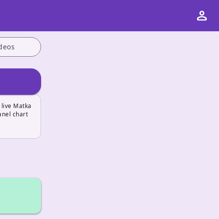
person
deos
 live Matka
anel chart