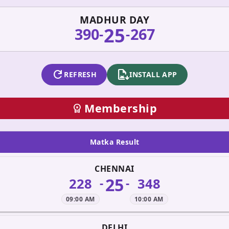
MADHUR DAY
25
390
267
-
-
refresh
apk_install
REFRESH
INSTALL APP
Membership
workspace_premium
Matka Result
CHENNAI
25
228
348
-
-
09:00 AM
10:00 AM
DELHI