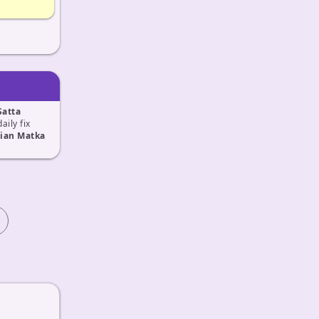
Satta
daily fix
ian Matka