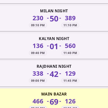
MILAN NIGHT
50
230
389
-
-
09:10 PM
11:10 PM
KALYAN NIGHT
01
136
560
-
-
09:40 PM
11:40 PM
RAJDHANI NIGHT
42
338
129
-
-
09:00 PM
11:45 PM
MAIN BAZAR
69
466
126
-
-