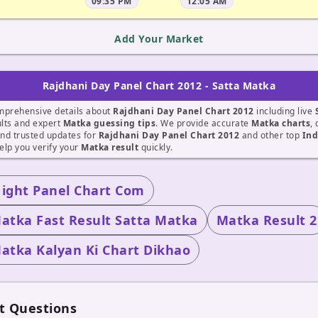
09:35 PM
12:05 AM
Add Your Market
Rajdhani Day Panel Chart 2012 - Satta Matka
mprehensive details about
Rajdhani Day Panel Chart 2012
including live
lts and expert
Matka guessing tips
. We provide accurate
Matka charts
, 
nd trusted updates for
Rajdhani Day Panel Chart 2012
and other top
Ind
elp you verify your
Matka result
quickly.
Night Panel Chart Com
atka Fast Result Satta Matka
Matka Result 2
atka Kalyan Ki Chart Dikhao
t Questions