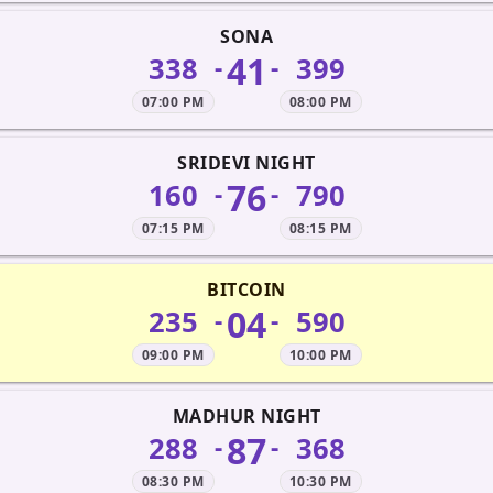
SONA
41
338
399
-
-
07:00 PM
08:00 PM
SRIDEVI NIGHT
76
160
790
-
-
07:15 PM
08:15 PM
BITCOIN
04
235
590
-
-
09:00 PM
10:00 PM
MADHUR NIGHT
87
288
368
-
-
08:30 PM
10:30 PM