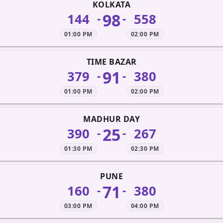
KOLKATA
98
144
558
-
-
01:00 PM
02:00 PM
TIME BAZAR
91
379
380
-
-
01:00 PM
02:00 PM
MADHUR DAY
25
390
267
-
-
01:30 PM
02:30 PM
PUNE
71
160
380
-
-
03:00 PM
04:00 PM