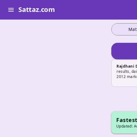
Sattaz.com
menu
Mat
Rajdhani 
results, da
2012 marke
Fastest
Updated: Au