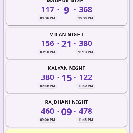
MADHUR NIGHT
9
117
368
-
-
08:30 PM
10:30 PM
MILAN NIGHT
21
156
380
-
-
09:10 PM
11:10 PM
KALYAN NIGHT
15
380
122
-
-
09:40 PM
11:40 PM
RAJDHANI NIGHT
09
460
478
-
-
09:00 PM
11:45 PM