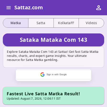
person
Sattaz.com
menu
Matka
Satta
KolkataFF
Videos
Sataka Mataka Com 143
Explore Sataka Mataka Com 143 at Sattaz! Get fast Satta Matka
results, charts, and expert game insights. Your ultimate
resource for Satta Matka gambling.
Sign in with Google
Fastest Live Satta Matka Result!
Updated: August 7, 2026, 12:06:11 IST