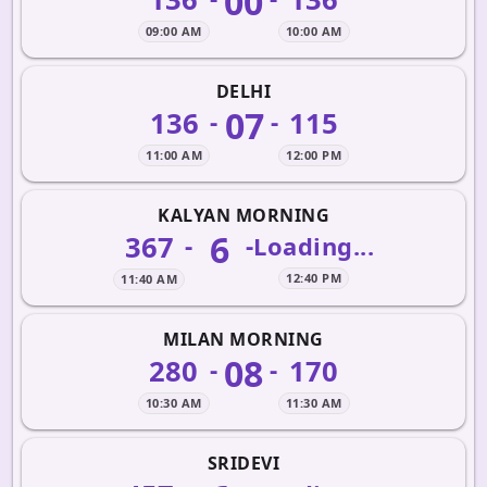
00
09:00 AM
10:00 AM
DELHI
07
136
115
-
-
11:00 AM
12:00 PM
KALYAN MORNING
6
367
-
-
Loading...
12:40 PM
11:40 AM
MILAN MORNING
08
280
170
-
-
10:30 AM
11:30 AM
SRIDEVI