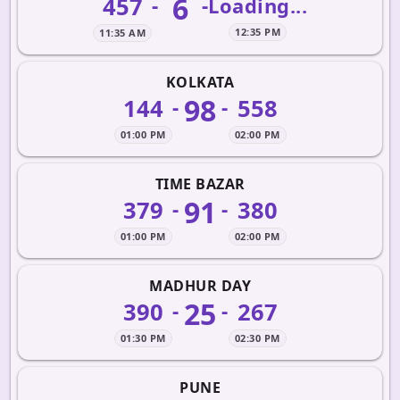
6
457
-
-
Loading...
12:35 PM
11:35 AM
KOLKATA
98
144
558
-
-
01:00 PM
02:00 PM
TIME BAZAR
91
379
380
-
-
01:00 PM
02:00 PM
MADHUR DAY
25
390
267
-
-
01:30 PM
02:30 PM
PUNE