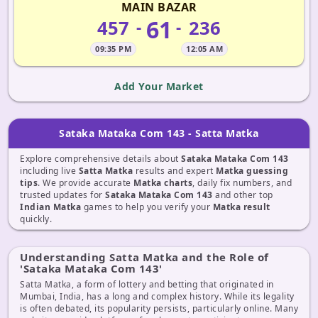
MAIN BAZAR
61
457
236
-
-
09:35 PM
12:05 AM
Add Your Market
Sataka Mataka Com 143 - Satta Matka
Explore comprehensive details about
Sataka Mataka Com 143
including live
Satta Matka
results and expert
Matka guessing
tips
. We provide accurate
Matka charts
, daily fix numbers, and
trusted updates for
Sataka Mataka Com 143
and other top
Indian Matka
games to help you verify your
Matka result
quickly.
Understanding Satta Matka and the Role of
'Sataka Mataka Com 143'
Satta Matka, a form of lottery and betting that originated in
Mumbai, India, has a long and complex history. While its legality
is often debated, its popularity persists, particularly online. Many