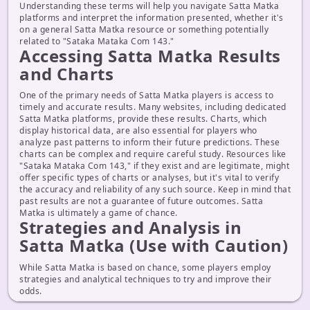
Understanding these terms will help you navigate Satta Matka
platforms and interpret the information presented, whether it's
on a general Satta Matka resource or something potentially
related to "Sataka Mataka Com 143."
Accessing Satta Matka Results
and Charts
One of the primary needs of Satta Matka players is access to
timely and accurate results. Many websites, including dedicated
Satta Matka platforms, provide these results. Charts, which
display historical data, are also essential for players who
analyze past patterns to inform their future predictions. These
charts can be complex and require careful study. Resources like
"Sataka Mataka Com 143," if they exist and are legitimate, might
offer specific types of charts or analyses, but it's vital to verify
the accuracy and reliability of any such source. Keep in mind that
past results are not a guarantee of future outcomes. Satta
Matka is ultimately a game of chance.
Strategies and Analysis in
Satta Matka (Use with Caution)
While Satta Matka is based on chance, some players employ
strategies and analytical techniques to try and improve their
odds.