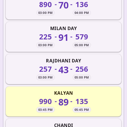
70
890
136
-
-
03:00 PM
04:00 PM
MILAN DAY
91
225
579
-
-
03:00 PM
05:00 PM
RAJDHANI DAY
43
257
256
-
-
03:00 PM
05:00 PM
KALYAN
89
990
135
-
-
03:45 PM
05:45 PM
CHANDI