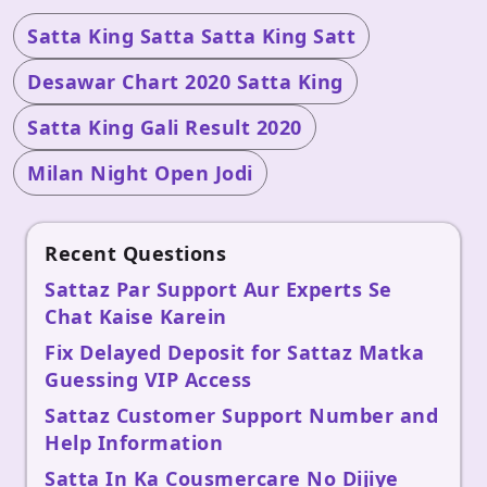
Satta King Satta Satta King Satt
Desawar Chart 2020 Satta King
Satta King Gali Result 2020
Milan Night Open Jodi
Recent Questions
Sattaz Par Support Aur Experts Se
Chat Kaise Karein
Fix Delayed Deposit for Sattaz Matka
Guessing VIP Access
Sattaz Customer Support Number and
Help Information
Satta In Ka Cousmercare No Dijiye