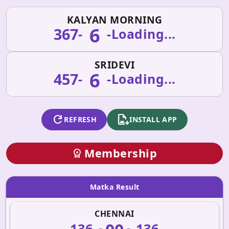
KALYAN MORNING
6
367
-
-
Loading...
SRIDEVI
6
457
-
-
Loading...
refresh
apk_install
REFRESH
INSTALL APP
Membership
workspace_premium
Matka Result
CHENNAI
136
136
-
-