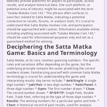
websites provide platforms for players to participate, access
results, and analyze historical data. One such platform, or
potential area of interest, might be associated with the term
"Sataka Mataka Com 143." This phrase often surfaces in
searches related to Satta Matka, indicating a potential
connection to results, forums, or analysis tools. It's crucial to
understand that Satta Matka involves risk, and participation
should be approached with caution. Information available online,
including anything associated with "Sataka Mataka Com 143,"
should be used for informational purposes only and not as a
guaranteed method for winning.
Deciphering the Satta Matka
Game: Basics and Terminology
Satta Matka, at its core, involves guessing numbers. The specific
rules and variations differ depending on the game, but the
underlying principle remains the same: predicting the correct
numbers drawn. Familiarizing yourself with common Satta Matka
terminology is crucial for understanding the game and
interpreting results. Key terms include: *
Ank/Single:
A single
digit number. *
Jodi/Pair:
A two-digit number. *
Patti/Panel:
A
three-digit number. *
Open:
The first number drawn. *
Close:
The second number drawn. *
SP/DP/TP:
Single Patti, Double
Patti, Triple Patti, referring to the type of three-digit number. *
Results:
The winning numbers for a particular game and time. *
Chart:
A historical record of past results, used for analysis.