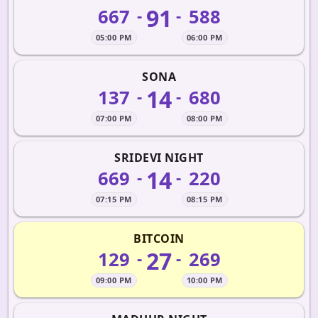
91
667
588
-
-
05:00 PM
06:00 PM
SONA
14
137
680
-
-
07:00 PM
08:00 PM
SRIDEVI NIGHT
14
669
220
-
-
07:15 PM
08:15 PM
BITCOIN
27
129
269
-
-
09:00 PM
10:00 PM