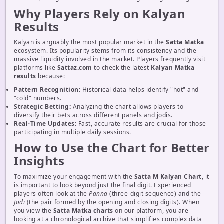
Why Players Rely on Kalyan
Results
Kalyan is arguably the most popular market in the
Satta Matka
ecosystem. Its popularity stems from its consistency and the
massive liquidity involved in the market. Players frequently visit
platforms like
Sattaz.com
to check the latest
Kalyan Matka
results
because:
Pattern Recognition:
Historical data helps identify "hot" and
"cold" numbers.
Strategic Betting:
Analyzing the chart allows players to
diversify their bets across different panels and jodis.
Real-Time Updates:
Fast, accurate results are crucial for those
participating in multiple daily sessions.
How to Use the Chart for Better
Insights
To maximize your engagement with the
Satta M Kalyan Chart
, it
is important to look beyond just the final digit. Experienced
players often look at the
Panna
(three-digit sequence) and the
Jodi
(the pair formed by the opening and closing digits). When
you view the
Satta Matka charts
on our platform, you are
looking at a chronological archive that simplifies complex data