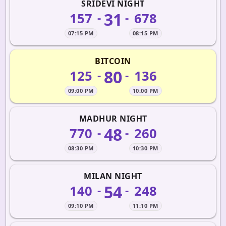
SRIDEVI NIGHT
31
157
678
-
-
07:15 PM
08:15 PM
BITCOIN
80
125
136
-
-
09:00 PM
10:00 PM
MADHUR NIGHT
48
770
260
-
-
08:30 PM
10:30 PM
MILAN NIGHT
54
140
248
-
-
09:10 PM
11:10 PM