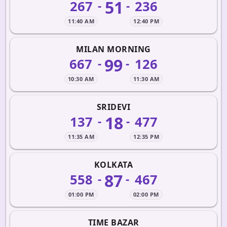
51
267
236
-
-
11:40 AM
12:40 PM
MILAN MORNING
99
667
126
-
-
10:30 AM
11:30 AM
SRIDEVI
18
137
477
-
-
11:35 AM
12:35 PM
KOLKATA
87
558
467
-
-
01:00 PM
02:00 PM
TIME BAZAR