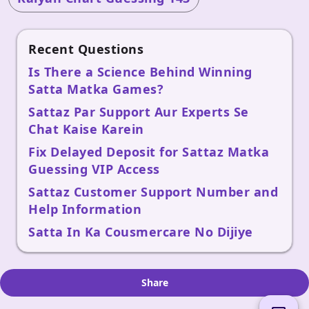
Recent Questions
Is There a Science Behind Winning
Satta Matka Games?
Sattaz Par Support Aur Experts Se
Chat Kaise Karein
Fix Delayed Deposit for Sattaz Matka
Guessing VIP Access
Sattaz Customer Support Number and
Help Information
Satta In Ka Cousmercare No Dijiye
Share