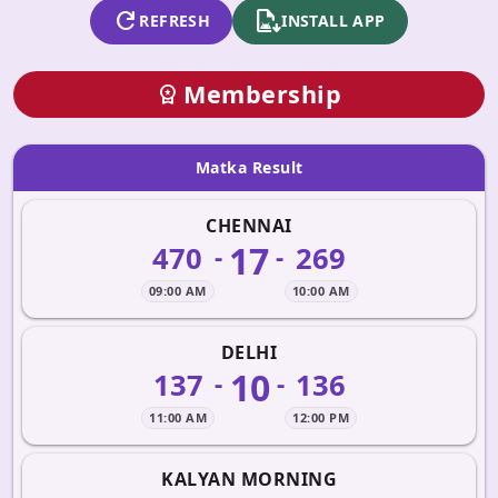
refresh
apk_install
REFRESH
INSTALL APP
Membership
workspace_premium
Matka Result
CHENNAI
17
470
269
-
-
09:00 AM
10:00 AM
DELHI
10
137
136
-
-
11:00 AM
12:00 PM
KALYAN MORNING