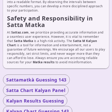
into a readable format. By observing the intervals between
specific numbers, you can develop a more disciplined approach
to your participation.
Safety and Responsibility in
Satta Matka
At
Sattaz.com
, we prioritize providing accurate information and
a seamless user experience. However, it is vital to remember
that
Satta Matka
is a high-risk activity. The
Satta M Kalyan
Chart
is a tool for information and entertainment, not a
guarantee of future winnings. We encourage all our users to play
responsibly, set strict limits, and never wager more than they
can afford to lose. Always ensure you are accessing reliable
sources for your
Matka results
to avoid misinformation.
Sattamatkà Guessing 143
Satta Chart Kalyan Panel
Kalyan Results Guessing
Kalyan Chart Guessing 143