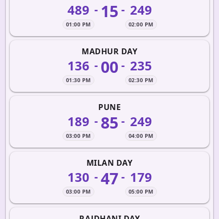
15
489
249
-
-
01:00 PM
02:00 PM
MADHUR DAY
00
136
235
-
-
01:30 PM
02:30 PM
PUNE
85
189
249
-
-
03:00 PM
04:00 PM
MILAN DAY
47
130
179
-
-
03:00 PM
05:00 PM
RAJDHANI DAY