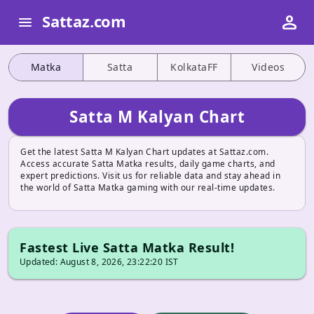
person
Sattaz.com
menu
Matka
Satta
KolkataFF
Videos
Satta M Kalyan Chart
Get the latest Satta M Kalyan Chart updates at Sattaz.com.
Access accurate Satta Matka results, daily game charts, and
expert predictions. Visit us for reliable data and stay ahead in
the world of Satta Matka gaming with our real-time updates.
Fastest Live Satta Matka Result!
Updated: August 8, 2026, 23:22:20 IST