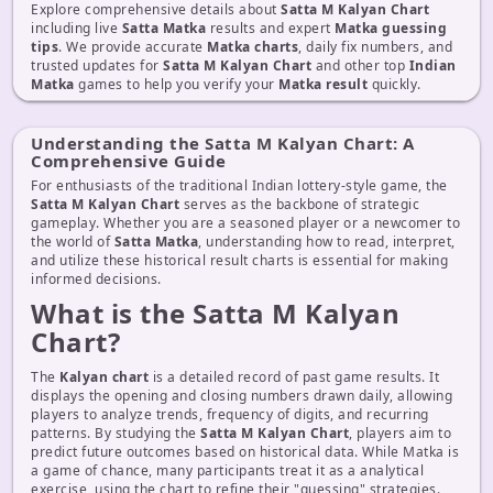
Explore comprehensive details about
Satta M Kalyan Chart
including live
Satta Matka
results and expert
Matka guessing
tips
. We provide accurate
Matka charts
, daily fix numbers, and
trusted updates for
Satta M Kalyan Chart
and other top
Indian
Matka
games to help you verify your
Matka result
quickly.
Understanding the Satta M Kalyan Chart: A
Comprehensive Guide
For enthusiasts of the traditional Indian lottery-style game, the
Satta M Kalyan Chart
serves as the backbone of strategic
gameplay. Whether you are a seasoned player or a newcomer to
the world of
Satta Matka
, understanding how to read, interpret,
and utilize these historical result charts is essential for making
informed decisions.
What is the Satta M Kalyan
Chart?
The
Kalyan chart
is a detailed record of past game results. It
displays the opening and closing numbers drawn daily, allowing
players to analyze trends, frequency of digits, and recurring
patterns. By studying the
Satta M Kalyan Chart
, players aim to
predict future outcomes based on historical data. While Matka is
a game of chance, many participants treat it as a analytical
exercise, using the chart to refine their "guessing" strategies.