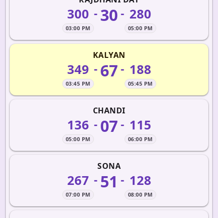
30
300
280
-
-
03:00 PM
05:00 PM
KALYAN
67
349
188
-
-
03:45 PM
05:45 PM
CHANDI
07
136
115
-
-
05:00 PM
06:00 PM
SONA
51
267
128
-
-
07:00 PM
08:00 PM