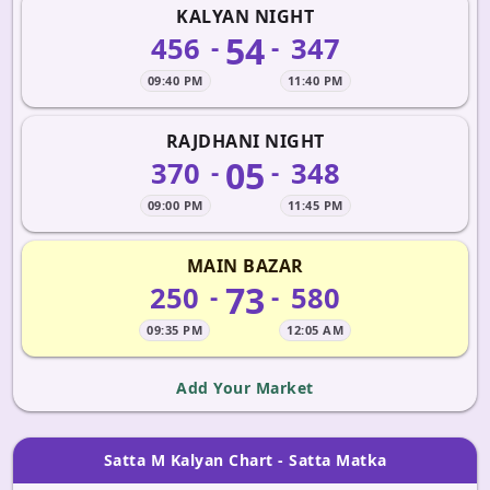
KALYAN NIGHT
54
456
347
-
-
09:40 PM
11:40 PM
RAJDHANI NIGHT
05
370
348
-
-
09:00 PM
11:45 PM
MAIN BAZAR
73
250
580
-
-
09:35 PM
12:05 AM
Add Your Market
Satta M Kalyan Chart - Satta Matka