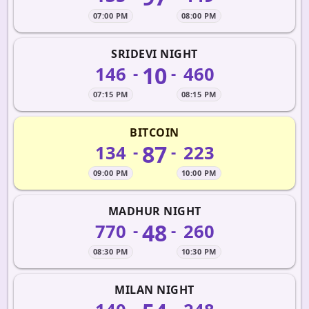
07:00 PM
08:00 PM
SRIDEVI NIGHT
10
146
460
-
-
07:15 PM
08:15 PM
BITCOIN
87
134
223
-
-
09:00 PM
10:00 PM
MADHUR NIGHT
48
770
260
-
-
08:30 PM
10:30 PM
MILAN NIGHT