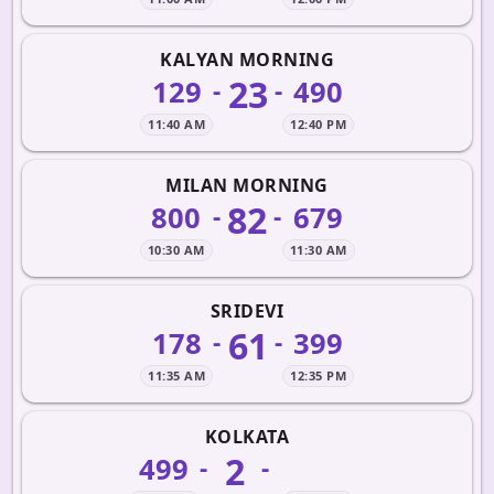
KALYAN MORNING
23
129
490
-
-
11:40 AM
12:40 PM
MILAN MORNING
82
800
679
-
-
10:30 AM
11:30 AM
SRIDEVI
61
178
399
-
-
11:35 AM
12:35 PM
KOLKATA
2
499
-
-