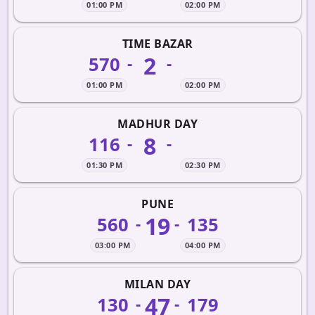
01:00 PM
02:00 PM
TIME BAZAR
2
570
-
-
01:00 PM
02:00 PM
MADHUR DAY
8
116
-
-
01:30 PM
02:30 PM
PUNE
19
560
135
-
-
03:00 PM
04:00 PM
MILAN DAY
47
130
179
-
-