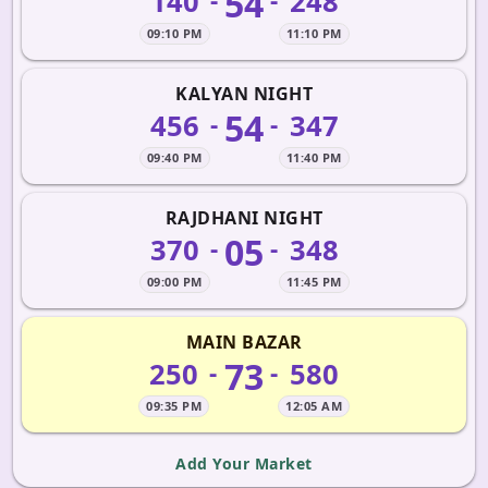
54
140
248
-
-
09:10 PM
11:10 PM
KALYAN NIGHT
54
456
347
-
-
09:40 PM
11:40 PM
RAJDHANI NIGHT
05
370
348
-
-
09:00 PM
11:45 PM
MAIN BAZAR
73
250
580
-
-
09:35 PM
12:05 AM
Add Your Market