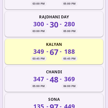
03:00 PM
05:00 PM
RAJDHANI DAY
30
300
280
-
-
03:00 PM
05:00 PM
KALYAN
67
349
188
-
-
03:45 PM
05:45 PM
CHANDI
48
347
369
-
-
05:00 PM
06:00 PM
SONA
97
135
449
-
-