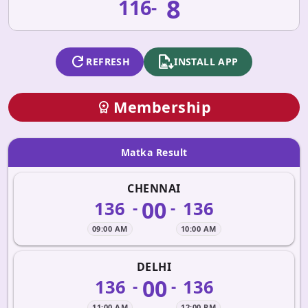
8
116
-
refresh
apk_install
REFRESH
INSTALL APP
Membership
workspace_premium
Matka Result
CHENNAI
00
136
136
-
-
09:00 AM
10:00 AM
DELHI
00
136
136
-
-
11:00 AM
12:00 PM