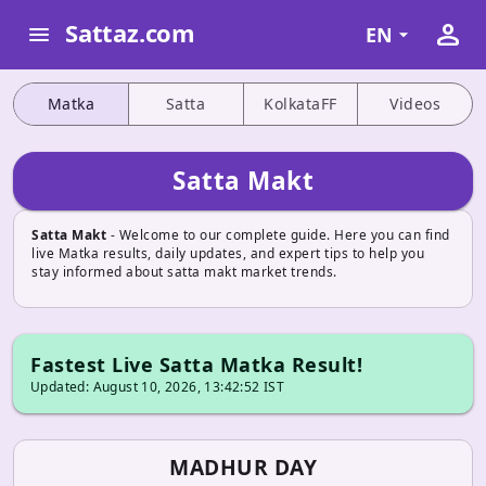
person
Sattaz.com
menu
EN
Matka
Satta
KolkataFF
Videos
Satta Makt
Satta Makt
- Welcome to our complete guide. Here you can find
live Matka results, daily updates, and expert tips to help you
stay informed about satta makt market trends.
Fastest Live Satta Matka Result!
Updated: August 10, 2026, 13:42:52 IST
MADHUR DAY