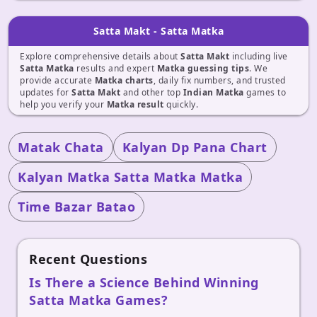
Satta Makt - Satta Matka
Explore comprehensive details about
Satta Makt
including live
Satta Matka
results and expert
Matka guessing tips
. We
provide accurate
Matka charts
, daily fix numbers, and trusted
updates for
Satta Makt
and other top
Indian Matka
games to
help you verify your
Matka result
quickly.
Matak Chata
Kalyan Dp Pana Chart
Kalyan Matka Satta Matka Matka
Time Bazar Batao
Recent Questions
Is There a Science Behind Winning
Satta Matka Games?