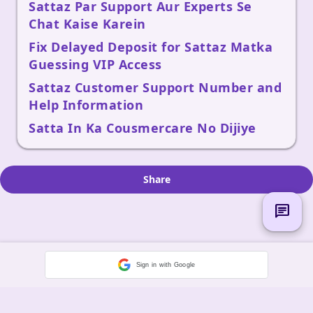
Sattaz Par Support Aur Experts Se
Chat Kaise Karein
Fix Delayed Deposit for Sattaz Matka
Guessing VIP Access
Sattaz Customer Support Number and
Help Information
Satta In Ka Cousmercare No Dijiye
Share
chat
Sign in with Google