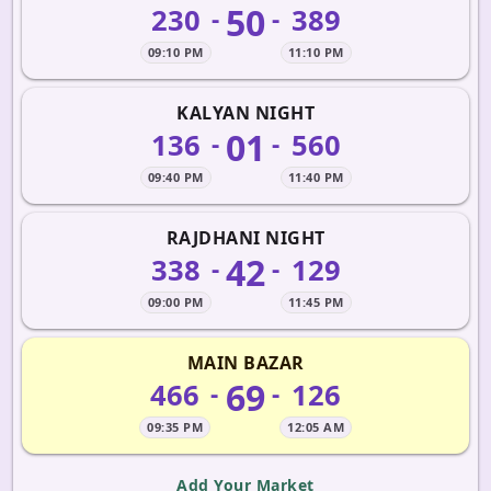
50
230
389
-
-
09:10 PM
11:10 PM
KALYAN NIGHT
01
136
560
-
-
09:40 PM
11:40 PM
RAJDHANI NIGHT
42
338
129
-
-
09:00 PM
11:45 PM
MAIN BAZAR
69
466
126
-
-
09:35 PM
12:05 AM
Add Your Market