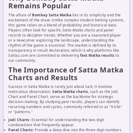
Remains Popular
The allure of
Bombay Satta Matka
lies in its simplicity and the
excitement of the draw. Unlike complex modern betting systems,
this game relies on a blend of probability and historical data.
Players often look for specific
Satta Matka charts
and
panel
records
to decipher trends. Whether you are a seasoned player
or a newcomer exploring the landscape, understanding the
rhythm of the game is essential. The market is defined by its
transparency in result declaration, which is why platforms like
Sattaz.com are committed to delivering
fast Matka results
to
our community.
The Importance of Satta Matka
Charts and Results
Success in Satta Matka is rarely just about luck; it involves
meticulous observation.
Satta Matka charts
, such as the Jodi
Chart and Panel Chart, serve as the backbone for strategic
decision-making. By studying past results, players can identify
recurring numbers and cycles, commonly referred to as "tricks"
or "patterns."
Jodi Charts:
Essential for understanding the two-digit
combinations that frequently appear.
Panel Charts:
Provide a deep dive into the three-digit numbers