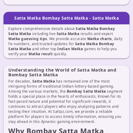
Satta Matka Bombay Satta Matka - Satta Matka
Explore comprehensive details about
Satta Matka Bombay
Satta Matka
including live
Satta Matka
results and expert
Matka guessing tips
. We provide accurate
Matka charts
, daily
fix numbers, and trusted updates for
Satta Matka Bombay
Satta Matka
and other top
Indian Matka
games to help you
verify your
Matka result
quickly.
Understanding the World of Satta Matka and
Bombay Satta Matka
For decades,
Satta Matka
has remained one of the most
intriguing forms of traditional Indian lottery-based gaming.
Among the various markets, the
Bombay Satta Matka
segment
holds a special place in the hearts of enthusiasts. Known for its
fast-paced nature and potential for significant rewards, it
continues to attract players who enjoy analyzing patterns and
testing their intuition. At Sattaz.com, we provide a reliable
platform for players to access timely information, ensuring you
stay ahead in this dynamic gaming environment.
Why Bombay Satta Matka