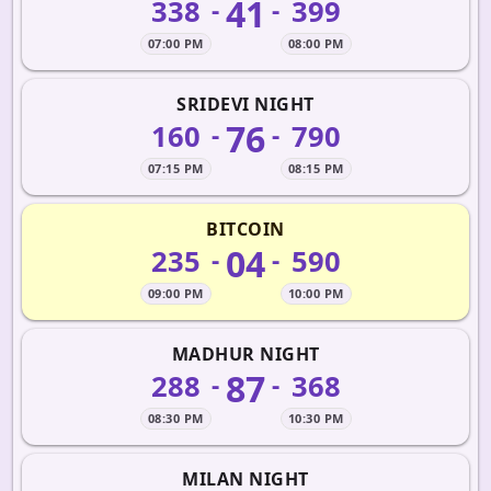
41
338
399
-
-
07:00 PM
08:00 PM
SRIDEVI NIGHT
76
160
790
-
-
07:15 PM
08:15 PM
BITCOIN
04
235
590
-
-
09:00 PM
10:00 PM
MADHUR NIGHT
87
288
368
-
-
08:30 PM
10:30 PM
MILAN NIGHT