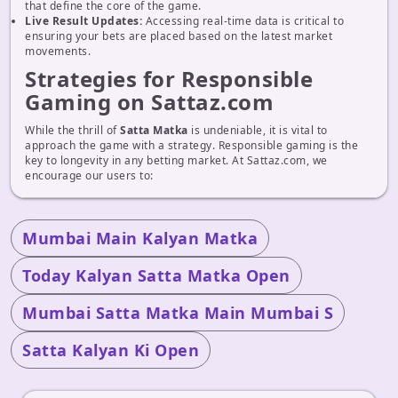
that define the core of the game.
Live Result Updates:
Accessing real-time data is critical to
ensuring your bets are placed based on the latest market
movements.
Strategies for Responsible
Gaming on Sattaz.com
While the thrill of
Satta Matka
is undeniable, it is vital to
approach the game with a strategy. Responsible gaming is the
key to longevity in any betting market. At Sattaz.com, we
encourage our users to:
Mumbai Main Kalyan Matka
Today Kalyan Satta Matka Open
Mumbai Satta Matka Main Mumbai S
Satta Kalyan Ki Open