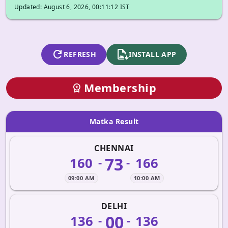
Updated: August 6, 2026, 00:11:12 IST
refresh
apk_install
REFRESH
INSTALL APP
Membership
workspace_premium
Matka Result
CHENNAI
73
160
166
-
-
09:00 AM
10:00 AM
DELHI
00
136
136
-
-