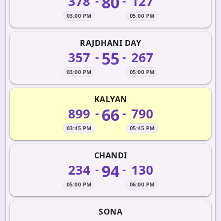
80
378
127
-
-
03:00 PM
05:00 PM
RAJDHANI DAY
55
357
267
-
-
03:00 PM
05:00 PM
KALYAN
66
899
790
-
-
03:45 PM
05:45 PM
CHANDI
94
234
130
-
-
05:00 PM
06:00 PM
SONA