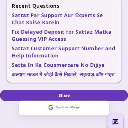
Recent Questions
Sattaz Par Support Aur Experts Se
Chat Kaise Karein
Fix Delayed Deposit for Sattaz Matka
Guessing VIP Access
Sattaz Customer Support Number and
Help Information
Satta In Ka Cousmercare No Dijiye
कल्याण मटका में जोड़ी कैसे निकालें: सट्टाज़.कॉम गाइड
Share
Sign in with Google
chat