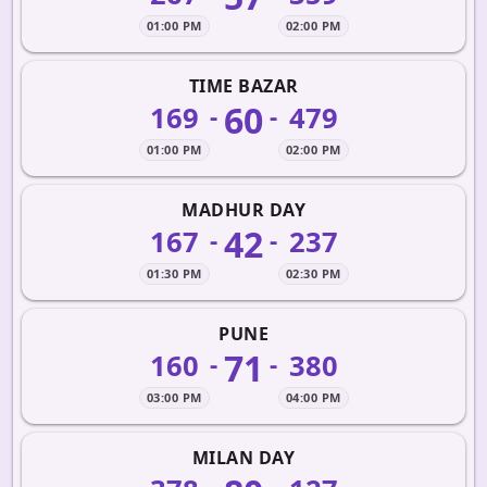
01:00 PM
02:00 PM
TIME BAZAR
60
169
479
-
-
01:00 PM
02:00 PM
MADHUR DAY
42
167
237
-
-
01:30 PM
02:30 PM
PUNE
71
160
380
-
-
03:00 PM
04:00 PM
MILAN DAY