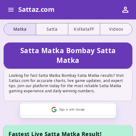
person
Sattaz.com
menu
Matka
Satta
KolkataFF
Videos
Satta Matka Bombay Satta
Matka
Looking for fast Satta Matka Bombay Satta Matka results? Visit
Sattaz.com for accurate charts, live game updates, and expert
tips. Join our platform today for the most reliable Satta Matka
gaming experience and daily winning numbers.
Sign in with Google
Fastest Live Satta Matka Result!