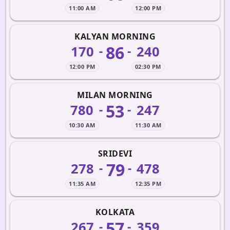
11:00 AM
12:00 PM
KALYAN MORNING
86
170
240
-
-
12:00 PM
02:30 PM
MILAN MORNING
53
780
247
-
-
10:30 AM
11:30 AM
SRIDEVI
79
278
478
-
-
11:35 AM
12:35 PM
KOLKATA
57
267
359
-
-