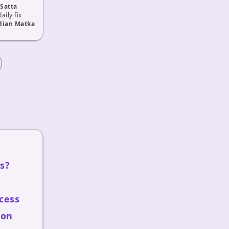
Satta
daily fix
dian Matka
s?
cess
ion