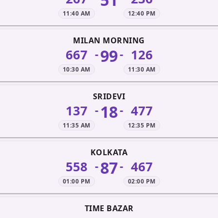
11:40 AM
12:40 PM
MILAN MORNING
99
667
126
-
-
10:30 AM
11:30 AM
SRIDEVI
18
137
477
-
-
11:35 AM
12:35 PM
KOLKATA
87
558
467
-
-
01:00 PM
02:00 PM
TIME BAZAR