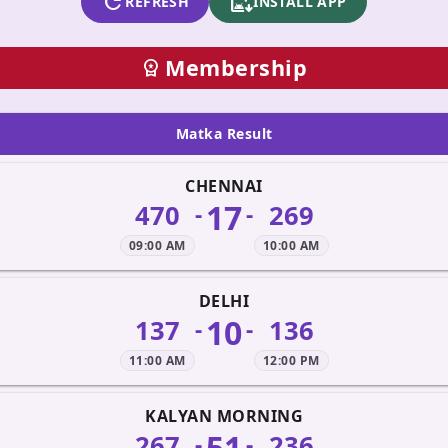
refresh
apk_install
REFRESH
INSTALL APP
Membership
workspace_premium
Matka Result
CHENNAI
17
470
269
-
-
09:00 AM
10:00 AM
DELHI
10
137
136
-
-
11:00 AM
12:00 PM
KALYAN MORNING
51
267
236
-
-