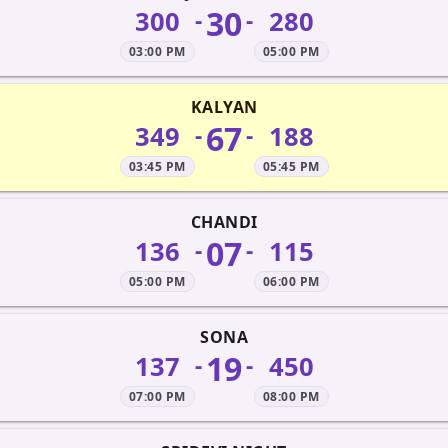
30
300
280
-
-
03:00 PM
05:00 PM
KALYAN
67
349
188
-
-
03:45 PM
05:45 PM
CHANDI
07
136
115
-
-
05:00 PM
06:00 PM
SONA
19
137
450
-
-
07:00 PM
08:00 PM