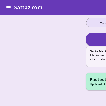
Sattaz.com
menu
Mat
Satta Mat
Matka resul
chart bata
Fastest
Updated: Au