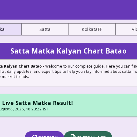
ka
Satta
KolkataFF
Vi
Satta Matka Kalyan Chart Batao
ka Kalyan Chart Batao
- Welcome to our complete guide. Here you can find
ts, daily updates, and expert tips to help you stay informed about satta m
o market trends.
 Live Satta Matka Result!
gust 8, 2026, 18:23:22 IST