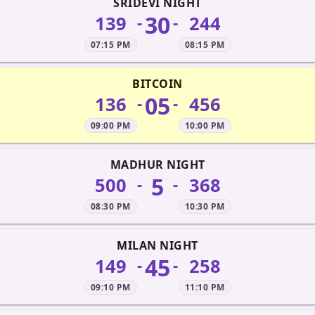
SRIDEVI NIGHT
30
139
244
-
-
07:15 PM
08:15 PM
BITCOIN
05
136
456
-
-
09:00 PM
10:00 PM
MADHUR NIGHT
5
500
368
-
-
08:30 PM
10:30 PM
MILAN NIGHT
45
149
258
-
-
09:10 PM
11:10 PM