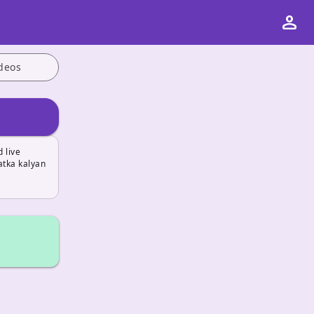
person
deos
 live
atka kalyan