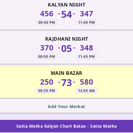
KALYAN NIGHT
54
456
347
-
-
09:40 PM
11:40 PM
RAJDHANI NIGHT
05
370
348
-
-
09:00 PM
11:45 PM
MAIN BAZAR
73
250
580
-
-
09:35 PM
12:05 AM
Add Your Market
Satta Matka Kalyan Chart Batao - Satta Matka