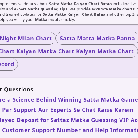
mprehensive details about
Satta Matka Kalyan Chart Batao
including live
lts and expert
Matka guessing tips
. We provide accurate
Matka charts
, 
nd trusted updates for
Satta Matka Kalyan Chart Batao
and other top
In
elp you verify your
Matka result
quickly.
Night Milan Chart
Satta Matta Matka Panna
Chart Kalyan Matka Chart Kalyan Matka Chart
ecord
t Questions
ere a Science Behind Winning Satta Matka Game
 Par Support Aur Experts Se Chat Kaise Karein
layed Deposit for Sattaz Matka Guessing VIP Ac
z Customer Support Number and Help Informat