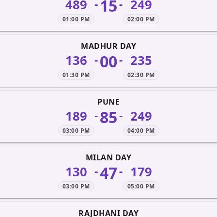
15
489
249
-
-
01:00 PM
02:00 PM
MADHUR DAY
00
136
235
-
-
01:30 PM
02:30 PM
PUNE
85
189
249
-
-
03:00 PM
04:00 PM
MILAN DAY
47
130
179
-
-
03:00 PM
05:00 PM
RAJDHANI DAY