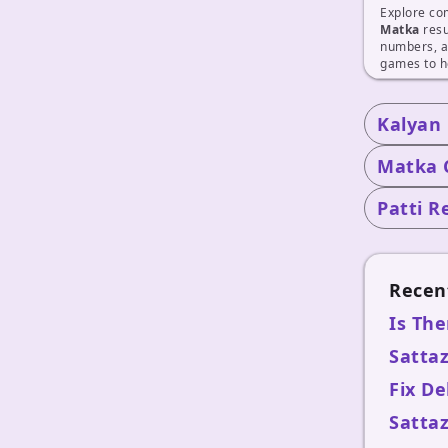
Explore co
Matka
resu
numbers, a
games to h
Kalyan 
Matka 
Patti R
Recen
Is Th
Sattaz
Fix De
Satta