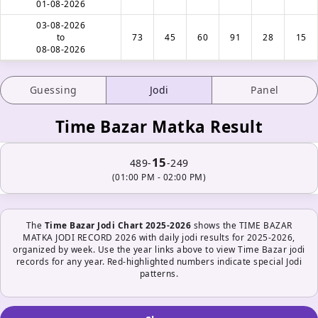
01-08-2026
03-08-2026
to
73
45
60
91
28
15
08-08-2026
Guessing
Jodi
Panel
Time Bazar Matka Result
15
489-
-249
(01:00 PM - 02:00 PM)
The
Time Bazar Jodi Chart 2025-2026
shows the TIME BAZAR
MATKA JODI RECORD 2026 with daily jodi results for 2025-2026,
organized by week. Use the year links above to view Time Bazar jodi
records for any year. Red-highlighted numbers indicate special Jodi
patterns.