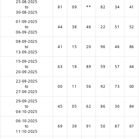
25-08-2025
to
81
09
**
82
34
41
30-08-2025
01-09-2025
to
44
38
46
22
51
52
06-09-2025
08-09-2025
to
41
15
20
96
46
86
13-09-2025
15-09-2025
to
63
18
89
59
57
44
20-09-2025
22-09-2025
to
00
11
56
92
73
00
27-09-2025
29-09-2025
to
45
05
62
86
30
84
04-10-2025
06-10-2025
to
69
39
91
50
87
67
11-10-2025