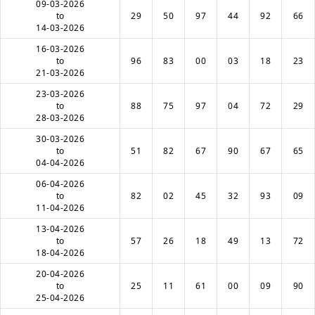
09-03-2026
to
29
50
97
44
92
66
14-03-2026
16-03-2026
to
96
83
00
03
18
23
21-03-2026
23-03-2026
to
88
75
97
04
72
29
28-03-2026
30-03-2026
to
51
82
67
90
67
65
04-04-2026
06-04-2026
to
82
02
45
32
93
09
11-04-2026
13-04-2026
to
57
26
18
49
13
72
18-04-2026
20-04-2026
to
25
11
61
00
09
90
25-04-2026