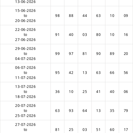
13-06-2026
15-06-2026
to
98
88
44
63
10
09
20-06-2026
22-06-2026
to
91
40
03
80
10
16
27-06-2026
29-06-2026
to
99
97
81
90
89
20
04-07-2026
06-07-2026
to
95
42
13
63
66
56
11-07-2026
13-07-2026
to
36
10
25
41
40
06
18-07-2026
20-07-2026
to
63
93
64
13
35
79
25-07-2026
27-07-2026
to
81
25
03
51
60
17