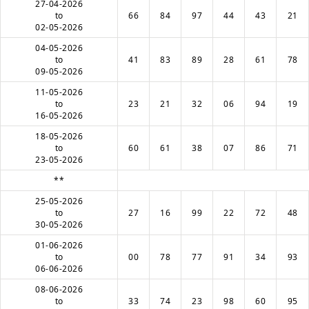
27-04-2026
to
66
84
97
44
43
21
02-05-2026
04-05-2026
to
41
83
89
28
61
78
09-05-2026
11-05-2026
to
23
21
32
06
94
19
16-05-2026
18-05-2026
to
60
61
38
07
86
71
23-05-2026
**
25-05-2026
to
27
16
99
22
72
48
30-05-2026
01-06-2026
to
00
78
77
91
34
93
06-06-2026
08-06-2026
to
33
74
23
98
60
95