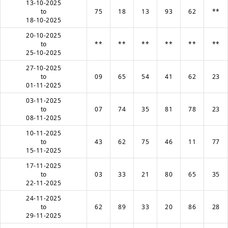
13-10-2025
to
75
18
13
93
62
**
18-10-2025
20-10-2025
to
**
**
**
**
**
**
25-10-2025
27-10-2025
to
09
65
54
41
62
23
01-11-2025
03-11-2025
to
07
74
35
81
78
23
08-11-2025
10-11-2025
to
43
62
75
46
11
77
15-11-2025
17-11-2025
to
03
33
21
80
65
35
22-11-2025
24-11-2025
to
62
89
33
20
86
28
29-11-2025