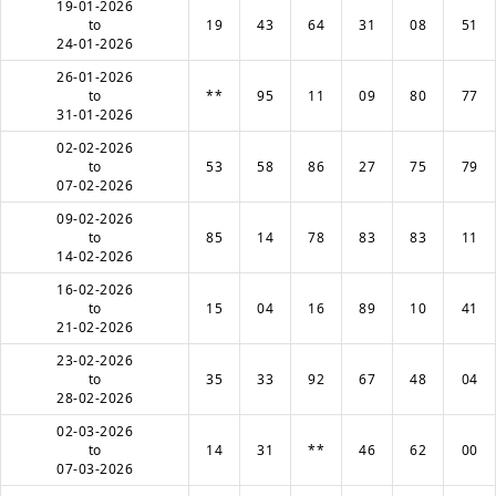
19-01-2026
to
19
43
64
31
08
51
24-01-2026
26-01-2026
to
**
95
11
09
80
77
31-01-2026
02-02-2026
to
53
58
86
27
75
79
07-02-2026
09-02-2026
to
85
14
78
83
83
11
14-02-2026
16-02-2026
to
15
04
16
89
10
41
21-02-2026
23-02-2026
to
35
33
92
67
48
04
28-02-2026
02-03-2026
to
14
31
**
46
62
00
07-03-2026