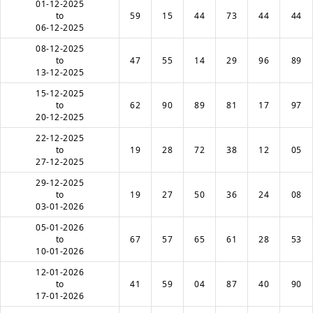
01-12-2025
to
59
15
44
73
44
44
06-12-2025
08-12-2025
to
47
55
14
29
96
89
13-12-2025
15-12-2025
to
62
90
89
81
17
97
20-12-2025
22-12-2025
to
19
28
72
38
12
05
27-12-2025
29-12-2025
to
19
27
50
36
24
08
03-01-2026
05-01-2026
to
67
57
65
61
28
53
10-01-2026
12-01-2026
to
41
59
04
87
40
90
17-01-2026