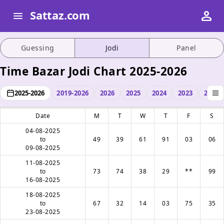
person
Sattaz.com
menu
Guessing
Jodi
Panel
Time Bazar Jodi Chart 2025-2026
2025-2026
2019-2026
2026
2025
2024
2023
2022
Date
M
T
W
T
F
S
04-08-2025
to
49
39
61
91
03
06
09-08-2025
11-08-2025
to
73
74
38
29
**
99
16-08-2025
18-08-2025
to
67
32
14
03
75
35
23-08-2025