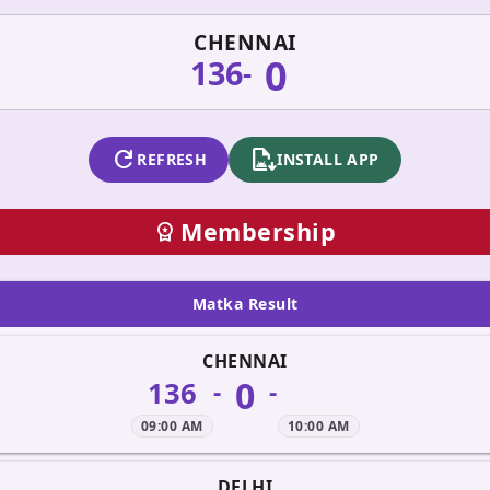
CHENNAI
0
136
-
refresh
apk_install
REFRESH
INSTALL APP
Membership
workspace_premium
Matka Result
CHENNAI
0
136
-
-
09:00 AM
10:00 AM
DELHI