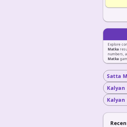
Explore co
Matka
resu
numbers, a
Matka
game
Satta M
Kalyan
Kalyan
Recen