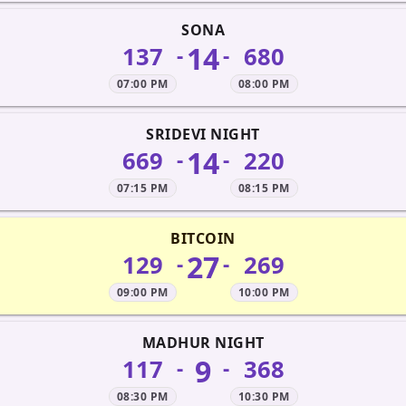
SONA
14
137
680
-
-
07:00 PM
08:00 PM
SRIDEVI NIGHT
14
669
220
-
-
07:15 PM
08:15 PM
BITCOIN
27
129
269
-
-
09:00 PM
10:00 PM
MADHUR NIGHT
9
117
368
-
-
08:30 PM
10:30 PM