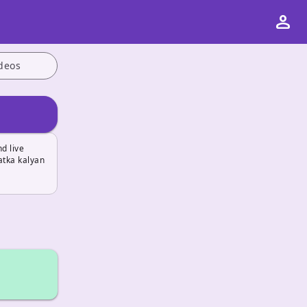
person
deos
d live
atka kalyan