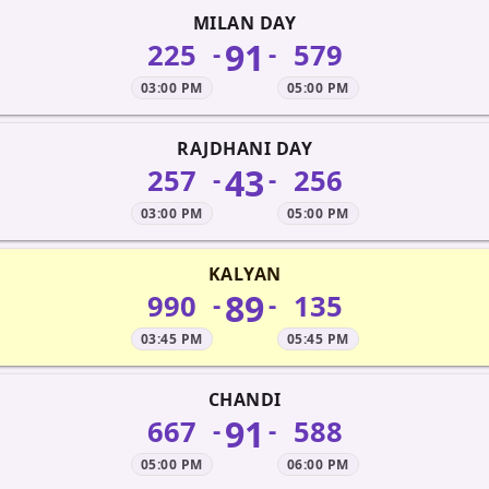
MILAN DAY
91
225
579
-
-
03:00 PM
05:00 PM
RAJDHANI DAY
43
257
256
-
-
03:00 PM
05:00 PM
KALYAN
89
990
135
-
-
03:45 PM
05:45 PM
CHANDI
91
667
588
-
-
05:00 PM
06:00 PM