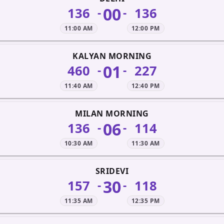
00
136
136
-
-
11:00 AM
12:00 PM
KALYAN MORNING
01
460
227
-
-
11:40 AM
12:40 PM
MILAN MORNING
06
136
114
-
-
10:30 AM
11:30 AM
SRIDEVI
30
157
118
-
-
11:35 AM
12:35 PM