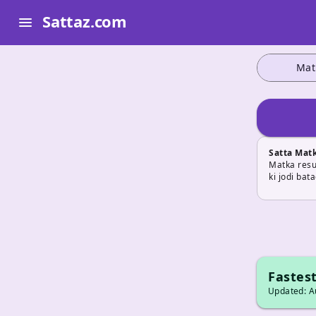
Sattaz.com
menu
Mat
Satta Matk
Matka resul
ki jodi bat
Fastest
Updated: Au