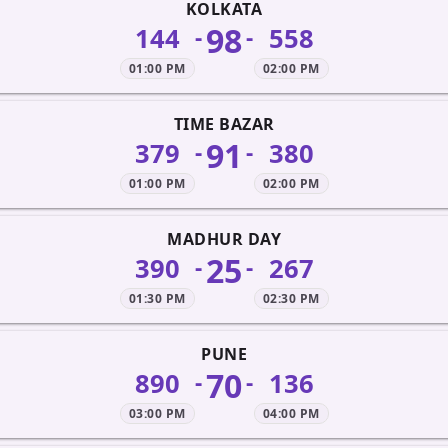
KOLKATA
98
144
558
-
-
01:00 PM
02:00 PM
TIME BAZAR
91
379
380
-
-
01:00 PM
02:00 PM
MADHUR DAY
25
390
267
-
-
01:30 PM
02:30 PM
PUNE
70
890
136
-
-
03:00 PM
04:00 PM