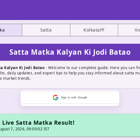
ka
Satta
KolkataFF
Vi
Satta Matka Kalyan Ki Jodi Batao
a Kalyan Ki Jodi Batao
- Welcome to our complete guide. Here you can fin
ts, daily updates, and expert tips to help you stay informed about satta m
ao market trends.
Sign in with Google
 Live Satta Matka Result!
gust 7, 2026, 09:00:02 IST