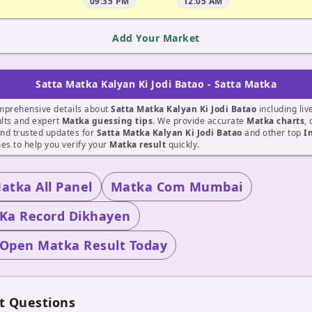
09:35 PM
12:05 AM
Add Your Market
Satta Matka Kalyan Ki Jodi Batao - Satta Matka
mprehensive details about
Satta Matka Kalyan Ki Jodi Batao
including liv
lts and expert
Matka guessing tips
. We provide accurate
Matka charts
, 
nd trusted updates for
Satta Matka Kalyan Ki Jodi Batao
and other top
I
s to help you verify your
Matka result
quickly.
atka All Panel
Matka Com Mumbai
 Ka Record Dikhayen
 Open Matka Result Today
t Questions