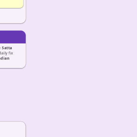
e
Satta
daily fix
ndian