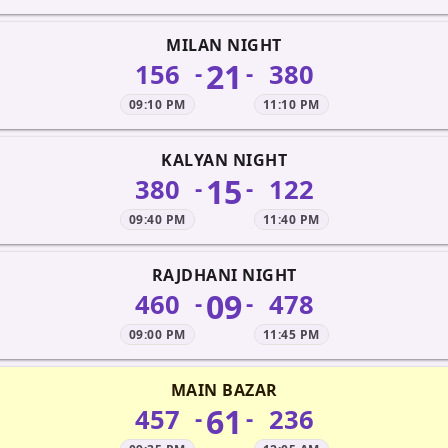
MILAN NIGHT
21
156
380
-
-
09:10 PM
11:10 PM
KALYAN NIGHT
15
380
122
-
-
09:40 PM
11:40 PM
RAJDHANI NIGHT
09
460
478
-
-
09:00 PM
11:45 PM
MAIN BAZAR
61
457
236
-
-