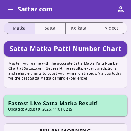
person
Sattaz.com
menu
Matka
Satta
KolkataFF
Videos
Satta Matka Patti Number Chart
Master your game with the accurate Satta Matka Patti Number
Chart at Sattaz.com. Get real-time results, expert predictions,
and reliable charts to boost your winning strategy. Visit us today
for the best Satta Matka gaming experience!
Fastest Live Satta Matka Result!
Updated: August 9, 2026, 11:01:02 IST
MILAN MORNING