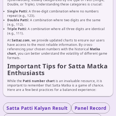
Double, or Triple). Understanding these categories is crucial:
Single Patti:
A three-digit combination where no numbers
repeat (e.g., 123).
Double Patti:
A combination where two digits are the same
(e.g., 112).
Triple Patti:
A combination where all three digits are identical
(e.g., 111).
At
Sattaz.com
, we provide updated charts to ensure our users
have access to the most reliable information. By cross-
referencing your chosen numbers with the historical
Matka
chart
, you can better understand the volatility of different game
formats.
Important Tips for Satta Matka
Enthusiasts
While the
Patti number chart
is an invaluable resource, it is
important to remember that Satta Matka is a game of chance.
Here are a few best practices for a balanced experience:
Satta Patti Kalyan Result
Panel Record