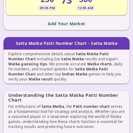
09:35 PM
12:05 AM
Add Your Market
Satta Matka Patti Number Chart - Satta Matka
Explore comprehensive details about
Satta Matka Patti
Number Chart
including live
Satta Matka
results and expert
Matka guessing tips
. We provide accurate
Matka charts
, daily
fix numbers, and trusted updates for
Satta Matka Patti
Number Chart
and other top
Indian Matka
games to help you
verify your
Matka result
quickly.
Understanding the Satta Matka Patti Number
Chart
For enthusiasts of
Satta Matka
, the
Patti number chart
serves
as a fundamental tool for strategy and analysis. Whether you are
a seasoned player or a newcomer exploring the world of Matka
games, understanding how these charts function is essential for
tracking results and predicting future outcomes.