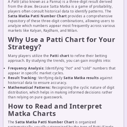
A
Patti
(also known as a Panna) is a three-digit result derived
from the draw. Because Satta Matka is a game of probability,
players often consult historical data to identify patterns. The
Satta Matka Patti Number Chart
provides a comprehensive
repository of these three-digit combinations, allowing users to
analyze which numbers appear most frequently across various
markets like Kalyan, Rajdhani, and Milan.
Why Use a Patti Chart for Your
Strategy?
Many players utilize the
Patti chart
to refine their betting
approach. By studying the trends, you can gain insights into:
Frequency Analysis:
Identifying "hot" and "cold" numbers that
appear in specific market cycles.
Result Tracking:
Verifying daily
Satta Matka results
against
historical data to ensure accuracy.
Mathematical Patterns:
Recognizing the cyclic nature of digit
distribution, which helps in making informed decisions rather
than relying on pure guesswork.
How to Read and Interpret
Matka Charts
The
Satta Matka Patti Number Chart
is organized
systematically, usually categorized by the type of Patti (Single,