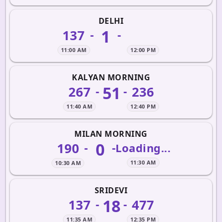
DELHI
1
137
-
-
11:00 AM
12:00 PM
KALYAN MORNING
51
267
236
-
-
11:40 AM
12:40 PM
MILAN MORNING
0
190
-
-
Loading...
11:30 AM
10:30 AM
SRIDEVI
18
137
477
-
-
11:35 AM
12:35 PM