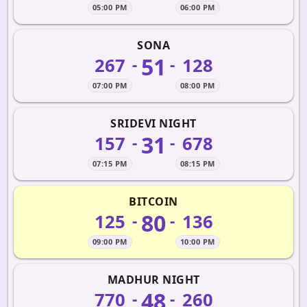
05:00 PM
06:00 PM
SONA
51
267
128
-
-
07:00 PM
08:00 PM
SRIDEVI NIGHT
31
157
678
-
-
07:15 PM
08:15 PM
BITCOIN
80
125
136
-
-
09:00 PM
10:00 PM
MADHUR NIGHT
48
770
260
-
-