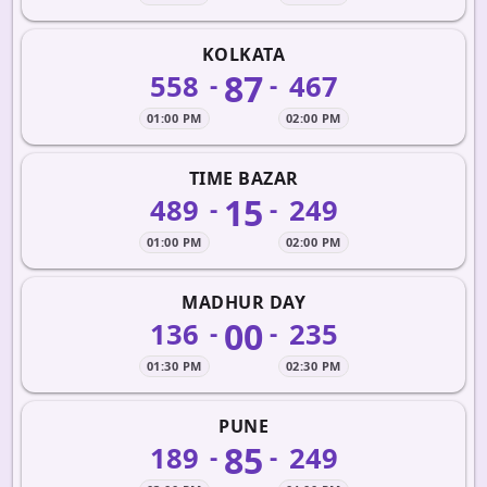
KOLKATA
87
558
467
-
-
01:00 PM
02:00 PM
TIME BAZAR
15
489
249
-
-
01:00 PM
02:00 PM
MADHUR DAY
00
136
235
-
-
01:30 PM
02:30 PM
PUNE
85
189
249
-
-