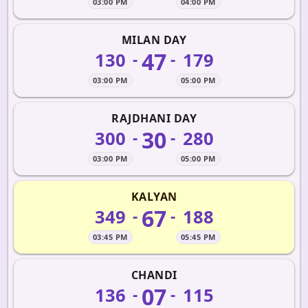
03:00 PM
04:00 PM
MILAN DAY
47
130
179
-
-
03:00 PM
05:00 PM
RAJDHANI DAY
30
300
280
-
-
03:00 PM
05:00 PM
KALYAN
67
349
188
-
-
03:45 PM
05:45 PM
CHANDI
07
136
115
-
-