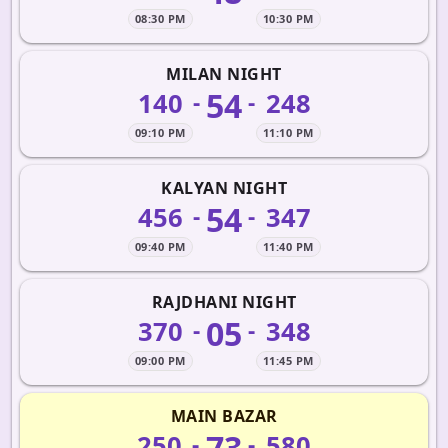
08:30 PM
10:30 PM
MILAN NIGHT
54
140
248
-
-
09:10 PM
11:10 PM
KALYAN NIGHT
54
456
347
-
-
09:40 PM
11:40 PM
RAJDHANI NIGHT
05
370
348
-
-
09:00 PM
11:45 PM
MAIN BAZAR
73
250
580
-
-