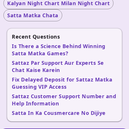
Kalyan Night Chart Milan Night Chart
Satta Matka Chata
Recent Questions
Is There a Science Behind Winning
Satta Matka Games?
Sattaz Par Support Aur Experts Se
Chat Kaise Karein
Fix Delayed Deposit for Sattaz Matka
Guessing VIP Access
Sattaz Customer Support Number and
Help Information
Satta In Ka Cousmercare No Dijiye