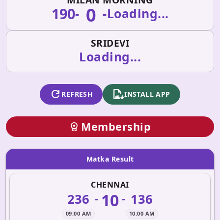
0
190
-
-
Loading...
SRIDEVI
Loading...
refresh
apk_install
REFRESH
INSTALL APP
Membership
workspace_premium
Matka Result
CHENNAI
10
236
136
-
-
09:00 AM
10:00 AM