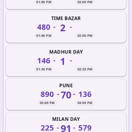
01:00 PM
02:00 PM
TIME BAZAR
2
480
-
-
01:00 PM
02:00 PM
MADHUR DAY
1
146
-
-
01:30 PM
02:30 PM
PUNE
70
890
136
-
-
03:00 PM
04:00 PM
MILAN DAY
91
225
579
-
-