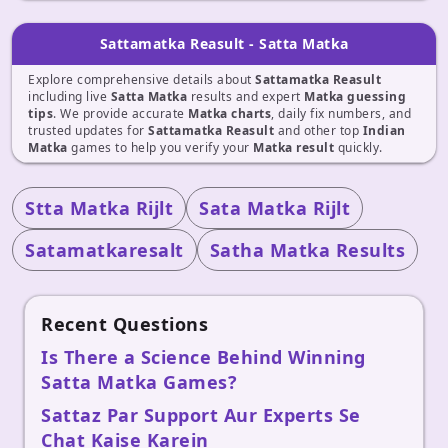
Sattamatka Reasult - Satta Matka
Explore comprehensive details about
Sattamatka Reasult
including live
Satta Matka
results and expert
Matka guessing
tips
. We provide accurate
Matka charts
, daily fix numbers, and
trusted updates for
Sattamatka Reasult
and other top
Indian
Matka
games to help you verify your
Matka result
quickly.
Stta Matka Rijlt
Sata Matka Rijlt
Satamatkaresalt
Satha Matka Results
Recent Questions
Is There a Science Behind Winning
Satta Matka Games?
Sattaz Par Support Aur Experts Se
Chat Kaise Karein