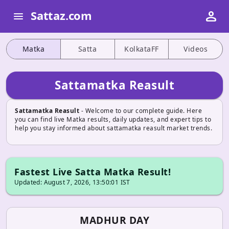
person
Sattaz.com
menu
Matka
Satta
KolkataFF
Videos
Sattamatka Reasult
Sattamatka Reasult
- Welcome to our complete guide. Here
you can find live Matka results, daily updates, and expert tips to
help you stay informed about sattamatka reasult market trends.
Fastest Live Satta Matka Result!
Updated: August 7, 2026, 13:50:01 IST
MADHUR DAY