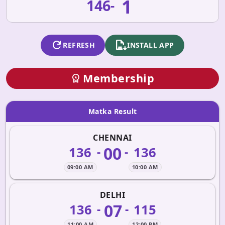
1
146
-
refresh
apk_install
REFRESH
INSTALL APP
Membership
workspace_premium
Matka Result
CHENNAI
00
136
136
-
-
09:00 AM
10:00 AM
DELHI
07
136
115
-
-
11:00 AM
12:00 PM