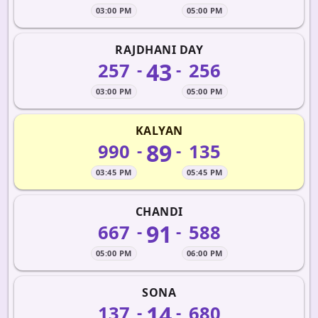
03:00 PM
05:00 PM
RAJDHANI DAY
43
257
256
-
-
03:00 PM
05:00 PM
KALYAN
89
990
135
-
-
03:45 PM
05:45 PM
CHANDI
91
667
588
-
-
05:00 PM
06:00 PM
SONA
14
137
680
-
-