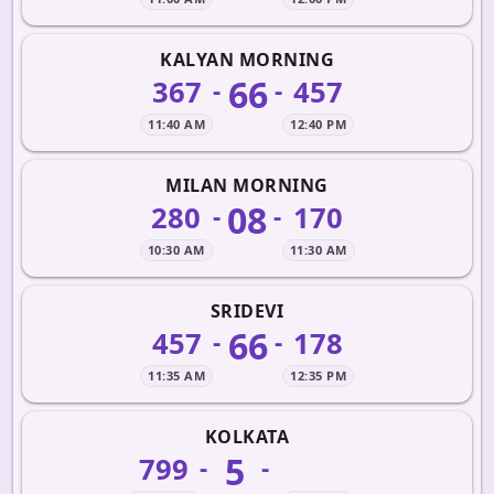
KALYAN MORNING
66
367
457
-
-
11:40 AM
12:40 PM
MILAN MORNING
08
280
170
-
-
10:30 AM
11:30 AM
SRIDEVI
66
457
178
-
-
11:35 AM
12:35 PM
KOLKATA
5
799
-
-