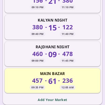
21
156
380
-
-
09:10 PM
11:10 PM
KALYAN NIGHT
15
380
122
-
-
09:40 PM
11:40 PM
RAJDHANI NIGHT
09
460
478
-
-
09:00 PM
11:45 PM
MAIN BAZAR
61
457
236
-
-
09:35 PM
12:05 AM
Add Your Market