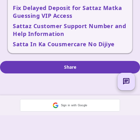
Fix Delayed Deposit for Sattaz Matka
Guessing VIP Access
Sattaz Customer Support Number and
Help Information
Satta In Ka Cousmercare No Dijiye
Share
chat
Sign in with Google