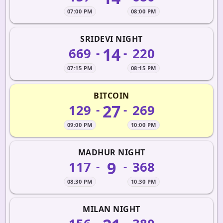
07:00 PM
08:00 PM
SRIDEVI NIGHT
14
669
220
-
-
07:15 PM
08:15 PM
BITCOIN
27
129
269
-
-
09:00 PM
10:00 PM
MADHUR NIGHT
9
117
368
-
-
08:30 PM
10:30 PM
MILAN NIGHT