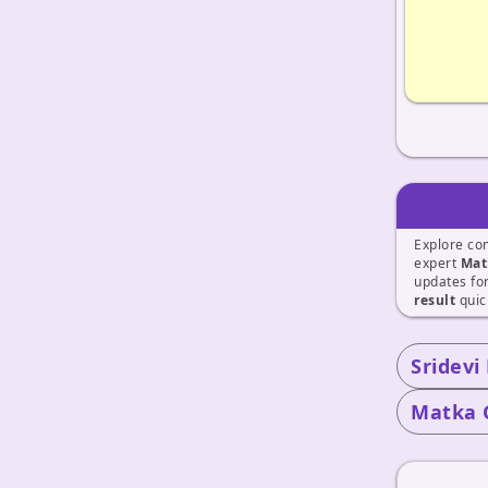
Explore co
expert
Mat
updates fo
result
quic
Sridevi
Matka 