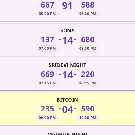
91
667
588
-
-
05:00 PM
06:00 PM
SONA
14
137
680
-
-
07:00 PM
08:00 PM
SRIDEVI NIGHT
14
669
220
-
-
07:15 PM
08:15 PM
BITCOIN
04
235
590
-
-
09:00 PM
10:00 PM
MADHUR NIGHT