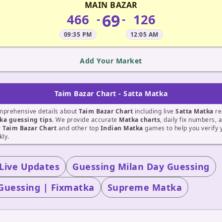
MAIN BAZAR
69
466
126
-
-
09:35 PM
12:05 AM
Add Your Market
Taim Bazar Chart - Satta Matka
mprehensive details about
Taim Bazar Chart
including live
Satta Matka
re
ka guessing tips
. We provide accurate
Matka charts
, daily fix numbers, 
r
Taim Bazar Chart
and other top
Indian Matka
games to help you verify
kly.
 Live Updates
Guessing Milan Day Guessing
Guessing | Fixmatka
Supreme Matka