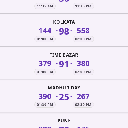
11:35 AM
12:35 PM
KOLKATA
98
144
558
-
-
01:00 PM
02:00 PM
TIME BAZAR
91
379
380
-
-
01:00 PM
02:00 PM
MADHUR DAY
25
390
267
-
-
01:30 PM
02:30 PM
PUNE