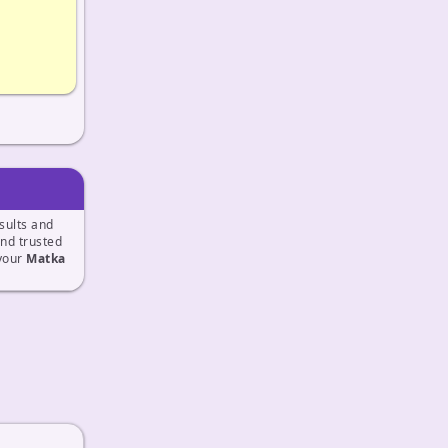
sults and
and trusted
 your
Matka