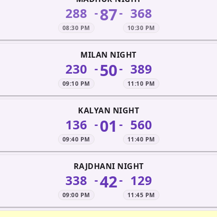
87
288
368
-
-
08:30 PM
10:30 PM
MILAN NIGHT
50
230
389
-
-
09:10 PM
11:10 PM
KALYAN NIGHT
01
136
560
-
-
09:40 PM
11:40 PM
RAJDHANI NIGHT
42
338
129
-
-
09:00 PM
11:45 PM