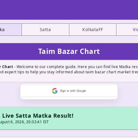
ka
Satta
KolkataFF
Vi
Taim Bazar Chart
r Chart
- Welcome to our complete guide. Here you can find live Matka resu
nd expert tips to help you stay informed about taim bazar chart market tre
Sign in with Google
 Live Satta Matka Result!
gust 6, 2026, 20:32:41 IST