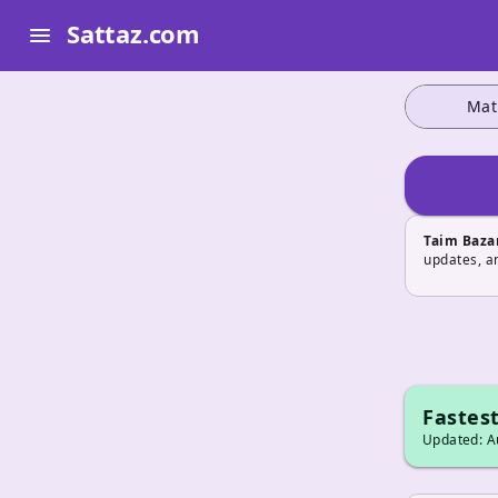
Sattaz.com
menu
Mat
Taim Baza
updates, a
Fastest
Updated: Au