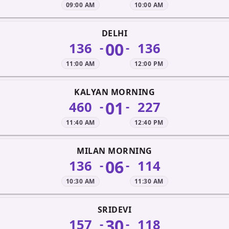
09:00 AM
10:00 AM
DELHI
00
136
136
-
-
11:00 AM
12:00 PM
KALYAN MORNING
01
460
227
-
-
11:40 AM
12:40 PM
MILAN MORNING
06
136
114
-
-
10:30 AM
11:30 AM
SRIDEVI
30
157
118
-
-