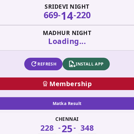
SRIDEVI NIGHT
14
669
220
-
-
MADHUR NIGHT
Loading...
refresh
apk_install
REFRESH
INSTALL APP
Membership
workspace_premium
Matka Result
CHENNAI
25
228
348
-
-