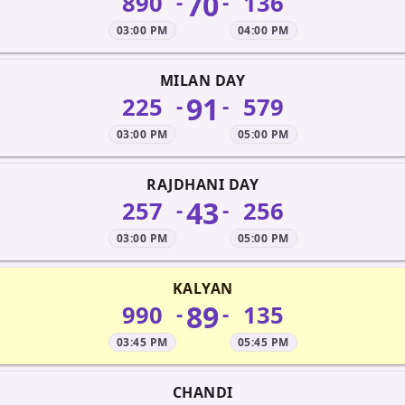
70
890
136
-
-
03:00 PM
04:00 PM
MILAN DAY
91
225
579
-
-
03:00 PM
05:00 PM
RAJDHANI DAY
43
257
256
-
-
03:00 PM
05:00 PM
KALYAN
89
990
135
-
-
03:45 PM
05:45 PM
CHANDI