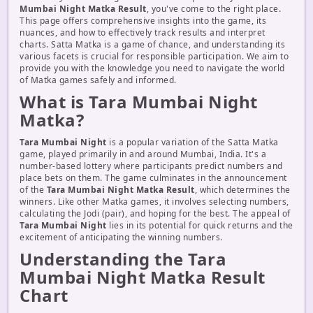
Mumbai Night Matka Result
, you've come to the right place.
This page offers comprehensive insights into the game, its
nuances, and how to effectively track results and interpret
charts. Satta Matka is a game of chance, and understanding its
various facets is crucial for responsible participation. We aim to
provide you with the knowledge you need to navigate the world
of Matka games safely and informed.
What is Tara Mumbai Night
Matka?
Tara Mumbai Night
is a popular variation of the Satta Matka
game, played primarily in and around Mumbai, India. It's a
number-based lottery where participants predict numbers and
place bets on them. The game culminates in the announcement
of the
Tara Mumbai Night Matka Result
, which determines the
winners. Like other Matka games, it involves selecting numbers,
calculating the Jodi (pair), and hoping for the best. The appeal of
Tara Mumbai Night
lies in its potential for quick returns and the
excitement of anticipating the winning numbers.
Understanding the Tara
Mumbai Night Matka Result
Chart