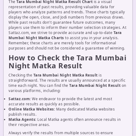
The
Tara Mumbai Night Matka Result Chart
is a visual
representation of past results, providing valuable data for
players who analyze patterns and trends. These charts typically
display the open, close, and Jodi numbers from previous draws.
While past results don't guarantee future outcomes, many
players use them to inform their number selection strategies. At
Sattaz.com, we strive to provide accurate and up-to-date
Tara
Mumbai Night Matka Charts
to assist you in your analysis.
Remember, these charts are merely tools for informational
purposes and should not be considered a guarantee of winning.
How to Check the Tara Mumbai
Night Matka Result
Checking the
Tara Mumbai Night Matka Result
is
straightforward. The results are usually announced at a specific
time each night. You can find the
Tara Mumbai Night Result
on
various platforms, including:
Sattaz.com:
We endeavor to provide the latest and most
accurate results as quickly as possible.
Online Matka Websites:
Many dedicated Matka websites
publish results.
Matka Agents:
Local Matka agents often announce results in
their respective areas.
Always verify the results from multiple sources to ensure