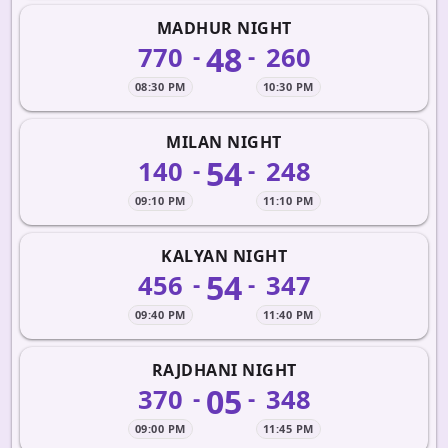
MADHUR NIGHT
48
770
260
-
-
08:30 PM
10:30 PM
MILAN NIGHT
54
140
248
-
-
09:10 PM
11:10 PM
KALYAN NIGHT
54
456
347
-
-
09:40 PM
11:40 PM
RAJDHANI NIGHT
05
370
348
-
-
09:00 PM
11:45 PM