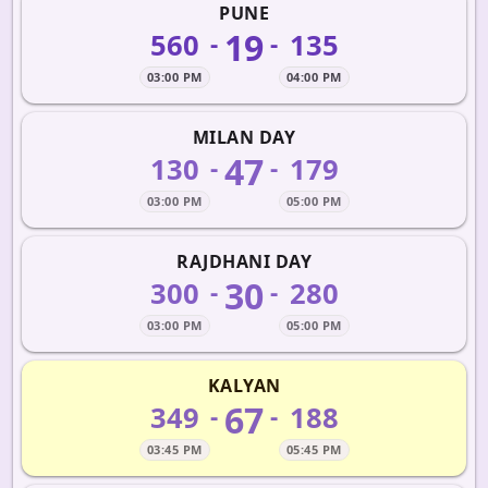
PUNE
19
560
135
-
-
03:00 PM
04:00 PM
MILAN DAY
47
130
179
-
-
03:00 PM
05:00 PM
RAJDHANI DAY
30
300
280
-
-
03:00 PM
05:00 PM
KALYAN
67
349
188
-
-
03:45 PM
05:45 PM