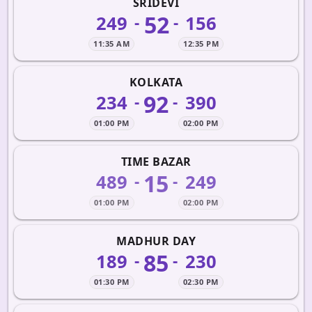
SRIDEVI
52
249
156
-
-
11:35 AM
12:35 PM
KOLKATA
92
234
390
-
-
01:00 PM
02:00 PM
TIME BAZAR
15
489
249
-
-
01:00 PM
02:00 PM
MADHUR DAY
85
189
230
-
-
01:30 PM
02:30 PM