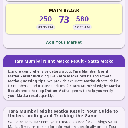
MAIN BAZAR
73
250
580
-
-
09:35 PM
12:05 AM
Add Your Market
Tara Mumbai Night Matka Result - Satta Matka
Explore comprehensive details about
Tara Mumbai Night
Matka Result
including live
Satta Matka
results and expert
Matka guessing tips
. We provide accurate
Matka charts
, daily
fix numbers, and trusted updates for
Tara Mumbai Night Matka
Result
and other top
Indian Matka
games to help you verify
your
Matka result
quickly.
Tara Mumbai Night Matka Result: Your Guide to
Understanding and Tracking the Game
Welcome to Sattaz.com, your trusted source for all things Satta
Matka. If you're looking for information specifically on the
Tara