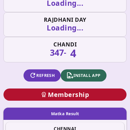
Loading...
RAJDHANI DAY
Loading...
CHANDI
4
347
-
refresh
apk_install
REFRESH
INSTALL APP
Membership
workspace_premium
Matka Result
CHENNAI