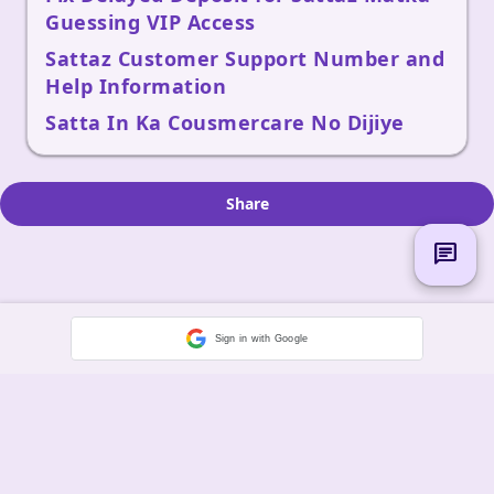
Guessing VIP Access
Sattaz Customer Support Number and
Help Information
Satta In Ka Cousmercare No Dijiye
Share
chat
Sign in with Google