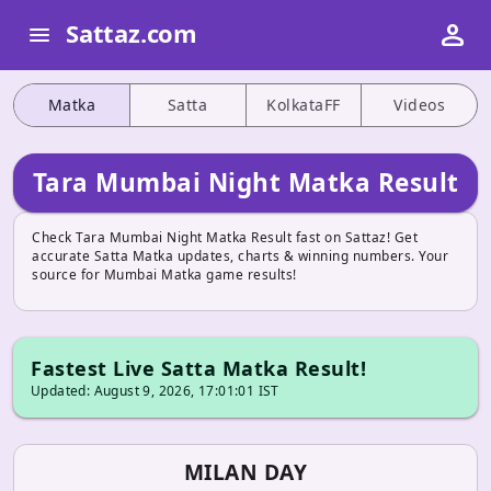
person
Sattaz.com
menu
Matka
Satta
KolkataFF
Videos
Tara Mumbai Night Matka Result
Check Tara Mumbai Night Matka Result fast on Sattaz! Get
accurate Satta Matka updates, charts & winning numbers. Your
source for Mumbai Matka game results!
Fastest Live Satta Matka Result!
Updated: August 9, 2026, 17:01:01 IST
MILAN DAY