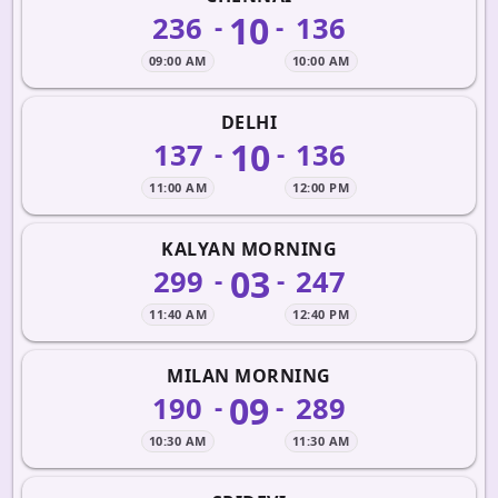
10
236
136
-
-
09:00 AM
10:00 AM
DELHI
10
137
136
-
-
11:00 AM
12:00 PM
KALYAN MORNING
03
299
247
-
-
11:40 AM
12:40 PM
MILAN MORNING
09
190
289
-
-
10:30 AM
11:30 AM