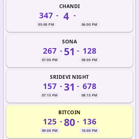
CHANDI
4
347
-
-
05:00 PM
06:00 PM
SONA
51
267
128
-
-
07:00 PM
08:00 PM
SRIDEVI NIGHT
31
157
678
-
-
07:15 PM
08:15 PM
BITCOIN
80
125
136
-
-
09:00 PM
10:00 PM