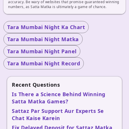
accuracy. Be wary of websites that promise guaranteed winning
numbers, as Satta Matka is ultimately a game of chance.
Tara Mumbai Night Ka Chart
Tara Mumbai Night Matka
Tara Mumbai Night Panel
Tara Mumbai Night Record
Recent Questions
Is There a Science Behind Winning
Satta Matka Games?
Sattaz Par Support Aur Experts Se
Chat Kaise Karein
Fix Delayed Deposit for Sattaz Matka