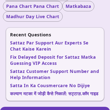
Pana Chart Pana Chart
Matkabaza
Madhur Day Live Chart
Recent Questions
Sattaz Par Support Aur Experts Se
Chat Kaise Karein
Fix Delayed Deposit for Sattaz Matka
Guessing VIP Access
Sattaz Customer Support Number and
Help Information
Satta In Ka Cousmercare No Dijiye
कल्याण मटका में जोड़ी कैसे निकालें: सट्टाज़.कॉम गाइड