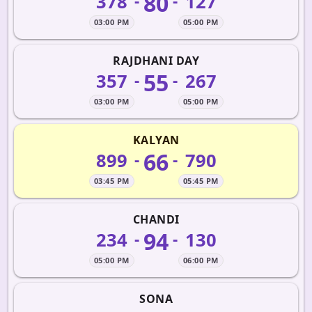
80
378
127
-
-
03:00 PM
05:00 PM
RAJDHANI DAY
55
357
267
-
-
03:00 PM
05:00 PM
KALYAN
66
899
790
-
-
03:45 PM
05:45 PM
CHANDI
94
234
130
-
-
05:00 PM
06:00 PM
SONA