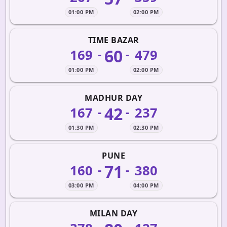
01:00 PM
02:00 PM
TIME BAZAR
60
169
479
-
-
01:00 PM
02:00 PM
MADHUR DAY
42
167
237
-
-
01:30 PM
02:30 PM
PUNE
71
160
380
-
-
03:00 PM
04:00 PM
MILAN DAY