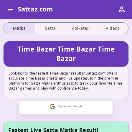
person
Sattaz.com
menu
Matka
Satta
KolkataFF
Videos
Time Bazar Time Bazar Time
Bazar
Looking for the fastest Time Bazar results? Sattaz.com offers
accurate Time Bazar charts and live updates. Join the premier
platform for Satta Matka enthusiasts to track your favorite Time
Bazar games and play with confidence today.
Sign in with Google
Fastest Live Satta Matka Result!