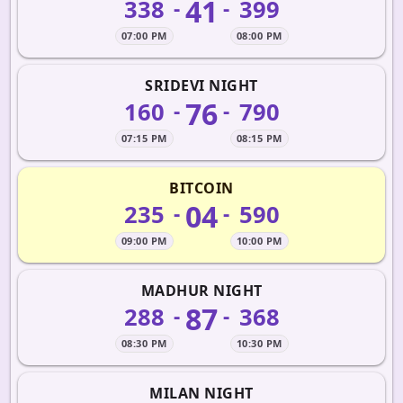
41
338
399
-
-
07:00 PM
08:00 PM
SRIDEVI NIGHT
76
160
790
-
-
07:15 PM
08:15 PM
BITCOIN
04
235
590
-
-
09:00 PM
10:00 PM
MADHUR NIGHT
87
288
368
-
-
08:30 PM
10:30 PM
MILAN NIGHT