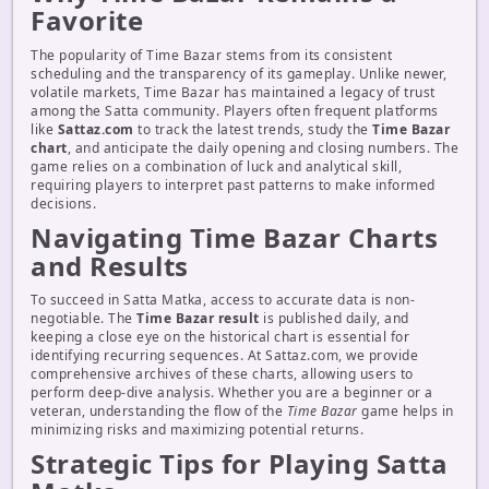
Favorite
The popularity of Time Bazar stems from its consistent
scheduling and the transparency of its gameplay. Unlike newer,
volatile markets, Time Bazar has maintained a legacy of trust
among the Satta community. Players often frequent platforms
like
Sattaz.com
to track the latest trends, study the
Time Bazar
chart
, and anticipate the daily opening and closing numbers. The
game relies on a combination of luck and analytical skill,
requiring players to interpret past patterns to make informed
decisions.
Navigating Time Bazar Charts
and Results
To succeed in Satta Matka, access to accurate data is non-
negotiable. The
Time Bazar result
is published daily, and
keeping a close eye on the historical chart is essential for
identifying recurring sequences. At Sattaz.com, we provide
comprehensive archives of these charts, allowing users to
perform deep-dive analysis. Whether you are a beginner or a
veteran, understanding the flow of the
Time Bazar
game helps in
minimizing risks and maximizing potential returns.
Strategic Tips for Playing Satta