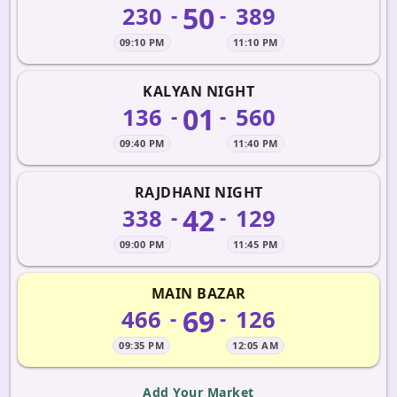
50
230
389
-
-
09:10 PM
11:10 PM
KALYAN NIGHT
01
136
560
-
-
09:40 PM
11:40 PM
RAJDHANI NIGHT
42
338
129
-
-
09:00 PM
11:45 PM
MAIN BAZAR
69
466
126
-
-
09:35 PM
12:05 AM
Add Your Market