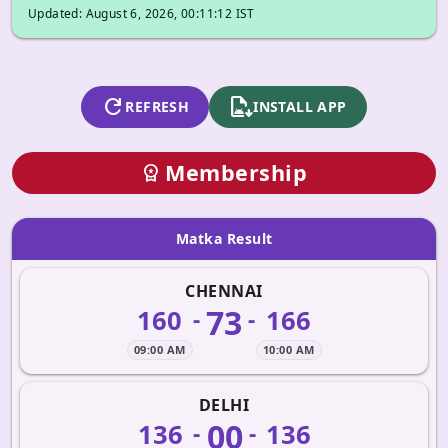
Updated: August 6, 2026, 00:11:12 IST
refresh
apk_install
REFRESH
INSTALL APP
Membership
workspace_premium
Matka Result
CHENNAI
73
160
166
-
-
09:00 AM
10:00 AM
DELHI
00
136
136
-
-