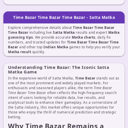
Time Bazar Time Bazar Time Bazar - Satta Matka
Explore comprehensive details about
Time Bazar Time Bazar
Time Bazar
including live
Satta Matka
results and expert
Matka
guessing tips
. We provide accurate
Matka charts
, daily fix
numbers, and trusted updates for
Time Bazar Time Bazar Time
Bazar
and other top
Indian Matka
games to help you verify your
Matka result
quickly.
Understanding Time Bazar: The Iconic Satta
Matka Game
In the expansive world of Satta Matka,
Time Bazar
stands out as
one of the most prominent and widely played markets. For
enthusiasts and seasoned players alike, the term
Time Bazar
Time Bazar Time Bazar
often reflects the high-frequency search
intent of users looking for reliable data, live results, and
analytical tools to enhance their gameplay. As a cornerstone of
the Satta industry, this market offers unique opportunities for
those who enjoy the thrill of numerical prediction and strategic
betting.
Why Time Bazar Remains a