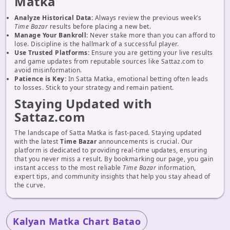
Matka
Analyze Historical Data:
Always review the previous week’s
Time Bazar
results before placing a new bet.
Manage Your Bankroll:
Never stake more than you can afford to
lose. Discipline is the hallmark of a successful player.
Use Trusted Platforms:
Ensure you are getting your live results
and game updates from reputable sources like Sattaz.com to
avoid misinformation.
Patience is Key:
In Satta Matka, emotional betting often leads
to losses. Stick to your strategy and remain patient.
Staying Updated with
Sattaz.com
The landscape of Satta Matka is fast-paced. Staying updated
with the latest
Time Bazar
announcements is crucial. Our
platform is dedicated to providing real-time updates, ensuring
that you never miss a result. By bookmarking our page, you gain
instant access to the most reliable
Time Bazar
information,
expert tips, and community insights that help you stay ahead of
the curve.
Kalyan Matka Chart Batao