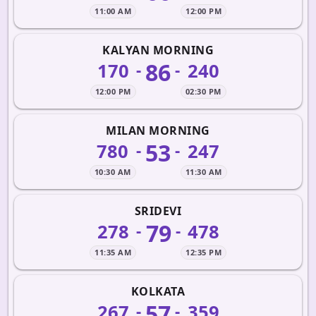
11:00 AM
12:00 PM
KALYAN MORNING
86
170
240
-
-
12:00 PM
02:30 PM
MILAN MORNING
53
780
247
-
-
10:30 AM
11:30 AM
SRIDEVI
79
278
478
-
-
11:35 AM
12:35 PM
KOLKATA
57
267
359
-
-