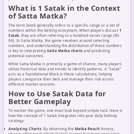
What is 1 Satak in the Context
of Satta Matka?
The term
Satak
generally refers to a specific range or a set of
numbers within the betting ecosystem. When players discuss
1
Satak
, they are often referring to a hundred-series range (00-
99). In Satta Matka, the game revolves around selecting
numbers, and understanding the distribution of these numbers
is key to interpreting
Satta Matka charts
and predicting
potential outcomes.
While Satta Matka is primarily a game of chance, many players
utilize historical data and trends to identify patterns. A "Satak"
acts as a foundational block in these calculations, helping
players categorize their bets and manage their risk across
different market sessions.
How to Use Satak Data for
Better Gameplay
To master the game, one must look beyond simple luck. Here is
how the concept of 1 Satak integrates into your daily betting
strategy:
Analyzing Charts:
By observing the
Matka Result
history,
players often track which "Satak" (range) has been appearing