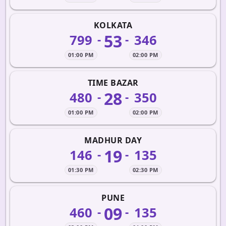
KOLKATA
53
799
346
-
-
01:00 PM
02:00 PM
TIME BAZAR
28
480
350
-
-
01:00 PM
02:00 PM
MADHUR DAY
19
146
135
-
-
01:30 PM
02:30 PM
PUNE
09
460
135
-
-