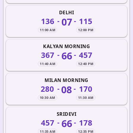
DELHI
07
136
115
-
-
11:00 AM
12:00 PM
KALYAN MORNING
66
367
457
-
-
11:40 AM
12:40 PM
MILAN MORNING
08
280
170
-
-
10:30 AM
11:30 AM
SRIDEVI
66
457
178
-
-
11:35 AM
12:35 PM