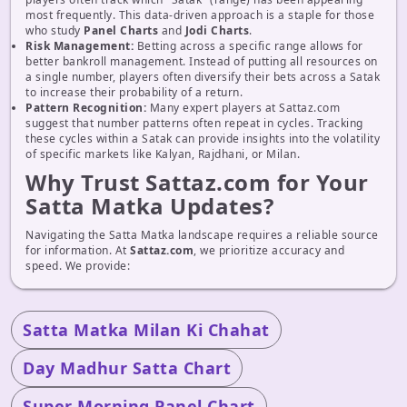
most frequently. This data-driven approach is a staple for those
who study
Panel Charts
and
Jodi Charts
.
Risk Management:
Betting across a specific range allows for
better bankroll management. Instead of putting all resources on
a single number, players often diversify their bets across a Satak
to increase their probability of a return.
Pattern Recognition:
Many expert players at Sattaz.com
suggest that number patterns often repeat in cycles. Tracking
these cycles within a Satak can provide insights into the volatility
of specific markets like Kalyan, Rajdhani, or Milan.
Why Trust Sattaz.com for Your
Satta Matka Updates?
Navigating the Satta Matka landscape requires a reliable source
for information. At
Sattaz.com
, we prioritize accuracy and
speed. We provide:
Satta Matka Milan Ki Chahat
Day Madhur Satta Chart
Super Morning Panel Chart