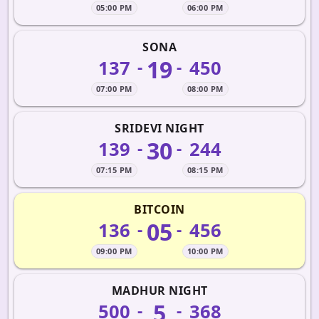
05:00 PM
06:00 PM
SONA
19
137
450
-
-
07:00 PM
08:00 PM
SRIDEVI NIGHT
30
139
244
-
-
07:15 PM
08:15 PM
BITCOIN
05
136
456
-
-
09:00 PM
10:00 PM
MADHUR NIGHT
5
500
368
-
-