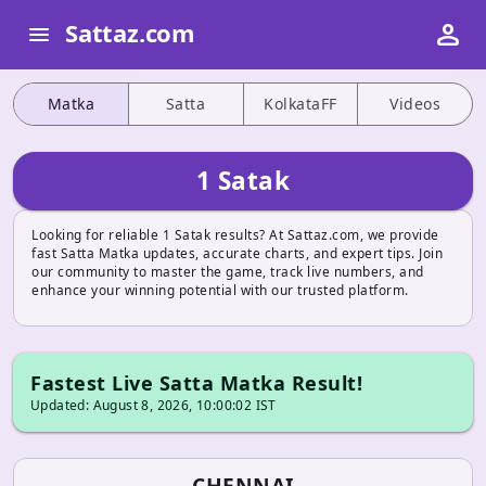
person
Sattaz.com
menu
Matka
Satta
KolkataFF
Videos
1 Satak
Looking for reliable 1 Satak results? At Sattaz.com, we provide
fast Satta Matka updates, accurate charts, and expert tips. Join
our community to master the game, track live numbers, and
enhance your winning potential with our trusted platform.
Fastest Live Satta Matka Result!
Updated: August 8, 2026, 10:00:02 IST
CHENNAI