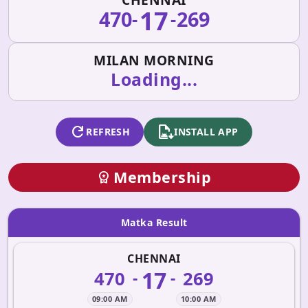
17
470
269
-
-
MILAN MORNING
Loading...
refresh
apk_install
REFRESH
INSTALL APP
Membership
workspace_premium
Matka Result
CHENNAI
17
470
269
-
-
09:00 AM
10:00 AM