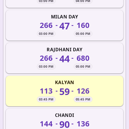
03:00 PM
04:00 PM
MILAN DAY
47
266
160
-
-
03:00 PM
05:00 PM
RAJDHANI DAY
44
266
680
-
-
03:00 PM
05:00 PM
KALYAN
59
113
126
-
-
03:45 PM
05:45 PM
CHANDI
90
144
136
-
-