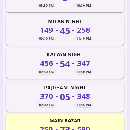
08:30 PM
10:30 PM
MILAN NIGHT
45
149
258
-
-
09:10 PM
11:10 PM
KALYAN NIGHT
54
456
347
-
-
09:40 PM
11:40 PM
RAJDHANI NIGHT
05
370
348
-
-
09:00 PM
11:45 PM
MAIN BAZAR
73
250
580
-
-