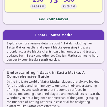
09:35 PM
12:05 AM
Add Your Market
1 Satak - Satta Matka
Explore comprehensive details about
1 Satak
including live
Satta Matka
results and expert
Matka guessing tips
. We
provide accurate
Matka charts
, daily fix numbers, and trusted
updates for
1 Satak
and other top
Indian Matka
games to help
you verify your
Matka result
quickly.
Understanding 1 Satak in Satta Matka: A
Comprehensive Guide
In the intricate world of
Satta Matka
, players are always looking
for strategies and terminology to enhance their understanding
of the game. One such term that frequently surfaces in
discussions among seasoned players and enthusiasts is
1 Satak
.
Whether you are a beginner or a veteran of the game, grasping
the nuances of betting patterns is essential for navigating
platforms like Sattaz.com effectively.