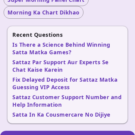
Morning Ka Chart Dikhao
Recent Questions
Is There a Science Behind Winning
Satta Matka Games?
Sattaz Par Support Aur Experts Se
Chat Kaise Karein
Fix Delayed Deposit for Sattaz Matka
Guessing VIP Access
Sattaz Customer Support Number and
Help Information
Satta In Ka Cousmercare No Dijiye