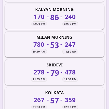
KALYAN MORNING
86
170
240
-
-
12:00 PM
02:30 PM
MILAN MORNING
53
780
247
-
-
10:30 AM
11:30 AM
SRIDEVI
79
278
478
-
-
11:35 AM
12:35 PM
KOLKATA
57
267
359
-
-
01:00 PM
02:00 PM