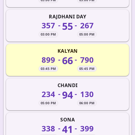
RAJDHANI DAY
55
357
267
-
-
03:00 PM
05:00 PM
KALYAN
66
899
790
-
-
03:45 PM
05:45 PM
CHANDI
94
234
130
-
-
05:00 PM
06:00 PM
SONA
41
338
399
-
-