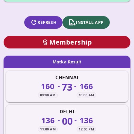
refresh
apk_install
REFRESH
INSTALL APP
Membership
workspace_premium
Matka Result
CHENNAI
73
160
166
-
-
09:00 AM
10:00 AM
DELHI
00
136
136
-
-
11:00 AM
12:00 PM