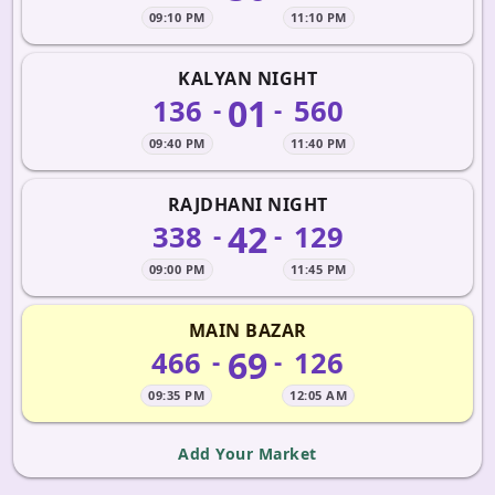
09:10 PM
11:10 PM
KALYAN NIGHT
01
136
560
-
-
09:40 PM
11:40 PM
RAJDHANI NIGHT
42
338
129
-
-
09:00 PM
11:45 PM
MAIN BAZAR
69
466
126
-
-
09:35 PM
12:05 AM
Add Your Market