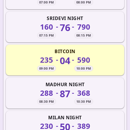
07:00 PM
08:00 PM
SRIDEVI NIGHT
76
160
790
-
-
07:15 PM
08:15 PM
BITCOIN
04
235
590
-
-
09:00 PM
10:00 PM
MADHUR NIGHT
87
288
368
-
-
08:30 PM
10:30 PM
MILAN NIGHT
50
230
389
-
-