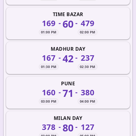
TIME BAZAR
60
169
479
-
-
01:00 PM
02:00 PM
MADHUR DAY
42
167
237
-
-
01:30 PM
02:30 PM
PUNE
71
160
380
-
-
03:00 PM
04:00 PM
MILAN DAY
80
378
127
-
-
03:00 PM
05:00 PM