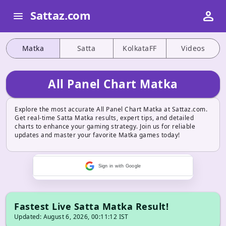
person
Sattaz.com
menu
Matka
Satta
KolkataFF
Videos
All Panel Chart Matka
Explore the most accurate All Panel Chart Matka at Sattaz.com.
Get real-time Satta Matka results, expert tips, and detailed
charts to enhance your gaming strategy. Join us for reliable
updates and master your favorite Matka games today!
Sign in with Google
Fastest Live Satta Matka Result!
Updated: August 6, 2026, 00:11:12 IST