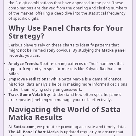
the 3-digit combinations that have appeared in the past. These
combinations are derived from the opening and closing numbers
of the market, offering a deep dive into the statistical frequency
of specific digits.
Why Use Panel Charts for Your
Strategy?
Serious players rely on these charts to identify patterns that
might not be immediately obvious. By studying the
Matka panel
records
, you can:
Analyze Trends:
Spot recurring patterns or "hot" numbers that
appear frequently in specific markets like Kalyan, Rajdhani, or
Milan.
Improve Predictions:
While Satta Matka is a game of chance,
historical data analysis helps in making more informed decisions
rather than relying solely on guesswork.
Track Game Volatility:
Understand how often specific panels
are repeated, helping you manage your risks effectively.
Navigating the World of Satta
Matka Results
At
Sattaz.com
, we prioritize providing accurate and timely data.
The
All Panel Chart Matka
is updated regularly to ensure that