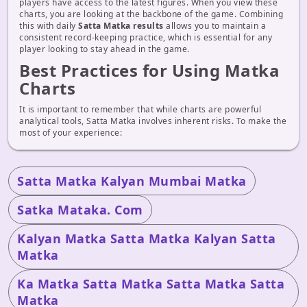
players have access to the latest figures. When you view these
charts, you are looking at the backbone of the game. Combining
this with daily
Satta Matka results
allows you to maintain a
consistent record-keeping practice, which is essential for any
player looking to stay ahead in the game.
Best Practices for Using Matka
Charts
It is important to remember that while charts are powerful
analytical tools, Satta Matka involves inherent risks. To make the
most of your experience:
Satta Matka Kalyan Mumbai Matka
Satka Mataka. Com
Kalyan Matka Satta Matka Kalyan Satta
Matka
Ka Matka Satta Matka Satta Matka Satta
Matka