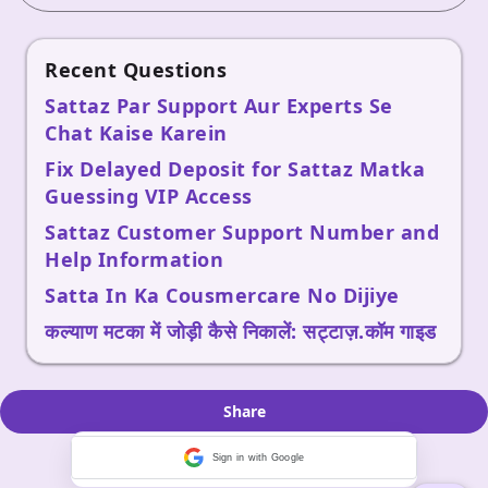
Recent Questions
Sattaz Par Support Aur Experts Se
Chat Kaise Karein
Fix Delayed Deposit for Sattaz Matka
Guessing VIP Access
Sattaz Customer Support Number and
Help Information
Satta In Ka Cousmercare No Dijiye
कल्याण मटका में जोड़ी कैसे निकालें: सट्टाज़.कॉम गाइड
Share
Sign in with Google