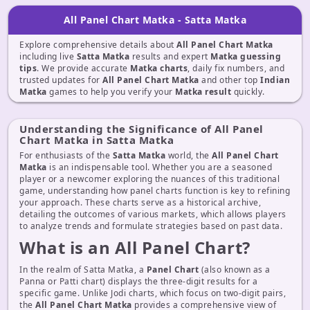
All Panel Chart Matka - Satta Matka
Explore comprehensive details about
All Panel Chart Matka
including live
Satta Matka
results and expert
Matka guessing
tips
. We provide accurate
Matka charts
, daily fix numbers, and
trusted updates for
All Panel Chart Matka
and other top
Indian
Matka
games to help you verify your
Matka result
quickly.
Understanding the Significance of All Panel
Chart Matka in Satta Matka
For enthusiasts of the
Satta Matka
world, the
All Panel Chart
Matka
is an indispensable tool. Whether you are a seasoned
player or a newcomer exploring the nuances of this traditional
game, understanding how panel charts function is key to refining
your approach. These charts serve as a historical archive,
detailing the outcomes of various markets, which allows players
to analyze trends and formulate strategies based on past data.
What is an All Panel Chart?
In the realm of Satta Matka, a
Panel Chart
(also known as a
Panna or Patti chart) displays the three-digit results for a
specific game. Unlike Jodi charts, which focus on two-digit pairs,
the
All Panel Chart Matka
provides a comprehensive view of