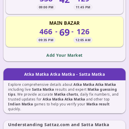
09:00 PM
11:45 PM
MAIN BAZAR
69
466
126
-
-
09:35 PM
12:05 AM
Add Your Market
Atka Matka Atka Matka - Satta Matka
Explore comprehensive details about
Atka Matka Atka Matka
including live
Satta Matka
results and expert
Matka guessing
tips
. We provide accurate
Matka charts
, daily fix numbers, and
trusted updates for
Atka Matka Atka Matka
and other top
Indian Matka
games to help you verify your
Matka result
quickly.
Understanding Sattaz.com and Satta Matka