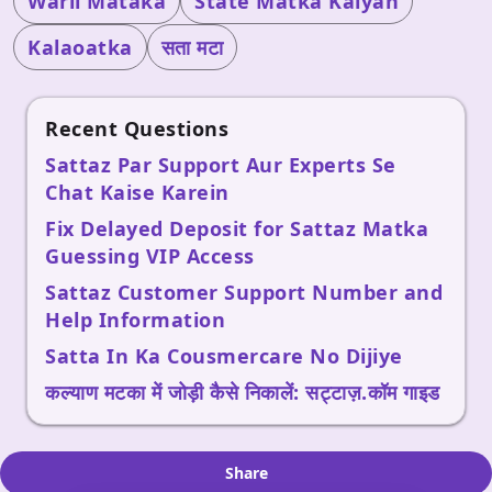
Warli Mataka
State Matka Kalyan
Kalaoatka
सता मटा
Recent Questions
Sattaz Par Support Aur Experts Se
Chat Kaise Karein
Fix Delayed Deposit for Sattaz Matka
Guessing VIP Access
Sattaz Customer Support Number and
Help Information
Satta In Ka Cousmercare No Dijiye
कल्याण मटका में जोड़ी कैसे निकालें: सट्टाज़.कॉम गाइड
Share