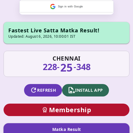
Sign in with Google
Fastest Live Satta Matka Result!
Updated: August 6, 2026, 10:00:01 IST
CHENNAI
25
228
348
-
-
refresh
apk_install
REFRESH
INSTALL APP
Membership
workspace_premium
Matka Result