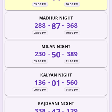
09:00 PM
10:00 PM
MADHUR NIGHT
87
288
368
-
-
08:30 PM
10:30 PM
MILAN NIGHT
50
230
389
-
-
09:10 PM
11:10 PM
KALYAN NIGHT
01
136
560
-
-
09:40 PM
11:40 PM
RAJDHANI NIGHT
42
338
129
-
-