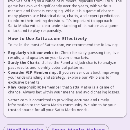
involves betting on a range of numbers, typically from 0 to 9. The
game has evolved significantly over the years, with various
markets and formats emerging. While it is a game of chance,
many players use historical data, charts, and expert predictions
to inform their betting decisions. It's important to approach
Satta Matka with a clear understanding of its nature as a game
of luck and to play responsibly.
How to Use Sattaz.com Effectively
To make the most of Sattaz.com, we recommend the following:
Regularly visit our website:
Check for daily guessing tips, live
results, and updates on your favorite markets.
Study the Charts:
Utilize the Panel and Jodi charts to analyze
past results and identify potential patterns.
Consider VIP Membership:
If you are serious about improving
your understanding and strategy, explore our VIP plans for
exclusive benefits.
Play Responsibly:
Remember that Satta Matka is a game of
chance. Always bet within your means and avoid chasing losses.
Sattaz.com is committed to providing accurate and timely
information to the Satta Matka community. We aim to be your
trusted source for all your Satta Matka needs.