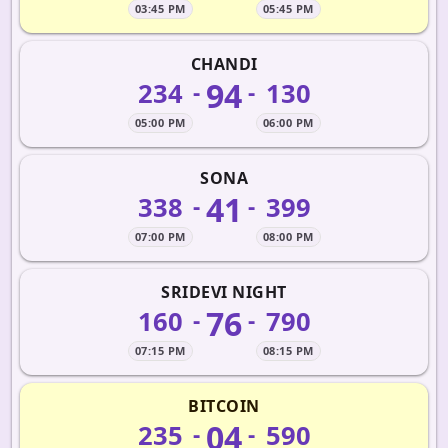
03:45 PM
05:45 PM
CHANDI
94
234
130
-
-
05:00 PM
06:00 PM
SONA
41
338
399
-
-
07:00 PM
08:00 PM
SRIDEVI NIGHT
76
160
790
-
-
07:15 PM
08:15 PM
BITCOIN
04
235
590
-
-