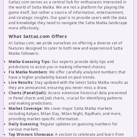
Sattaz.com serves as a central hub for enthusiasts interested in
the world of Satta Matka. We are not a platform for playing the
game itself, but rather a source of information, entertainment,
and strategic insights. Our goal is to provide users with the data
and knowledge they need to navigate the Satta Matka landscape
more effectively.
What Sattaz.com Offers
At Sattaz.com, we pride ourselves on offering a diverse set of
features designed to cater to both new and experienced Satta
Matka followers:
Matka Guessing Tips:
Our experts provide daily tips and
predictions to assist you in making informed choices.
Fix Matka Numbers:
We offer carefully analyzed numbers that
have a higher probability based on past trends.
Live Results:
Stay updated with the latest Satta Matka results as
they are announced, ensuring you never miss a draw.
Charts (Panel/Jodi):
Access extensive historical data presented
in Panel charts and Jodi charts, crucial for identifying patterns
and making predictions.
Market Coverage:
We cover major Satta Matka markets
including Kalyan, Milan Day, Milan Night, Rajdhani, and more,
providing market-specific information.
Daily Guessing:
Regular updates on guessing numbers for
various markets.
Top Winners Showcase:
A section to celebrate and learn from