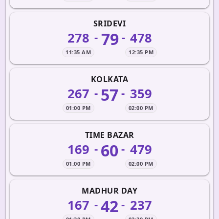
SRIDEVI
79
278
478
-
-
11:35 AM
12:35 PM
KOLKATA
57
267
359
-
-
01:00 PM
02:00 PM
TIME BAZAR
60
169
479
-
-
01:00 PM
02:00 PM
MADHUR DAY
42
167
237
-
-