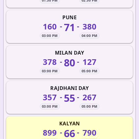
01:30 PM
02:30 PM
PUNE
71
160
380
-
-
03:00 PM
04:00 PM
MILAN DAY
80
378
127
-
-
03:00 PM
05:00 PM
RAJDHANI DAY
55
357
267
-
-
03:00 PM
05:00 PM
KALYAN
66
899
790
-
-