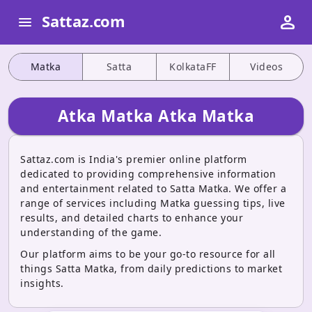
person
Sattaz.com
menu
Matka
Satta
KolkataFF
Videos
Atka Matka Atka Matka
Sattaz.com is India's premier online platform
dedicated to providing comprehensive information
and entertainment related to Satta Matka. We offer a
range of services including Matka guessing tips, live
results, and detailed charts to enhance your
understanding of the game.
Our platform aims to be your go-to resource for all
things Satta Matka, from daily predictions to market
insights.