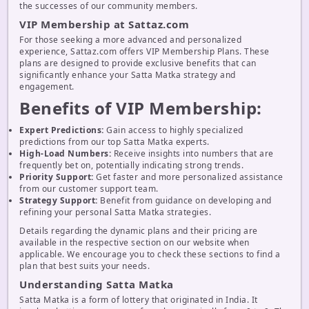
the successes of our community members.
VIP Membership at Sattaz.com
For those seeking a more advanced and personalized
experience, Sattaz.com offers VIP Membership Plans. These
plans are designed to provide exclusive benefits that can
significantly enhance your Satta Matka strategy and
engagement.
Benefits of VIP Membership:
Expert Predictions:
Gain access to highly specialized
predictions from our top Satta Matka experts.
High-Load Numbers:
Receive insights into numbers that are
frequently bet on, potentially indicating strong trends.
Priority Support:
Get faster and more personalized assistance
from our customer support team.
Strategy Support:
Benefit from guidance on developing and
refining your personal Satta Matka strategies.
Details regarding the dynamic plans and their pricing are
available in the respective section on our website when
applicable. We encourage you to check these sections to find a
plan that best suits your needs.
Understanding Satta Matka
Satta Matka is a form of lottery that originated in India. It