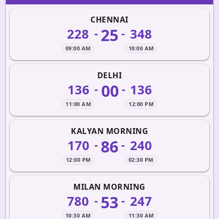
CHENNAI
25
228
348
-
-
09:00 AM
10:00 AM
DELHI
00
136
136
-
-
11:00 AM
12:00 PM
KALYAN MORNING
86
170
240
-
-
12:00 PM
02:30 PM
MILAN MORNING
53
780
247
-
-
10:30 AM
11:30 AM