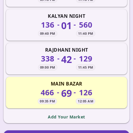
KALYAN NIGHT
01
136
560
-
-
09:40 PM
11:40 PM
RAJDHANI NIGHT
42
338
129
-
-
09:00 PM
11:45 PM
MAIN BAZAR
69
466
126
-
-
09:35 PM
12:05 AM
Add Your Market