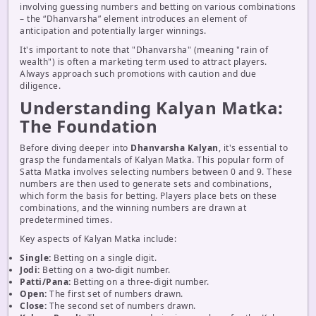
involving guessing numbers and betting on various combinations
– the “Dhanvarsha” element introduces an element of
anticipation and potentially larger winnings.
It's important to note that "Dhanvarsha" (meaning "rain of
wealth") is often a marketing term used to attract players.
Always approach such promotions with caution and due
diligence.
Understanding Kalyan Matka:
The Foundation
Before diving deeper into
Dhanvarsha Kalyan
, it's essential to
grasp the fundamentals of Kalyan Matka. This popular form of
Satta Matka involves selecting numbers between 0 and 9. These
numbers are then used to generate sets and combinations,
which form the basis for betting. Players place bets on these
combinations, and the winning numbers are drawn at
predetermined times.
Key aspects of Kalyan Matka include:
Single:
Betting on a single digit.
Jodi:
Betting on a two-digit number.
Patti/Pana:
Betting on a three-digit number.
Open:
The first set of numbers drawn.
Close:
The second set of numbers drawn.