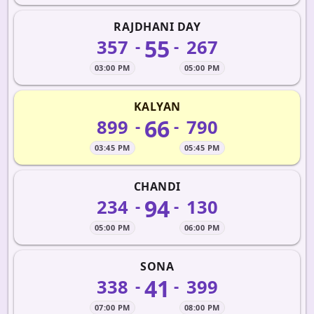
RAJDHANI DAY
55
357
267
-
-
03:00 PM
05:00 PM
KALYAN
66
899
790
-
-
03:45 PM
05:45 PM
CHANDI
94
234
130
-
-
05:00 PM
06:00 PM
SONA
41
338
399
-
-
07:00 PM
08:00 PM