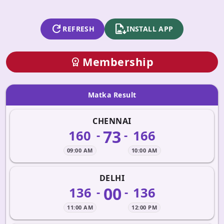
refresh
apk_install
REFRESH
INSTALL APP
Membership
workspace_premium
Matka Result
CHENNAI
73
160
166
-
-
09:00 AM
10:00 AM
DELHI
00
136
136
-
-
11:00 AM
12:00 PM