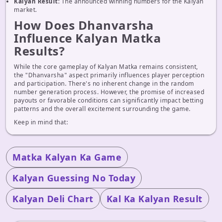
Kalyan Result:
The announced winning numbers for the Kalyan
market.
How Does Dhanvarsha
Influence Kalyan Matka
Results?
While the core gameplay of Kalyan Matka remains consistent,
the "Dhanvarsha" aspect primarily influences player perception
and participation. There's no inherent change in the random
number generation process. However, the promise of increased
payouts or favorable conditions can significantly impact betting
patterns and the overall excitement surrounding the game.
Keep in mind that:
Matka Kalyan Ka Game
Kalyan Guessing No Today
Kalyan Deli Chart
Kal Ka Kalyan Result