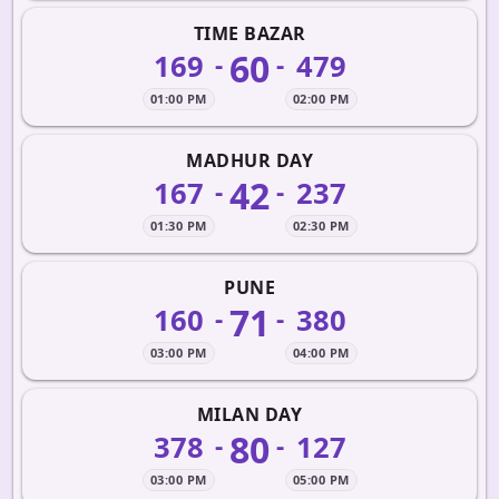
TIME BAZAR
60
169
479
-
-
01:00 PM
02:00 PM
MADHUR DAY
42
167
237
-
-
01:30 PM
02:30 PM
PUNE
71
160
380
-
-
03:00 PM
04:00 PM
MILAN DAY
80
378
127
-
-
03:00 PM
05:00 PM