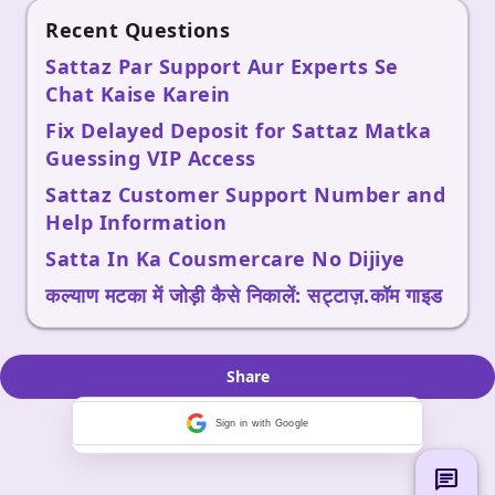
Recent Questions
Sattaz Par Support Aur Experts Se
Chat Kaise Karein
Fix Delayed Deposit for Sattaz Matka
Guessing VIP Access
Sattaz Customer Support Number and
Help Information
Satta In Ka Cousmercare No Dijiye
कल्याण मटका में जोड़ी कैसे निकालें: सट्टाज़.कॉम गाइड
Share
Sign in with Google
chat