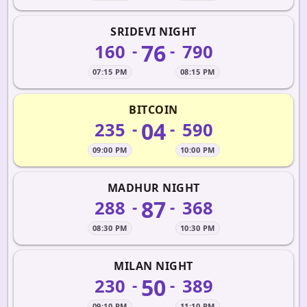
SRIDEVI NIGHT
76
160
790
-
-
07:15 PM
08:15 PM
BITCOIN
04
235
590
-
-
09:00 PM
10:00 PM
MADHUR NIGHT
87
288
368
-
-
08:30 PM
10:30 PM
MILAN NIGHT
50
230
389
-
-
09:10 PM
11:10 PM