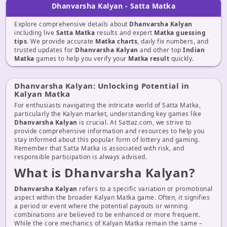
Dhanvarsha Kalyan - Satta Matka
Explore comprehensive details about
Dhanvarsha Kalyan
including live
Satta Matka
results and expert
Matka guessing
tips
. We provide accurate
Matka charts
, daily fix numbers, and
trusted updates for
Dhanvarsha Kalyan
and other top
Indian
Matka
games to help you verify your
Matka result
quickly.
Dhanvarsha Kalyan: Unlocking Potential in
Kalyan Matka
For enthusiasts navigating the intricate world of Satta Matka,
particularly the Kalyan market, understanding key games like
Dhanvarsha Kalyan
is crucial. At Sattaz.com, we strive to
provide comprehensive information and resources to help you
stay informed about this popular form of lottery and gaming.
Remember that Satta Matka is associated with risk, and
responsible participation is always advised.
What is Dhanvarsha Kalyan?
Dhanvarsha Kalyan
refers to a specific variation or promotional
aspect within the broader Kalyan Matka game. Often, it signifies
a period or event where the potential payouts or winning
combinations are believed to be enhanced or more frequent.
While the core mechanics of Kalyan Matka remain the same –