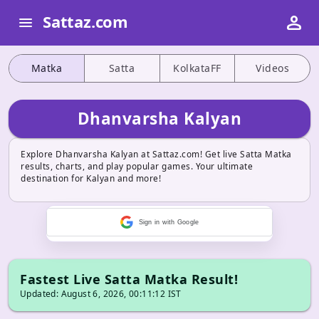
person
Sattaz.com
menu
Matka
Satta
KolkataFF
Videos
Dhanvarsha Kalyan
Explore Dhanvarsha Kalyan at Sattaz.com! Get live Satta Matka
results, charts, and play popular games. Your ultimate
destination for Kalyan and more!
Sign in with Google
Fastest Live Satta Matka Result!
Updated: August 6, 2026, 00:11:12 IST