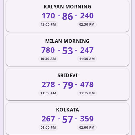
KALYAN MORNING
86
170
240
-
-
12:00 PM
02:30 PM
MILAN MORNING
53
780
247
-
-
10:30 AM
11:30 AM
SRIDEVI
79
278
478
-
-
11:35 AM
12:35 PM
KOLKATA
57
267
359
-
-
01:00 PM
02:00 PM