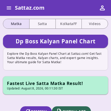
person
Sattaz.com
menu
Matka
Satta
KolkataFF
Videos
Dp Boss Kalyan Panel Chart
Explore the Dp Boss Kalyan Panel Chart at Sattaz.com! Get fast
Satta Matka results, Kalyan charts, and expert game insights.
Your ultimate guide for Satta Matka!
Fastest Live Satta Matka Result!
Updated: August 8, 2026, 00:11:30 IST