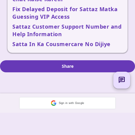
Fix Delayed Deposit for Sattaz Matka
Guessing VIP Access
Sattaz Customer Support Number and
Help Information
Satta In Ka Cousmercare No Dijiye
Share
chat
Sign in with Google