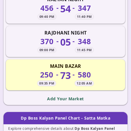
54
456
347
-
-
09:40 PM
11:40 PM
RAJDHANI NIGHT
05
370
348
-
-
09:00 PM
11:45 PM
MAIN BAZAR
73
250
580
-
-
09:35 PM
12:05 AM
Add Your Market
Dp Boss Kalyan Panel Chart - Satta Matka
Explore comprehensive details about
Dp Boss Kalyan Panel