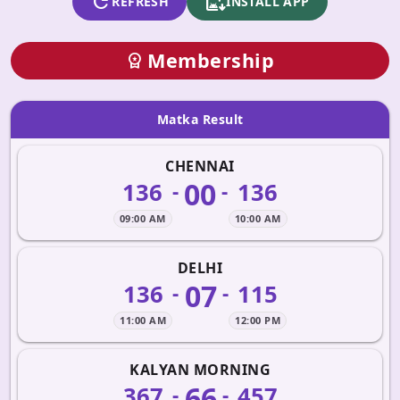
refresh
apk_install
REFRESH
INSTALL APP
Membership
workspace_premium
Matka Result
CHENNAI
00
136
136
-
-
09:00 AM
10:00 AM
DELHI
07
136
115
-
-
11:00 AM
12:00 PM
KALYAN MORNING
66
367
457
-
-