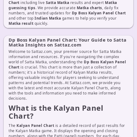
Chart
including live
Satta Matka
results and expert
Matka
guessing tips
. We provide accurate
Matka charts
, daily fix
numbers, and trusted updates for
Dp Boss Kalyan Panel Chart
and other top
Indian Matka
games to help you verify your
Matka result
quickly.
Dp Boss Kalyan Panel Chart: Your Guide to Satta
Matka Insights on Sattaz.com
Welcome to Sattaz.com, your premier source for Satta Matka
information and resources. If you're navigating the complex
world of Satta Matka, understanding the
Dp Boss Kalyan Panel
Chart
is crucial. This chart is more than just a collection of
numbers; it's a historical record of Kalyan Matka results,
offering valuable insights for players seeking to understand
patterns and potential trends. At Sattaz.com, we provide you
with the latest and most accurate Kalyan Panel Charts, along
with the tools and information you need to make informed
decisions.
What is the Kalyan Panel
Chart?
The
Kalyan Panel Chart
is a detailed record of past results for
the Kalyan Matka game. It displays the opening and closing
numbers, along with the Patti (panel) numbers, for each day.