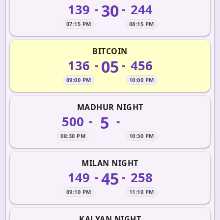
30
139
244
-
-
07:15 PM
08:15 PM
BITCOIN
05
136
456
-
-
09:00 PM
10:00 PM
MADHUR NIGHT
5
500
-
-
08:30 PM
10:30 PM
MILAN NIGHT
45
149
258
-
-
09:10 PM
11:10 PM
KALYAN NIGHT