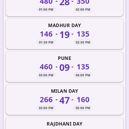
28
480
350
-
-
01:00 PM
02:00 PM
MADHUR DAY
19
146
135
-
-
01:30 PM
02:30 PM
PUNE
09
460
135
-
-
03:00 PM
04:00 PM
MILAN DAY
47
266
160
-
-
03:00 PM
05:00 PM
RAJDHANI DAY