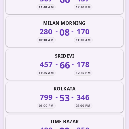
11:40 AM
12:40 PM
MILAN MORNING
08
280
170
-
-
10:30 AM
11:30 AM
SRIDEVI
66
457
178
-
-
11:35 AM
12:35 PM
KOLKATA
53
799
346
-
-
01:00 PM
02:00 PM
TIME BAZAR