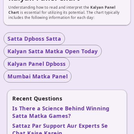
Understanding how to read and interpret the
Kalyan Panel
Chart
is essential for utilizing its potential. The chart typically
includes the following information for each day:
Satta Dpboss Satta
Kalyan Satta Matka Open Today
Kalyan Panel Dpboss
Mumbai Matka Panel
Recent Questions
Is There a Science Behind Winning
Satta Matka Games?
Sattaz Par Support Aur Experts Se
Chat Kaise Karein