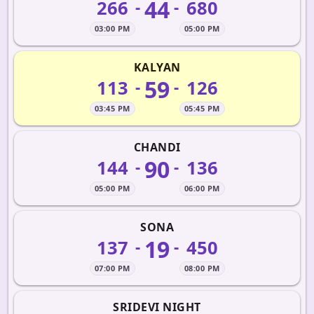
44
266
680
-
-
03:00 PM
05:00 PM
KALYAN
59
113
126
-
-
03:45 PM
05:45 PM
CHANDI
90
144
136
-
-
05:00 PM
06:00 PM
SONA
19
137
450
-
-
07:00 PM
08:00 PM
SRIDEVI NIGHT