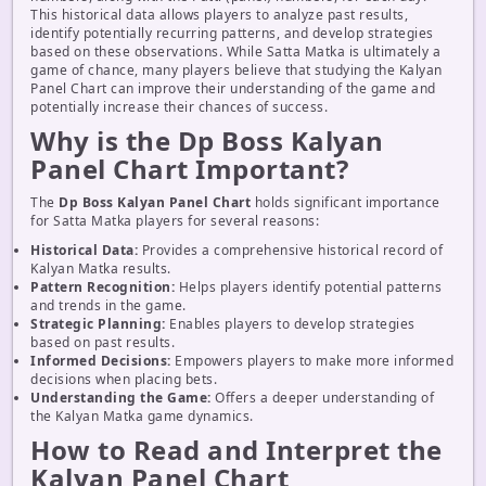
This historical data allows players to analyze past results,
identify potentially recurring patterns, and develop strategies
based on these observations. While Satta Matka is ultimately a
game of chance, many players believe that studying the Kalyan
Panel Chart can improve their understanding of the game and
potentially increase their chances of success.
Why is the Dp Boss Kalyan
Panel Chart Important?
The
Dp Boss Kalyan Panel Chart
holds significant importance
for Satta Matka players for several reasons:
Historical Data:
Provides a comprehensive historical record of
Kalyan Matka results.
Pattern Recognition:
Helps players identify potential patterns
and trends in the game.
Strategic Planning:
Enables players to develop strategies
based on past results.
Informed Decisions:
Empowers players to make more informed
decisions when placing bets.
Understanding the Game:
Offers a deeper understanding of
the Kalyan Matka game dynamics.
How to Read and Interpret the
Kalyan Panel Chart