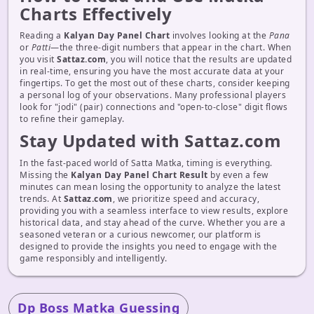
Charts Effectively
Reading a
Kalyan Day Panel Chart
involves looking at the
Pana
or
Patti
—the three-digit numbers that appear in the chart. When
you visit
Sattaz.com
, you will notice that the results are updated
in real-time, ensuring you have the most accurate data at your
fingertips. To get the most out of these charts, consider keeping
a personal log of your observations. Many professional players
look for "jodi" (pair) connections and "open-to-close" digit flows
to refine their gameplay.
Stay Updated with Sattaz.com
In the fast-paced world of Satta Matka, timing is everything.
Missing the
Kalyan Day Panel Chart Result
by even a few
minutes can mean losing the opportunity to analyze the latest
trends. At
Sattaz.com
, we prioritize speed and accuracy,
providing you with a seamless interface to view results, explore
historical data, and stay ahead of the curve. Whether you are a
seasoned veteran or a curious newcomer, our platform is
designed to provide the insights you need to engage with the
game responsibly and intelligently.
Dp Boss Matka Guessing