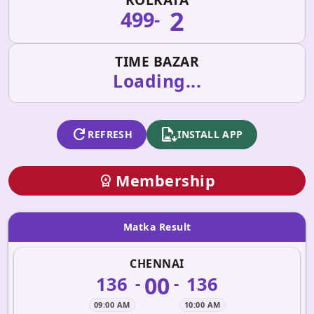
2
499
-
TIME BAZAR
Loading...
refresh
apk_install
REFRESH
INSTALL APP
Membership
workspace_premium
Matka Result
CHENNAI
00
136
136
-
-
09:00 AM
10:00 AM