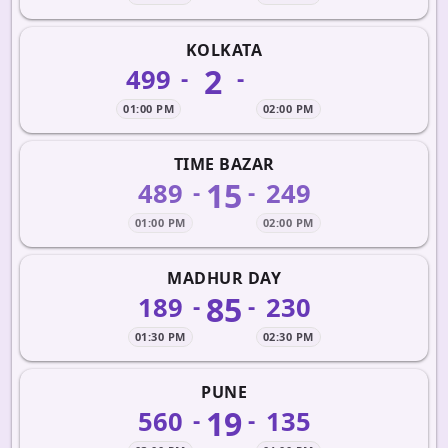
KOLKATA
2
499
-
-
01:00 PM
02:00 PM
TIME BAZAR
15
489
249
-
-
01:00 PM
02:00 PM
MADHUR DAY
85
189
230
-
-
01:30 PM
02:30 PM
PUNE
19
560
135
-
-