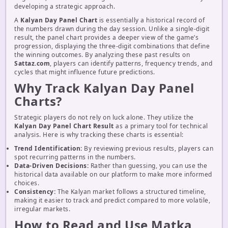
developing a strategic approach.
A
Kalyan Day Panel Chart
is essentially a historical record of
the numbers drawn during the day session. Unlike a single-digit
result, the panel chart provides a deeper view of the game’s
progression, displaying the three-digit combinations that define
the winning outcomes. By analyzing these past results on
Sattaz.com
, players can identify patterns, frequency trends, and
cycles that might influence future predictions.
Why Track Kalyan Day Panel
Charts?
Strategic players do not rely on luck alone. They utilize the
Kalyan Day Panel Chart Result
as a primary tool for technical
analysis. Here is why tracking these charts is essential:
Trend Identification:
By reviewing previous results, players can
spot recurring patterns in the numbers.
Data-Driven Decisions:
Rather than guessing, you can use the
historical data available on our platform to make more informed
choices.
Consistency:
The Kalyan market follows a structured timeline,
making it easier to track and predict compared to more volatile,
irregular markets.
How to Read and Use Matka