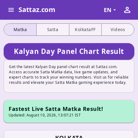
person
Sattaz.com
menu
EN
Matka
Satta
KolkataFF
Videos
Kalyan Day Panel Chart Result
Get the latest Kalyan Day panel chart result at Sattaz.com.
Access accurate Satta Matka data, live game updates, and
expert charts to track your winning numbers. Visit us for reliable
results and elevate your Satta Matka gaming experience today.
Fastest Live Satta Matka Result!
Updated: August 10, 2026, 13:07:21 IST
KOLKATA