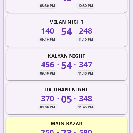
08:30 PM
10:30 PM
MILAN NIGHT
54
140
248
-
-
09:10 PM
11:10 PM
KALYAN NIGHT
54
456
347
-
-
09:40 PM
11:40 PM
RAJDHANI NIGHT
05
370
348
-
-
09:00 PM
11:45 PM
MAIN BAZAR
73
250
580
-
-