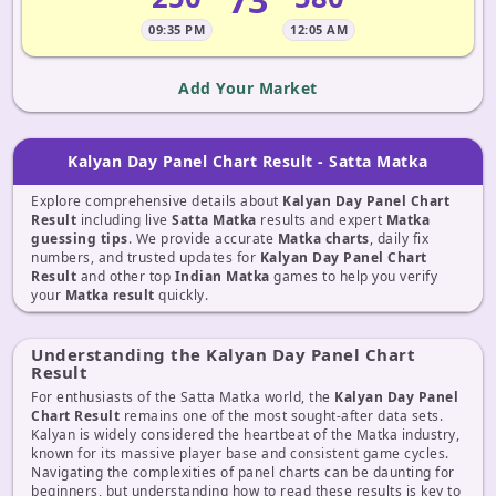
09:35 PM
12:05 AM
Add Your Market
Kalyan Day Panel Chart Result - Satta Matka
Explore comprehensive details about
Kalyan Day Panel Chart
Result
including live
Satta Matka
results and expert
Matka
guessing tips
. We provide accurate
Matka charts
, daily fix
numbers, and trusted updates for
Kalyan Day Panel Chart
Result
and other top
Indian Matka
games to help you verify
your
Matka result
quickly.
Understanding the Kalyan Day Panel Chart
Result
For enthusiasts of the Satta Matka world, the
Kalyan Day Panel
Chart Result
remains one of the most sought-after data sets.
Kalyan is widely considered the heartbeat of the Matka industry,
known for its massive player base and consistent game cycles.
Navigating the complexities of panel charts can be daunting for
beginners, but understanding how to read these results is key to