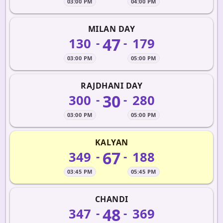
03:00 PM
04:00 PM
MILAN DAY
47
130
179
-
-
03:00 PM
05:00 PM
RAJDHANI DAY
30
300
280
-
-
03:00 PM
05:00 PM
KALYAN
67
349
188
-
-
03:45 PM
05:45 PM
CHANDI
48
347
369
-
-