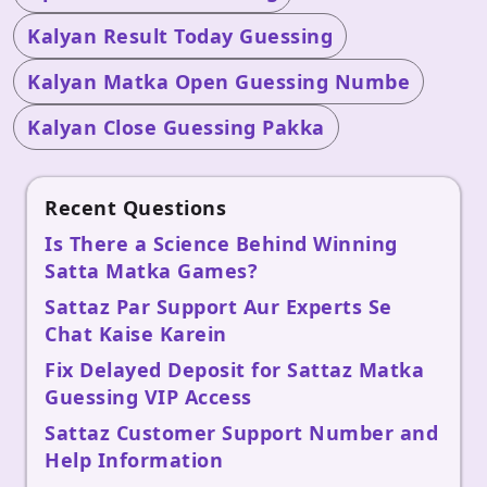
Kalyan Result Today Guessing
Kalyan Matka Open Guessing Numbe
Kalyan Close Guessing Pakka
Recent Questions
Is There a Science Behind Winning
Satta Matka Games?
Sattaz Par Support Aur Experts Se
Chat Kaise Karein
Fix Delayed Deposit for Sattaz Matka
Guessing VIP Access
Sattaz Customer Support Number and
Help Information