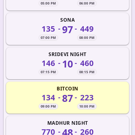
05:00 PM
06:00 PM
SONA
97
135
449
-
-
07:00 PM
08:00 PM
SRIDEVI NIGHT
10
146
460
-
-
07:15 PM
08:15 PM
BITCOIN
87
134
223
-
-
09:00 PM
10:00 PM
MADHUR NIGHT
48
770
260
-
-