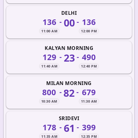
DELHI
00
136
136
-
-
11:00 AM
12:00 PM
KALYAN MORNING
23
129
490
-
-
11:40 AM
12:40 PM
MILAN MORNING
82
800
679
-
-
10:30 AM
11:30 AM
SRIDEVI
61
178
399
-
-
11:35 AM
12:35 PM