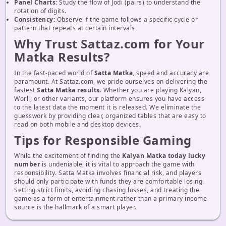
Panel Charts:
Study the flow of Jodi (pairs) to understand the
rotation of digits.
Consistency:
Observe if the game follows a specific cycle or
pattern that repeats at certain intervals.
Why Trust Sattaz.com for Your
Matka Results?
In the fast-paced world of
Satta Matka
, speed and accuracy are
paramount. At Sattaz.com, we pride ourselves on delivering the
fastest
Satta Matka results
. Whether you are playing Kalyan,
Worli, or other variants, our platform ensures you have access
to the latest data the moment it is released. We eliminate the
guesswork by providing clear, organized tables that are easy to
read on both mobile and desktop devices.
Tips for Responsible Gaming
While the excitement of finding the
Kalyan Matka today lucky
number
is undeniable, it is vital to approach the game with
responsibility. Satta Matka involves financial risk, and players
should only participate with funds they are comfortable losing.
Setting strict limits, avoiding chasing losses, and treating the
game as a form of entertainment rather than a primary income
source is the hallmark of a smart player.