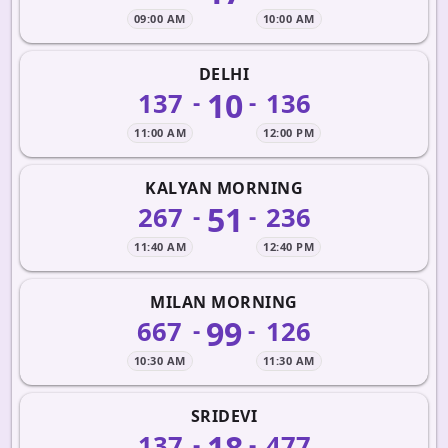
09:00 AM
10:00 AM
DELHI
10
137
136
-
-
11:00 AM
12:00 PM
KALYAN MORNING
51
267
236
-
-
11:40 AM
12:40 PM
MILAN MORNING
99
667
126
-
-
10:30 AM
11:30 AM
SRIDEVI
18
137
477
-
-