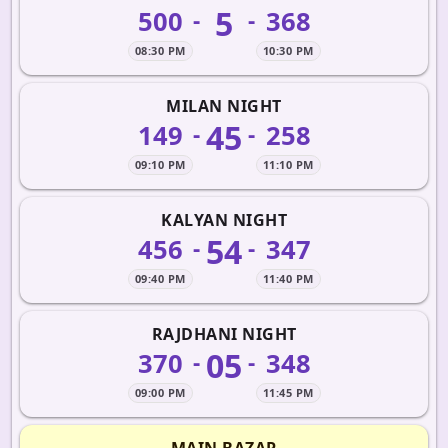
5
500
368
-
-
08:30 PM
10:30 PM
MILAN NIGHT
45
149
258
-
-
09:10 PM
11:10 PM
KALYAN NIGHT
54
456
347
-
-
09:40 PM
11:40 PM
RAJDHANI NIGHT
05
370
348
-
-
09:00 PM
11:45 PM