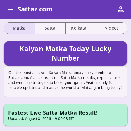
person
Sattaz.com
menu
Matka
Satta
KolkataFF
Videos
Kalyan Matka Today Lucky
Number
Get the most accurate Kalyan Matka today lucky number at
Sattaz.com. Access real-time Satta Matka results, expert charts,
and winning strategies to boost your game. Visit us daily for
reliable updates and master the world of Matka gambling today!
Fastest Live Satta Matka Result!
Updated: August 8, 2026, 19:00:03 IST