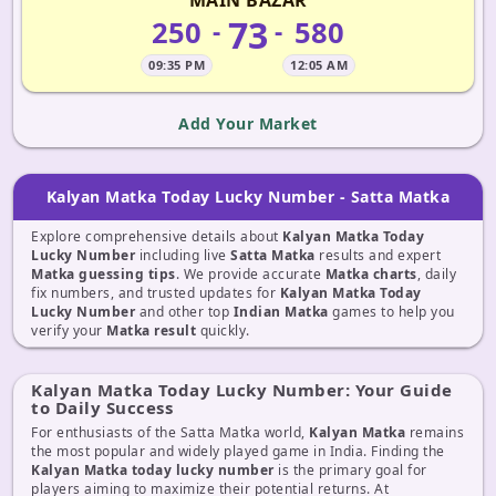
MAIN BAZAR
73
250
580
-
-
09:35 PM
12:05 AM
Add Your Market
Kalyan Matka Today Lucky Number - Satta Matka
Explore comprehensive details about
Kalyan Matka Today
Lucky Number
including live
Satta Matka
results and expert
Matka guessing tips
. We provide accurate
Matka charts
, daily
fix numbers, and trusted updates for
Kalyan Matka Today
Lucky Number
and other top
Indian Matka
games to help you
verify your
Matka result
quickly.
Kalyan Matka Today Lucky Number: Your Guide
to Daily Success
For enthusiasts of the Satta Matka world,
Kalyan Matka
remains
the most popular and widely played game in India. Finding the
Kalyan Matka today lucky number
is the primary goal for
players aiming to maximize their potential returns. At