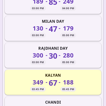
85
189
249
-
-
03:00 PM
04:00 PM
MILAN DAY
47
130
179
-
-
03:00 PM
05:00 PM
RAJDHANI DAY
30
300
280
-
-
03:00 PM
05:00 PM
KALYAN
67
349
188
-
-
03:45 PM
05:45 PM
CHANDI