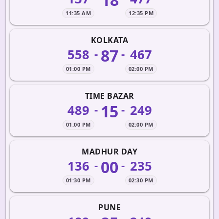
11:35 AM
12:35 PM
KOLKATA
87
558
467
-
-
01:00 PM
02:00 PM
TIME BAZAR
15
489
249
-
-
01:00 PM
02:00 PM
MADHUR DAY
00
136
235
-
-
01:30 PM
02:30 PM
PUNE