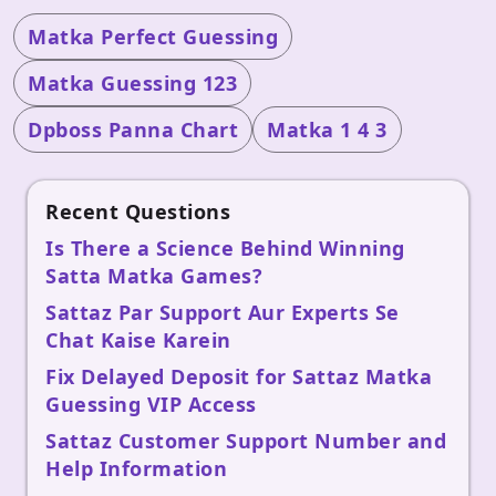
Matka Perfect Guessing
Matka Guessing 123
Dpboss Panna Chart
Matka 1 4 3
Recent Questions
Is There a Science Behind Winning
Satta Matka Games?
Sattaz Par Support Aur Experts Se
Chat Kaise Karein
Fix Delayed Deposit for Sattaz Matka
Guessing VIP Access
Sattaz Customer Support Number and
Help Information