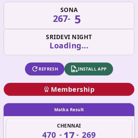
SONA
5
267
-
SRIDEVI NIGHT
Loading...
refresh
apk_install
REFRESH
INSTALL APP
Membership
workspace_premium
Matka Result
CHENNAI
17
470
269
-
-