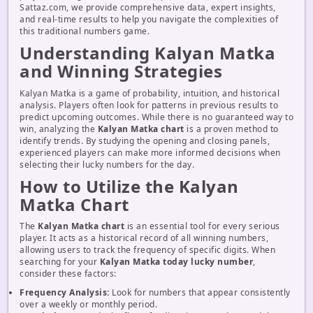
Sattaz.com, we provide comprehensive data, expert insights,
and real-time results to help you navigate the complexities of
this traditional numbers game.
Understanding Kalyan Matka
and Winning Strategies
Kalyan Matka is a game of probability, intuition, and historical
analysis. Players often look for patterns in previous results to
predict upcoming outcomes. While there is no guaranteed way to
win, analyzing the
Kalyan Matka chart
is a proven method to
identify trends. By studying the opening and closing panels,
experienced players can make more informed decisions when
selecting their lucky numbers for the day.
How to Utilize the Kalyan
Matka Chart
The
Kalyan Matka chart
is an essential tool for every serious
player. It acts as a historical record of all winning numbers,
allowing users to track the frequency of specific digits. When
searching for your
Kalyan Matka today lucky number
,
consider these factors:
Frequency Analysis:
Look for numbers that appear consistently
over a weekly or monthly period.