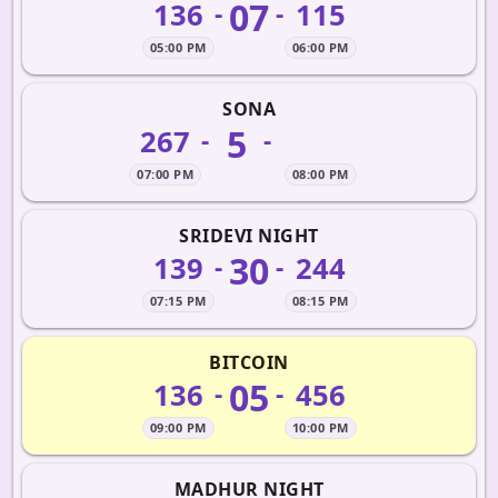
07
136
115
-
-
05:00 PM
06:00 PM
SONA
5
267
-
-
07:00 PM
08:00 PM
SRIDEVI NIGHT
30
139
244
-
-
07:15 PM
08:15 PM
BITCOIN
05
136
456
-
-
09:00 PM
10:00 PM
MADHUR NIGHT