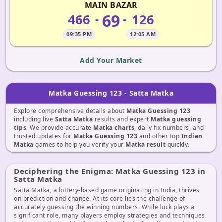
MAIN BAZAR
69
466
126
-
-
09:35 PM
12:05 AM
Add Your Market
Matka Guessing 123 - Satta Matka
Explore comprehensive details about
Matka Guessing 123
including live
Satta Matka
results and expert
Matka guessing
tips
. We provide accurate
Matka charts
, daily fix numbers, and
trusted updates for
Matka Guessing 123
and other top
Indian
Matka
games to help you verify your
Matka result
quickly.
Deciphering the Enigma: Matka Guessing 123 in
Satta Matka
Satta Matka, a lottery-based game originating in India, thrives
on prediction and chance. At its core lies the challenge of
accurately guessing the winning numbers. While luck plays a
significant role, many players employ strategies and techniques