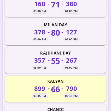
71
160
380
-
-
03:00 PM
04:00 PM
MILAN DAY
80
378
127
-
-
03:00 PM
05:00 PM
RAJDHANI DAY
55
357
267
-
-
03:00 PM
05:00 PM
KALYAN
66
899
790
-
-
03:45 PM
05:45 PM
CHANDI