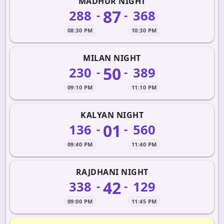
MADHUR NIGHT
87
288
368
-
-
08:30 PM
10:30 PM
MILAN NIGHT
50
230
389
-
-
09:10 PM
11:10 PM
KALYAN NIGHT
01
136
560
-
-
09:40 PM
11:40 PM
RAJDHANI NIGHT
42
338
129
-
-
09:00 PM
11:45 PM