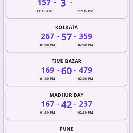
3
157
-
-
11:35 AM
12:35 PM
KOLKATA
57
267
359
-
-
01:00 PM
02:00 PM
TIME BAZAR
60
169
479
-
-
01:00 PM
02:00 PM
MADHUR DAY
42
167
237
-
-
01:30 PM
02:30 PM
PUNE