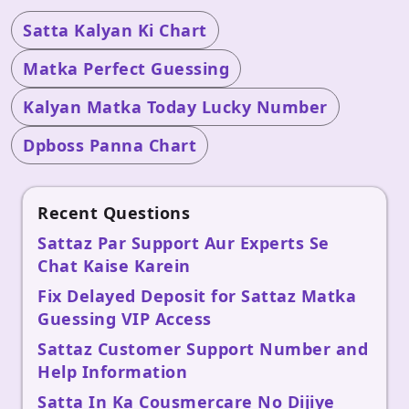
Satta Kalyan Ki Chart
Matka Perfect Guessing
Kalyan Matka Today Lucky Number
Dpboss Panna Chart
Recent Questions
Sattaz Par Support Aur Experts Se
Chat Kaise Karein
Fix Delayed Deposit for Sattaz Matka
Guessing VIP Access
Sattaz Customer Support Number and
Help Information
Satta In Ka Cousmercare No Dijiye