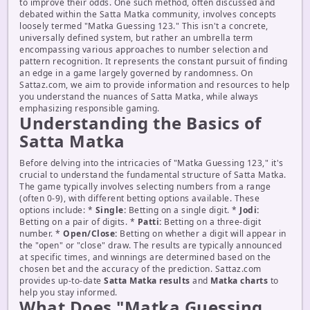
to improve their odds. One such method, often discussed and
debated within the Satta Matka community, involves concepts
loosely termed "Matka Guessing 123." This isn't a concrete,
universally defined system, but rather an umbrella term
encompassing various approaches to number selection and
pattern recognition. It represents the constant pursuit of finding
an edge in a game largely governed by randomness. On
Sattaz.com, we aim to provide information and resources to help
you understand the nuances of Satta Matka, while always
emphasizing responsible gaming.
Understanding the Basics of
Satta Matka
Before delving into the intricacies of "Matka Guessing 123," it's
crucial to understand the fundamental structure of Satta Matka.
The game typically involves selecting numbers from a range
(often 0-9), with different betting options available. These
options include: *
Single:
Betting on a single digit. *
Jodi:
Betting on a pair of digits. *
Patti:
Betting on a three-digit
number. *
Open/Close:
Betting on whether a digit will appear in
the "open" or "close" draw. The results are typically announced
at specific times, and winnings are determined based on the
chosen bet and the accuracy of the prediction. Sattaz.com
provides up-to-date
Satta Matka results
and
Matka charts
to
help you stay informed.
What Does "Matka Guessing