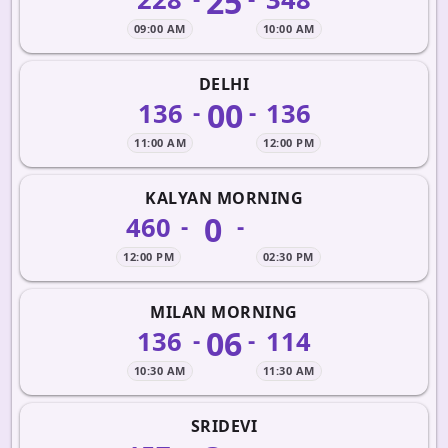
25
09:00 AM
10:00 AM
DELHI
00
136
136
-
-
11:00 AM
12:00 PM
KALYAN MORNING
0
460
-
-
12:00 PM
02:30 PM
MILAN MORNING
06
136
114
-
-
10:30 AM
11:30 AM
SRIDEVI