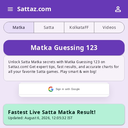
person
Sattaz.com
menu
Matka
Satta
KolkataFF
Videos
Matka Guessing 123
Unlock Satta Matka secrets with Matka Guessing 123 on
Sattaz.com! Get expert tips, fast results, and accurate charts for
all your favorite Satta games. Play smart & win big!
Sign in with Google
Fastest Live Satta Matka Result!
Updated: August 6, 2026, 12:05:32 IST