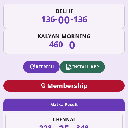
DELHI
00
136
136
-
-
KALYAN MORNING
0
460
-
refresh
apk_install
REFRESH
INSTALL APP
Membership
workspace_premium
Matka Result
CHENNAI
228
348
-
-