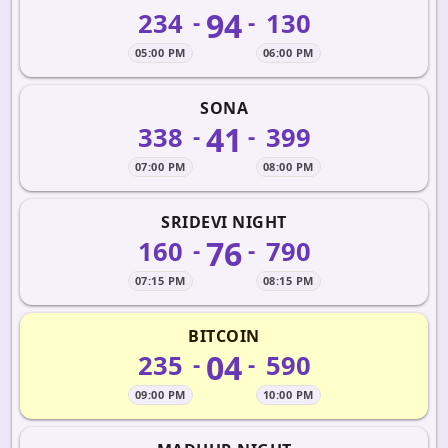
94
234
130
-
-
05:00 PM
06:00 PM
SONA
41
338
399
-
-
07:00 PM
08:00 PM
SRIDEVI NIGHT
76
160
790
-
-
07:15 PM
08:15 PM
BITCOIN
04
235
590
-
-
09:00 PM
10:00 PM