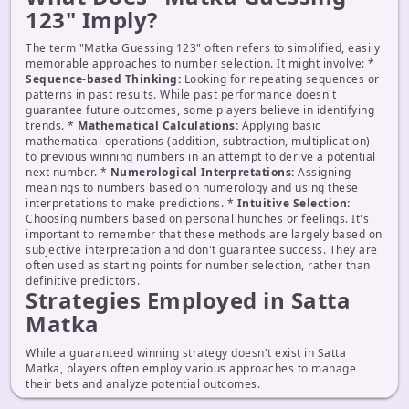
123" Imply?
The term "Matka Guessing 123" often refers to simplified, easily
memorable approaches to number selection. It might involve: *
Sequence-based Thinking:
Looking for repeating sequences or
patterns in past results. While past performance doesn't
guarantee future outcomes, some players believe in identifying
trends. *
Mathematical Calculations:
Applying basic
mathematical operations (addition, subtraction, multiplication)
to previous winning numbers in an attempt to derive a potential
next number. *
Numerological Interpretations:
Assigning
meanings to numbers based on numerology and using these
interpretations to make predictions. *
Intuitive Selection:
Choosing numbers based on personal hunches or feelings. It's
important to remember that these methods are largely based on
subjective interpretation and don't guarantee success. They are
often used as starting points for number selection, rather than
definitive predictors.
Strategies Employed in Satta
Matka
While a guaranteed winning strategy doesn't exist in Satta
Matka, players often employ various approaches to manage
their bets and analyze potential outcomes.