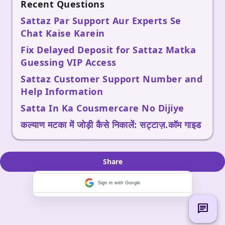
Recent Questions
Sattaz Par Support Aur Experts Se
Chat Kaise Karein
Fix Delayed Deposit for Sattaz Matka
Guessing VIP Access
Sattaz Customer Support Number and
Help Information
Satta In Ka Cousmercare No Dijiye
कल्याण मटका में जोड़ी कैसे निकालें: सट्टाज़.कॉम गाइड
Share
Sign in with Google
chat