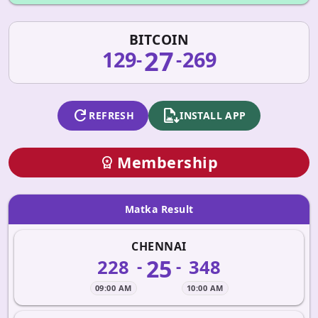
BITCOIN
27
129
269
-
-
refresh
apk_install
REFRESH
INSTALL APP
Membership
workspace_premium
Matka Result
CHENNAI
25
228
348
-
-
09:00 AM
10:00 AM