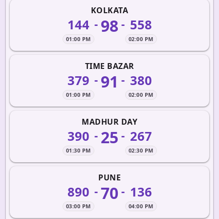
KOLKATA
98
144
558
-
-
01:00 PM
02:00 PM
TIME BAZAR
91
379
380
-
-
01:00 PM
02:00 PM
MADHUR DAY
25
390
267
-
-
01:30 PM
02:30 PM
PUNE
70
890
136
-
-
03:00 PM
04:00 PM