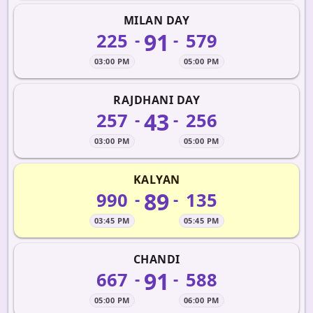
MILAN DAY
91
225
579
-
-
03:00 PM
05:00 PM
RAJDHANI DAY
43
257
256
-
-
03:00 PM
05:00 PM
KALYAN
89
990
135
-
-
03:45 PM
05:45 PM
CHANDI
91
667
588
-
-
05:00 PM
06:00 PM