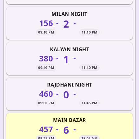
MILAN NIGHT
2
156
-
-
09:10 PM
11:10 PM
KALYAN NIGHT
1
380
-
-
09:40 PM
11:40 PM
RAJDHANI NIGHT
0
460
-
-
09:00 PM
11:45 PM
MAIN BAZAR
6
457
-
-
09:35 PM
12:05 AM