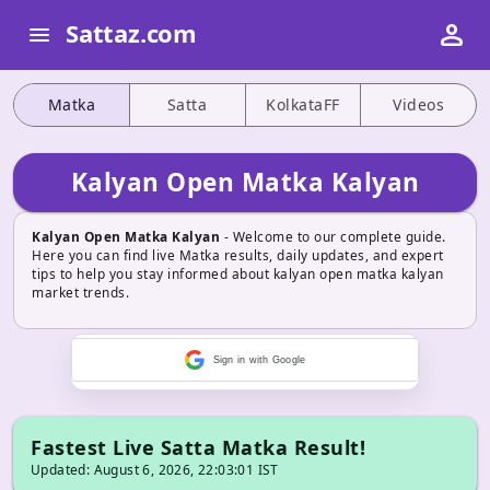
person
Sattaz.com
menu
Matka
Satta
KolkataFF
Videos
Kalyan Open Matka Kalyan
Kalyan Open Matka Kalyan
- Welcome to our complete guide.
Here you can find live Matka results, daily updates, and expert
tips to help you stay informed about kalyan open matka kalyan
market trends.
Sign in with Google
Fastest Live Satta Matka Result!
Updated: August 6, 2026, 22:03:01 IST