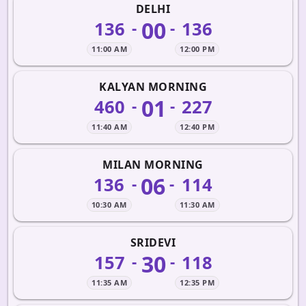
DELHI
00
136
136
-
-
11:00 AM
12:00 PM
KALYAN MORNING
01
460
227
-
-
11:40 AM
12:40 PM
MILAN MORNING
06
136
114
-
-
10:30 AM
11:30 AM
SRIDEVI
30
157
118
-
-
11:35 AM
12:35 PM