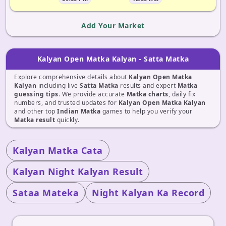
Add Your Market
Kalyan Open Matka Kalyan - Satta Matka
Explore comprehensive details about
Kalyan Open Matka
Kalyan
including live
Satta Matka
results and expert
Matka
guessing tips
. We provide accurate
Matka charts
, daily fix
numbers, and trusted updates for
Kalyan Open Matka Kalyan
and other top
Indian Matka
games to help you verify your
Matka result
quickly.
Kalyan Matka Cata
Kalyan Night Kalyan Result
Sataa Mateka
Night Kalyan Ka Record