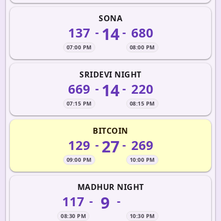
SONA
14
137
680
-
-
07:00 PM
08:00 PM
SRIDEVI NIGHT
14
669
220
-
-
07:15 PM
08:15 PM
BITCOIN
27
129
269
-
-
09:00 PM
10:00 PM
MADHUR NIGHT
9
117
-
-
08:30 PM
10:30 PM