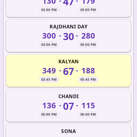
47
130
179
-
-
03:00 PM
05:00 PM
RAJDHANI DAY
30
300
280
-
-
03:00 PM
05:00 PM
KALYAN
67
349
188
-
-
03:45 PM
05:45 PM
CHANDI
07
136
115
-
-
05:00 PM
06:00 PM
SONA