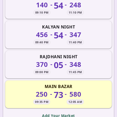
54
140
248
-
-
09:10 PM
11:10 PM
KALYAN NIGHT
54
456
347
-
-
09:40 PM
11:40 PM
RAJDHANI NIGHT
05
370
348
-
-
09:00 PM
11:45 PM
MAIN BAZAR
73
250
580
-
-
09:35 PM
12:05 AM
Add Your Market