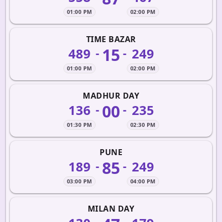
01:00 PM
02:00 PM
TIME BAZAR
15
489
249
-
-
01:00 PM
02:00 PM
MADHUR DAY
00
136
235
-
-
01:30 PM
02:30 PM
PUNE
85
189
249
-
-
03:00 PM
04:00 PM
MILAN DAY