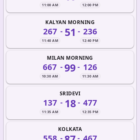
11:00 AM
12:00 PM
KALYAN MORNING
51
267
236
-
-
11:40 AM
12:40 PM
MILAN MORNING
99
667
126
-
-
10:30 AM
11:30 AM
SRIDEVI
18
137
477
-
-
11:35 AM
12:35 PM
KOLKATA
87
558
467
-
-