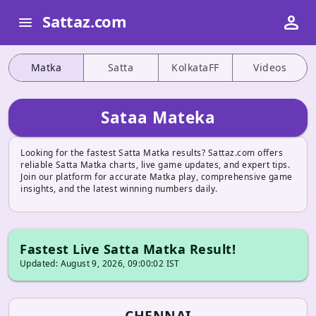
person
Sattaz.com
menu
Matka
Satta
KolkataFF
Videos
Sataa Mateka
Looking for the fastest Satta Matka results? Sattaz.com offers
reliable Satta Matka charts, live game updates, and expert tips.
Join our platform for accurate Matka play, comprehensive game
insights, and the latest winning numbers daily.
Fastest Live Satta Matka Result!
Updated: August 9, 2026, 09:00:02 IST
CHENNAI