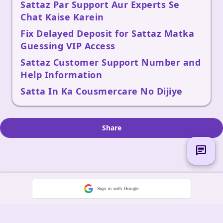
Sattaz Par Support Aur Experts Se
Chat Kaise Karein
Fix Delayed Deposit for Sattaz Matka
Guessing VIP Access
Sattaz Customer Support Number and
Help Information
Satta In Ka Cousmercare No Dijiye
Share
chat
Sign in with Google