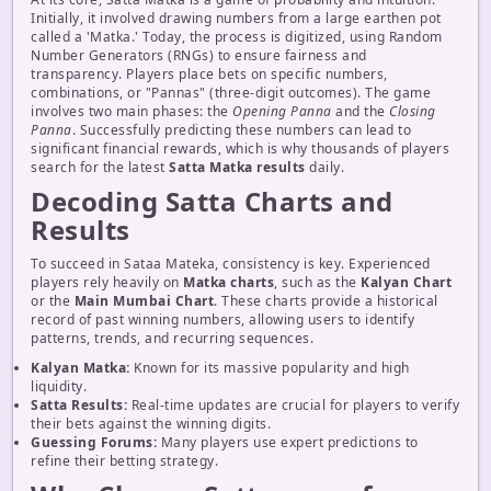
Initially, it involved drawing numbers from a large earthen pot
called a 'Matka.' Today, the process is digitized, using Random
Number Generators (RNGs) to ensure fairness and
transparency. Players place bets on specific numbers,
combinations, or "Pannas" (three-digit outcomes). The game
involves two main phases: the
Opening Panna
and the
Closing
Panna
. Successfully predicting these numbers can lead to
significant financial rewards, which is why thousands of players
search for the latest
Satta Matka results
daily.
Decoding Satta Charts and
Results
To succeed in Sataa Mateka, consistency is key. Experienced
players rely heavily on
Matka charts
, such as the
Kalyan Chart
or the
Main Mumbai Chart
. These charts provide a historical
record of past winning numbers, allowing users to identify
patterns, trends, and recurring sequences.
Kalyan Matka:
Known for its massive popularity and high
liquidity.
Satta Results:
Real-time updates are crucial for players to verify
their bets against the winning digits.
Guessing Forums:
Many players use expert predictions to
refine their betting strategy.