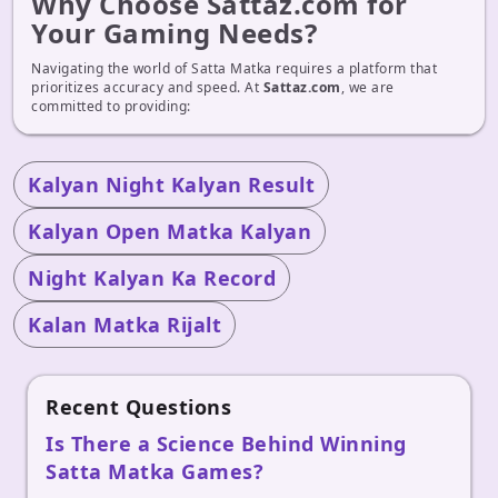
Why Choose Sattaz.com for
Your Gaming Needs?
Navigating the world of Satta Matka requires a platform that
prioritizes accuracy and speed. At
Sattaz.com
, we are
committed to providing:
Kalyan Night Kalyan Result
Kalyan Open Matka Kalyan
Night Kalyan Ka Record
Kalan Matka Rijalt
Recent Questions
Is There a Science Behind Winning
Satta Matka Games?