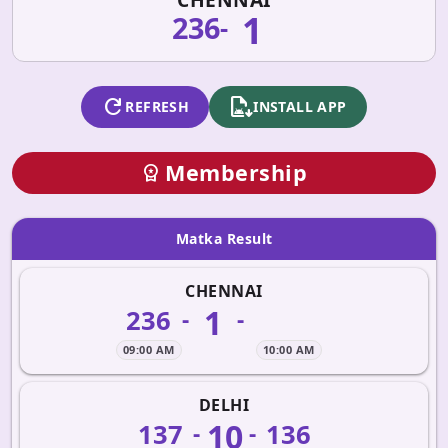
1
236
-
refresh
apk_install
REFRESH
INSTALL APP
Membership
workspace_premium
Matka Result
CHENNAI
1
236
-
-
09:00 AM
10:00 AM
DELHI
10
137
136
-
-