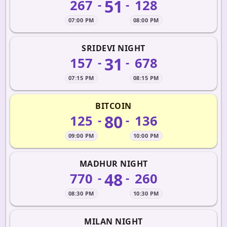
51
267
128
-
-
07:00 PM
08:00 PM
SRIDEVI NIGHT
31
157
678
-
-
07:15 PM
08:15 PM
BITCOIN
80
125
136
-
-
09:00 PM
10:00 PM
MADHUR NIGHT
48
770
260
-
-
08:30 PM
10:30 PM
MILAN NIGHT