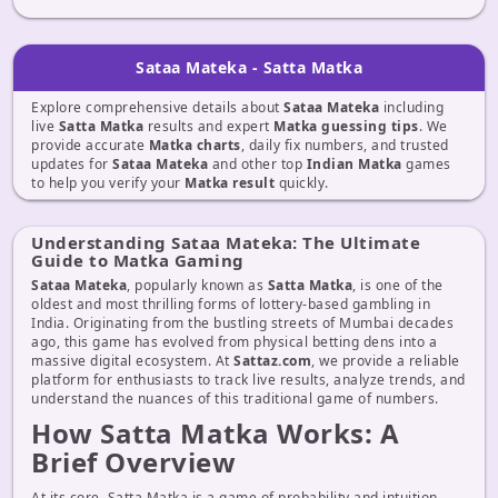
Sataa Mateka - Satta Matka
Explore comprehensive details about
Sataa Mateka
including
live
Satta Matka
results and expert
Matka guessing tips
. We
provide accurate
Matka charts
, daily fix numbers, and trusted
updates for
Sataa Mateka
and other top
Indian Matka
games
to help you verify your
Matka result
quickly.
Understanding Sataa Mateka: The Ultimate
Guide to Matka Gaming
Sataa Mateka
, popularly known as
Satta Matka
, is one of the
oldest and most thrilling forms of lottery-based gambling in
India. Originating from the bustling streets of Mumbai decades
ago, this game has evolved from physical betting dens into a
massive digital ecosystem. At
Sattaz.com
, we provide a reliable
platform for enthusiasts to track live results, analyze trends, and
understand the nuances of this traditional game of numbers.
How Satta Matka Works: A
Brief Overview
At its core, Satta Matka is a game of probability and intuition.