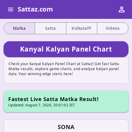
person
Sattaz.com
menu
Matka
Satta
KolkataFF
Videos
Kanyal Kalyan Panel Chart
Check your Kanyal Kalyan Panel Chart at Sattaz! Get fast Satta
Matka results, explore game charts, and analyze Kalyan panel
data. Your winning edge starts here!
Fastest Live Satta Matka Result!
Updated: August 7, 2026, 20:01:02 IST
SONA