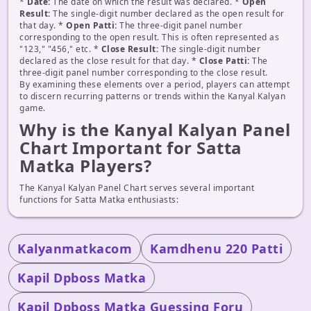
*
Date:
The date on which the result was declared. *
Open
Result:
The single-digit number declared as the open result for
that day. *
Open Patti:
The three-digit panel number
corresponding to the open result. This is often represented as
"123," "456," etc. *
Close Result:
The single-digit number
declared as the close result for that day. *
Close Patti:
The
three-digit panel number corresponding to the close result.
By examining these elements over a period, players can attempt
to discern recurring patterns or trends within the Kanyal Kalyan
game.
Why is the Kanyal Kalyan Panel
Chart Important for Satta
Matka Players?
The Kanyal Kalyan Panel Chart serves several important
functions for Satta Matka enthusiasts:
Kalyanmatkacom
Kamdhenu 220 Patti
Kapil Dpboss Matka
Kapil Dpboss Matka Guessing Foru