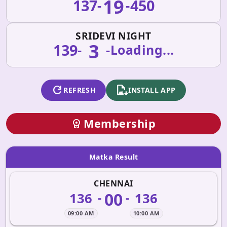
19
137
450
-
-
SRIDEVI NIGHT
3
139
-
-
Loading...
refresh
apk_install
REFRESH
INSTALL APP
Membership
workspace_premium
Matka Result
CHENNAI
00
136
136
-
-
09:00 AM
10:00 AM