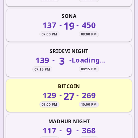
SONA
19
137
450
-
-
07:00 PM
08:00 PM
SRIDEVI NIGHT
3
139
-
-
Loading...
08:15 PM
07:15 PM
BITCOIN
27
129
269
-
-
09:00 PM
10:00 PM
MADHUR NIGHT
9
117
368
-
-