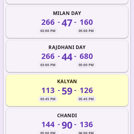
MILAN DAY
47
266
160
-
-
03:00 PM
05:00 PM
RAJDHANI DAY
44
266
680
-
-
03:00 PM
05:00 PM
KALYAN
59
113
126
-
-
03:45 PM
05:45 PM
CHANDI
90
144
136
-
-
05:00 PM
06:00 PM