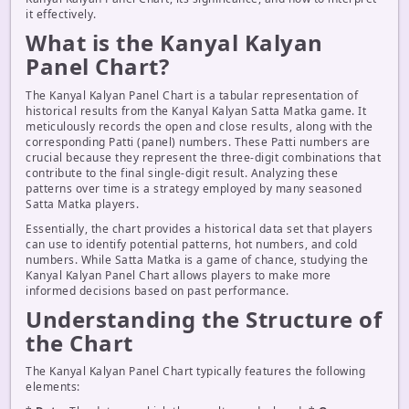
it effectively.
What is the Kanyal Kalyan
Panel Chart?
The Kanyal Kalyan Panel Chart is a tabular representation of
historical results from the Kanyal Kalyan Satta Matka game. It
meticulously records the open and close results, along with the
corresponding Patti (panel) numbers. These Patti numbers are
crucial because they represent the three-digit combinations that
contribute to the final single-digit result. Analyzing these
patterns over time is a strategy employed by many seasoned
Satta Matka players.
Essentially, the chart provides a historical data set that players
can use to identify potential patterns, hot numbers, and cold
numbers. While Satta Matka is a game of chance, studying the
Kanyal Kalyan Panel Chart allows players to make more
informed decisions based on past performance.
Understanding the Structure of
the Chart
The Kanyal Kalyan Panel Chart typically features the following
elements: