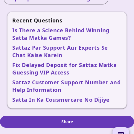
Recent Questions
Is There a Science Behind Winning
Satta Matka Games?
Sattaz Par Support Aur Experts Se
Chat Kaise Karein
Fix Delayed Deposit for Sattaz Matka
Guessing VIP Access
Sattaz Customer Support Number and
Help Information
Satta In Ka Cousmercare No Dijiye
Share