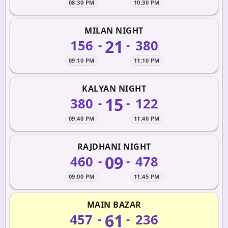
08:30 PM
10:30 PM
MILAN NIGHT
21
156
380
-
-
09:10 PM
11:10 PM
KALYAN NIGHT
15
380
122
-
-
09:40 PM
11:40 PM
RAJDHANI NIGHT
09
460
478
-
-
09:00 PM
11:45 PM
MAIN BAZAR
61
457
236
-
-