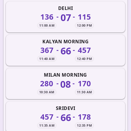
DELHI
07
136
115
-
-
11:00 AM
12:00 PM
KALYAN MORNING
66
367
457
-
-
11:40 AM
12:40 PM
MILAN MORNING
08
280
170
-
-
10:30 AM
11:30 AM
SRIDEVI
66
457
178
-
-
11:35 AM
12:35 PM