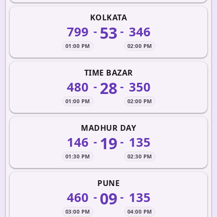
KOLKATA
53
799
346
-
-
01:00 PM
02:00 PM
TIME BAZAR
28
480
350
-
-
01:00 PM
02:00 PM
MADHUR DAY
19
146
135
-
-
01:30 PM
02:30 PM
PUNE
09
460
135
-
-
03:00 PM
04:00 PM