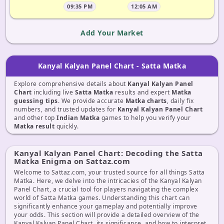
09:35 PM
12:05 AM
Add Your Market
Kanyal Kalyan Panel Chart - Satta Matka
Explore comprehensive details about
Kanyal Kalyan Panel
Chart
including live
Satta Matka
results and expert
Matka
guessing tips
. We provide accurate
Matka charts
, daily fix
numbers, and trusted updates for
Kanyal Kalyan Panel Chart
and other top
Indian Matka
games to help you verify your
Matka result
quickly.
Kanyal Kalyan Panel Chart: Decoding the Satta
Matka Enigma on Sattaz.com
Welcome to Sattaz.com, your trusted source for all things Satta
Matka. Here, we delve into the intricacies of the Kanyal Kalyan
Panel Chart, a crucial tool for players navigating the complex
world of Satta Matka games. Understanding this chart can
significantly enhance your gameplay and potentially improve
your odds. This section will provide a detailed overview of the
Kanyal Kalyan Panel Chart, its significance, and how to interpret