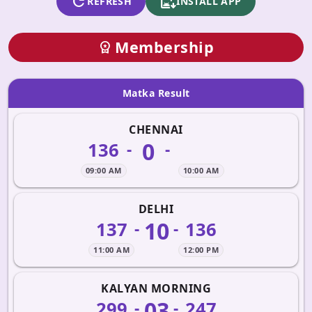
refresh
apk_install
REFRESH
INSTALL APP
Membership
workspace_premium
Matka Result
CHENNAI
0
136
-
-
09:00 AM
10:00 AM
DELHI
10
137
136
-
-
11:00 AM
12:00 PM
KALYAN MORNING
03
299
247
-
-