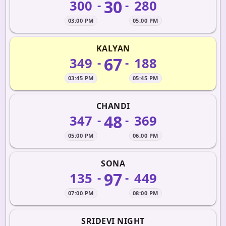
30
300
280
-
-
03:00 PM
05:00 PM
KALYAN
67
349
188
-
-
03:45 PM
05:45 PM
CHANDI
48
347
369
-
-
05:00 PM
06:00 PM
SONA
97
135
449
-
-
07:00 PM
08:00 PM
SRIDEVI NIGHT