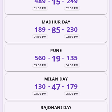
15
489
249
-
-
01:00 PM
02:00 PM
MADHUR DAY
85
189
230
-
-
01:30 PM
02:30 PM
PUNE
19
560
135
-
-
03:00 PM
04:00 PM
MILAN DAY
47
130
179
-
-
03:00 PM
05:00 PM
RAJDHANI DAY