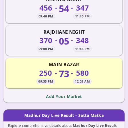
54
456
347
-
-
09:40 PM
11:40 PM
RAJDHANI NIGHT
05
370
348
-
-
09:00 PM
11:45 PM
MAIN BAZAR
73
250
580
-
-
09:35 PM
12:05 AM
Add Your Market
Madhur Day Live Result - Satta Matka
Explore comprehensive details about
Madhur Day Live Result