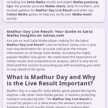
including live
Satta Matka
results and expert
Matka guessing
tips
. We provide accurate
Matka charts
, daily fix numbers, and
trusted updates for
Madhur Day Live Result
and other top
Indian Matka
games to help you verify your
Matka result
quickly.
Madhur Day Live Result: Your Guide to Satta
Matka Insights on Sattaz.com
Are you an avid Satta Matka player looking for the latest
Madhur Day Live Result
? Look no further! Sattaz.com is your
one-stop destination for accurate and up-to-the-minute
information on all things Satta Matka, including the highly
popular Madhur Day game. We understand the importance of
timely results and comprehensive analysis, which is why we've
dedicated this section to providing you with everything you need
to stay ahead of the game.
What is Madhur Day and Why
is the Live Result Important?
Madhur Day is a specific Satta Matka game played during the
daytime. Like other Satta Matka games, it involves predicting
numbers and placing bets. The
Madhur Day Live Result
is
crucial for players as it determines the winners and losers.
Knowing the result quickly allows players to analyze their