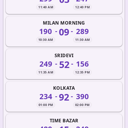
11:40 AM
12:40 PM
MILAN MORNING
09
190
289
-
-
10:30 AM
11:30 AM
SRIDEVI
52
249
156
-
-
11:35 AM
12:35 PM
KOLKATA
92
234
390
-
-
01:00 PM
02:00 PM
TIME BAZAR