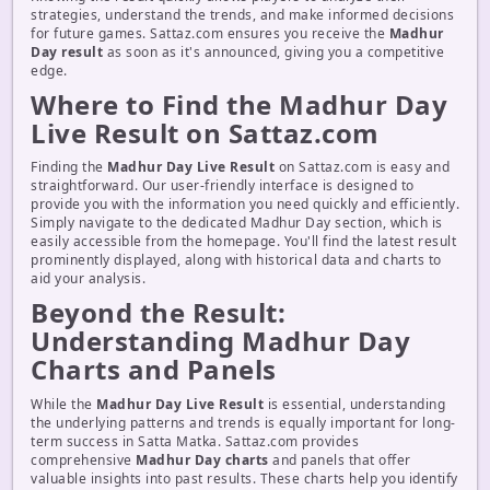
strategies, understand the trends, and make informed decisions
for future games. Sattaz.com ensures you receive the
Madhur
Day result
as soon as it's announced, giving you a competitive
edge.
Where to Find the Madhur Day
Live Result on Sattaz.com
Finding the
Madhur Day Live Result
on Sattaz.com is easy and
straightforward. Our user-friendly interface is designed to
provide you with the information you need quickly and efficiently.
Simply navigate to the dedicated Madhur Day section, which is
easily accessible from the homepage. You'll find the latest result
prominently displayed, along with historical data and charts to
aid your analysis.
Beyond the Result:
Understanding Madhur Day
Charts and Panels
While the
Madhur Day Live Result
is essential, understanding
the underlying patterns and trends is equally important for long-
term success in Satta Matka. Sattaz.com provides
comprehensive
Madhur Day charts
and panels that offer
valuable insights into past results. These charts help you identify