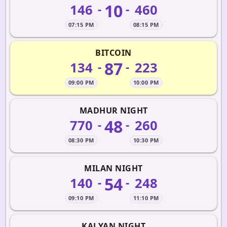
10
146
460
-
-
07:15 PM
08:15 PM
BITCOIN
87
134
223
-
-
09:00 PM
10:00 PM
MADHUR NIGHT
48
770
260
-
-
08:30 PM
10:30 PM
MILAN NIGHT
54
140
248
-
-
09:10 PM
11:10 PM
KALYAN NIGHT