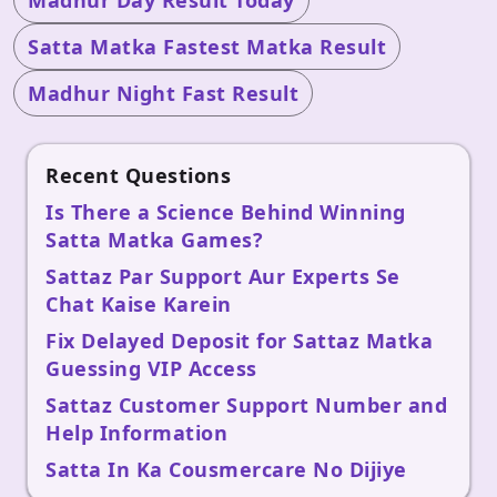
Madhur Day Result Today
Satta Matka Fastest Matka Result
Madhur Night Fast Result
Recent Questions
Is There a Science Behind Winning
Satta Matka Games?
Sattaz Par Support Aur Experts Se
Chat Kaise Karein
Fix Delayed Deposit for Sattaz Matka
Guessing VIP Access
Sattaz Customer Support Number and
Help Information
Satta In Ka Cousmercare No Dijiye