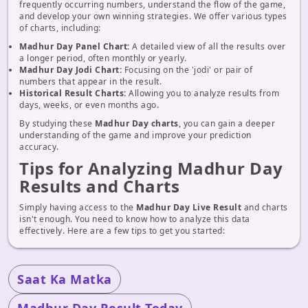
frequently occurring numbers, understand the flow of the game,
and develop your own winning strategies. We offer various types
of charts, including:
Madhur Day Panel Chart:
A detailed view of all the results over
a longer period, often monthly or yearly.
Madhur Day Jodi Chart:
Focusing on the 'jodi' or pair of
numbers that appear in the result.
Historical Result Charts:
Allowing you to analyze results from
days, weeks, or even months ago.
By studying these
Madhur Day charts
, you can gain a deeper
understanding of the game and improve your prediction
accuracy.
Tips for Analyzing Madhur Day
Results and Charts
Simply having access to the
Madhur Day Live Result
and charts
isn't enough. You need to know how to analyze this data
effectively. Here are a few tips to get you started:
Saat Ka Matka