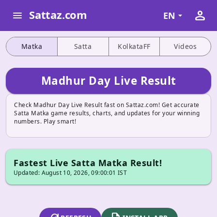
person
Sattaz.com
menu
EN
Matka
Satta
KolkataFF
Videos
Madhur Day Live Result
Check Madhur Day Live Result fast on Sattaz.com! Get accurate
Satta Matka game results, charts, and updates for your winning
numbers. Play smart!
Fastest Live Satta Matka Result!
Updated: August 10, 2026, 09:00:01 IST