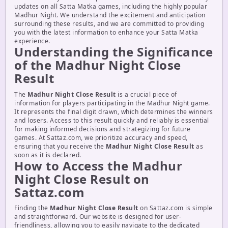
updates on all Satta Matka games, including the highly popular
Madhur Night. We understand the excitement and anticipation
surrounding these results, and we are committed to providing
you with the latest information to enhance your Satta Matka
experience.
Understanding the Significance
of the Madhur Night Close
Result
The
Madhur Night Close Result
is a crucial piece of
information for players participating in the Madhur Night game.
It represents the final digit drawn, which determines the winners
and losers. Access to this result quickly and reliably is essential
for making informed decisions and strategizing for future
games. At Sattaz.com, we prioritize accuracy and speed,
ensuring that you receive the
Madhur Night Close Result
as
soon as it is declared.
How to Access the Madhur
Night Close Result on
Sattaz.com
Finding the
Madhur Night Close Result
on Sattaz.com is simple
and straightforward. Our website is designed for user-
friendliness, allowing you to easily navigate to the dedicated