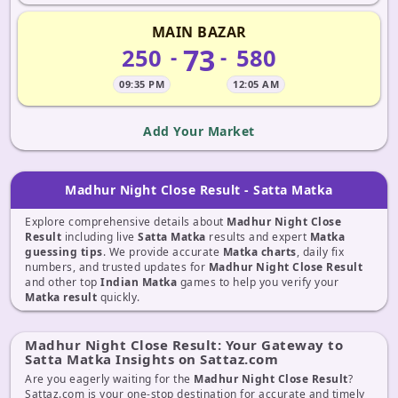
MAIN BAZAR
73
250
580
-
-
09:35 PM
12:05 AM
Add Your Market
Madhur Night Close Result - Satta Matka
Explore comprehensive details about
Madhur Night Close
Result
including live
Satta Matka
results and expert
Matka
guessing tips
. We provide accurate
Matka charts
, daily fix
numbers, and trusted updates for
Madhur Night Close Result
and other top
Indian Matka
games to help you verify your
Matka result
quickly.
Madhur Night Close Result: Your Gateway to
Satta Matka Insights on Sattaz.com
Are you eagerly waiting for the
Madhur Night Close Result
?
Sattaz.com is your one-stop destination for accurate and timely