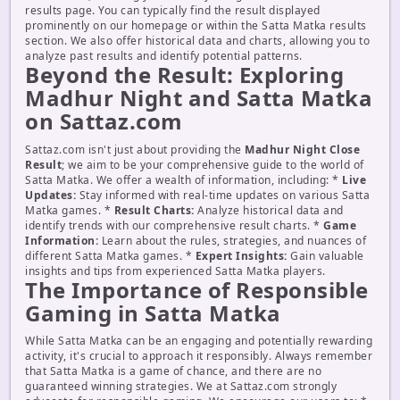
results page. You can typically find the result displayed
prominently on our homepage or within the Satta Matka results
section. We also offer historical data and charts, allowing you to
analyze past results and identify potential patterns.
Beyond the Result: Exploring
Madhur Night and Satta Matka
on Sattaz.com
Sattaz.com isn't just about providing the
Madhur Night Close
Result
; we aim to be your comprehensive guide to the world of
Satta Matka. We offer a wealth of information, including: *
Live
Updates:
Stay informed with real-time updates on various Satta
Matka games. *
Result Charts:
Analyze historical data and
identify trends with our comprehensive result charts. *
Game
Information:
Learn about the rules, strategies, and nuances of
different Satta Matka games. *
Expert Insights:
Gain valuable
insights and tips from experienced Satta Matka players.
The Importance of Responsible
Gaming in Satta Matka
While Satta Matka can be an engaging and potentially rewarding
activity, it's crucial to approach it responsibly. Always remember
that Satta Matka is a game of chance, and there are no
guaranteed winning strategies. We at Sattaz.com strongly