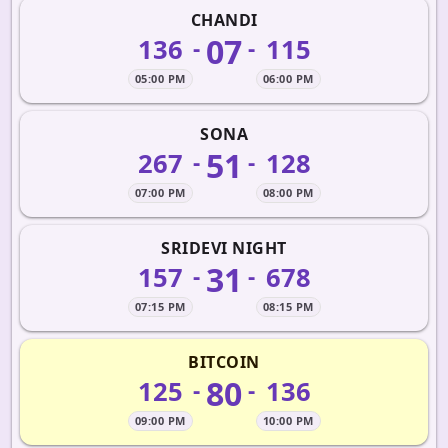
CHANDI
07
136
115
-
-
05:00 PM
06:00 PM
SONA
51
267
128
-
-
07:00 PM
08:00 PM
SRIDEVI NIGHT
31
157
678
-
-
07:15 PM
08:15 PM
BITCOIN
80
125
136
-
-
09:00 PM
10:00 PM