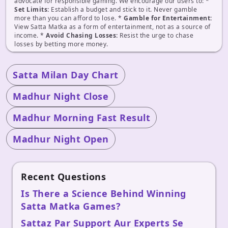
advocate for responsible gaming. We encourage our users to: *
Set Limits:
Establish a budget and stick to it. Never gamble
more than you can afford to lose. *
Gamble for Entertainment:
View Satta Matka as a form of entertainment, not as a source of
income. *
Avoid Chasing Losses:
Resist the urge to chase
losses by betting more money.
Satta Milan Day Chart
Madhur Night Close
Madhur Morning Fast Result
Madhur Night Open
Recent Questions
Is There a Science Behind Winning
Satta Matka Games?
Sattaz Par Support Aur Experts Se