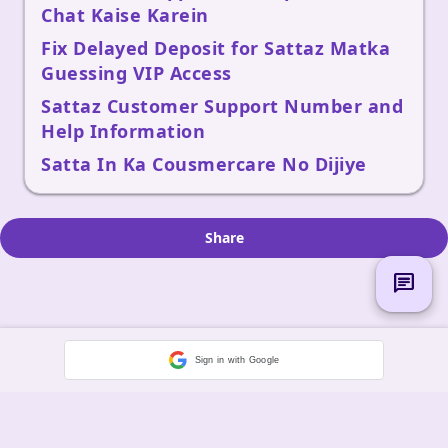
Chat Kaise Karein
Fix Delayed Deposit for Sattaz Matka
Guessing VIP Access
Sattaz Customer Support Number and
Help Information
Satta In Ka Cousmercare No Dijiye
Share
chat
Sign in with Google