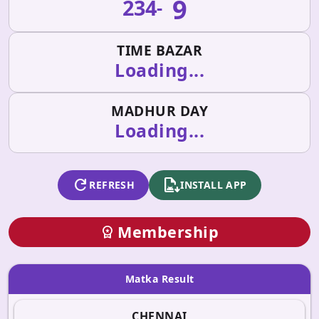
9
234
-
TIME BAZAR
Loading...
MADHUR DAY
Loading...
refresh
apk_install
REFRESH
INSTALL APP
Membership
workspace_premium
Matka Result
CHENNAI