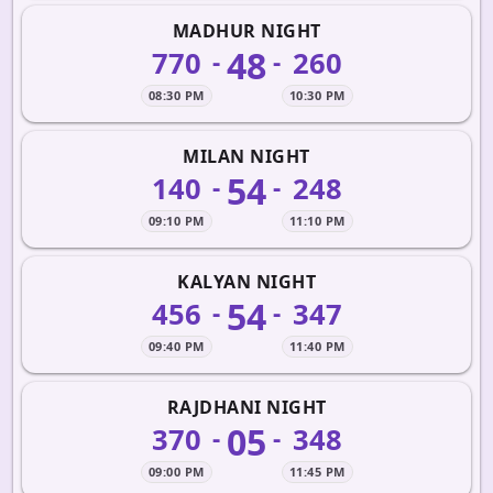
MADHUR NIGHT
48
770
260
-
-
08:30 PM
10:30 PM
MILAN NIGHT
54
140
248
-
-
09:10 PM
11:10 PM
KALYAN NIGHT
54
456
347
-
-
09:40 PM
11:40 PM
RAJDHANI NIGHT
05
370
348
-
-
09:00 PM
11:45 PM