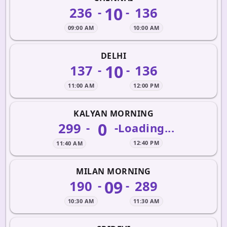
10
236
136
-
-
09:00 AM
10:00 AM
DELHI
10
137
136
-
-
11:00 AM
12:00 PM
KALYAN MORNING
0
299
-
-
Loading...
12:40 PM
11:40 AM
MILAN MORNING
09
190
289
-
-
10:30 AM
11:30 AM