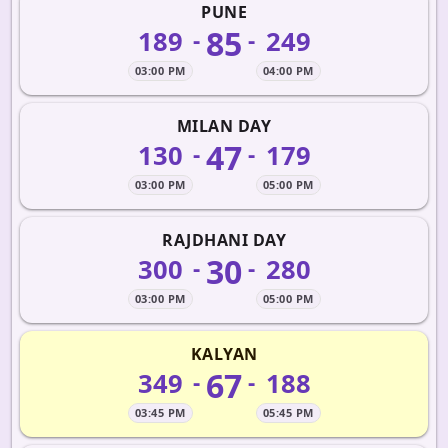
PUNE
85
189
249
-
-
03:00 PM
04:00 PM
MILAN DAY
47
130
179
-
-
03:00 PM
05:00 PM
RAJDHANI DAY
30
300
280
-
-
03:00 PM
05:00 PM
KALYAN
67
349
188
-
-
03:45 PM
05:45 PM