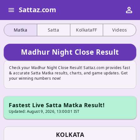
person
Sattaz.com
menu
Matka
Satta
KolkataFF
Videos
Madhur Night Close Result
Check your Madhur Night Close Result! Sattaz.com provides fast
& accurate Satta Matka results, charts, and game updates. Get
your winning numbers now!
Fastest Live Satta Matka Result!
Updated: August 9, 2026, 13:00:01 IST
KOLKATA