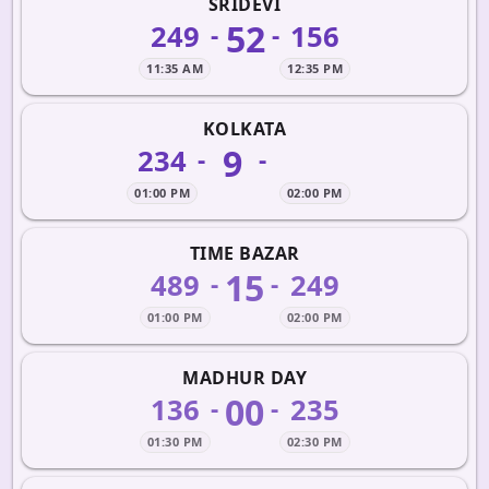
SRIDEVI
52
249
156
-
-
11:35 AM
12:35 PM
KOLKATA
9
234
-
-
01:00 PM
02:00 PM
TIME BAZAR
15
489
249
-
-
01:00 PM
02:00 PM
MADHUR DAY
00
136
235
-
-
01:30 PM
02:30 PM