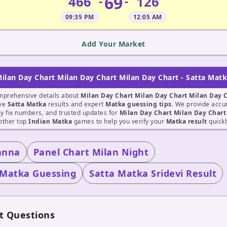
69
466
126
-
-
09:35 PM
12:05 AM
Add Your Market
ilan Day Chart Milan Day Chart Milan Day Chart - Satta Mat
mprehensive details about
Milan Day Chart Milan Day Chart Milan Day 
ive
Satta Matka
results and expert
Matka guessing tips
. We provide accu
ily fix numbers, and trusted updates for
Milan Day Chart Milan Day Chart
other top
Indian Matka
games to help you verify your
Matka result
quickl
anna
Panel Chart Milan Night
 Matka Guessing
Satta Matka Sridevi Result
t Questions