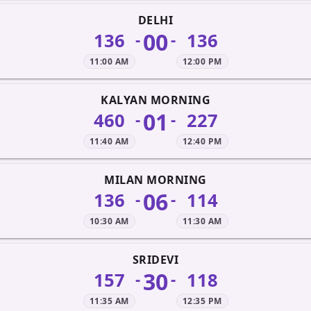
DELHI
00
136
136
-
-
11:00 AM
12:00 PM
KALYAN MORNING
01
460
227
-
-
11:40 AM
12:40 PM
MILAN MORNING
06
136
114
-
-
10:30 AM
11:30 AM
SRIDEVI
30
157
118
-
-
11:35 AM
12:35 PM