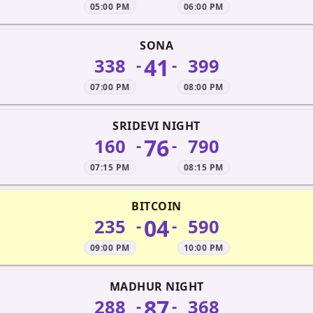
05:00 PM
06:00 PM
SONA
41
338
399
-
-
07:00 PM
08:00 PM
SRIDEVI NIGHT
76
160
790
-
-
07:15 PM
08:15 PM
BITCOIN
04
235
590
-
-
09:00 PM
10:00 PM
MADHUR NIGHT
87
288
368
-
-