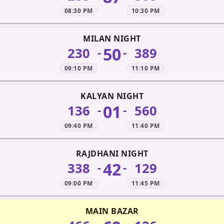
08:30 PM
10:30 PM
MILAN NIGHT
50
230
389
-
-
09:10 PM
11:10 PM
KALYAN NIGHT
01
136
560
-
-
09:40 PM
11:40 PM
RAJDHANI NIGHT
42
338
129
-
-
09:00 PM
11:45 PM
MAIN BAZAR