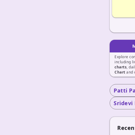
M
Explore co
including l
charts
, da
Chart
and 
Patti P
Sridevi
Recen