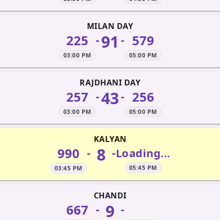
MILAN DAY
91
225
579
-
-
03:00 PM
05:00 PM
RAJDHANI DAY
43
257
256
-
-
03:00 PM
05:00 PM
KALYAN
8
990
-
-
Loading...
05:45 PM
03:45 PM
CHANDI
9
667
-
-