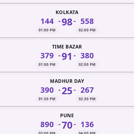
KOLKATA
98
144
558
-
-
01:00 PM
02:00 PM
TIME BAZAR
91
379
380
-
-
01:00 PM
02:00 PM
MADHUR DAY
25
390
267
-
-
01:30 PM
02:30 PM
PUNE
70
890
136
-
-
03:00 PM
04:00 PM