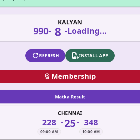
KALYAN
8
990
-
-
Loading...
refresh
apk_install
REFRESH
INSTALL APP
Membership
workspace_premium
Matka Result
CHENNAI
25
228
348
-
-
09:00 AM
10:00 AM