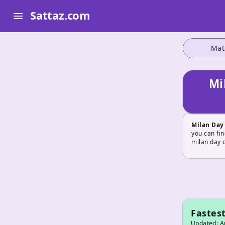
Sattaz.com
menu
Mat
Mi
Milan Day
you can fin
milan day 
Fastest
Updated: Au