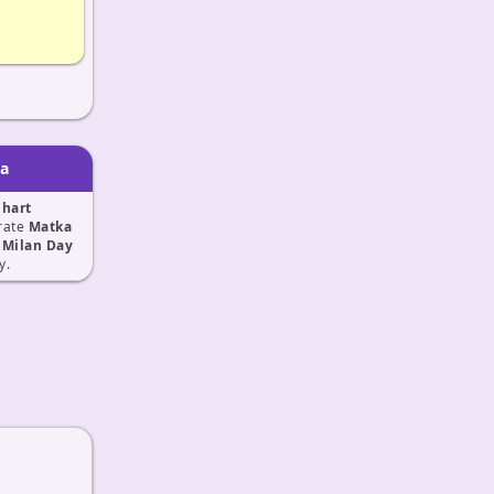
ka
Chart
rate
Matka
 Milan Day
y.