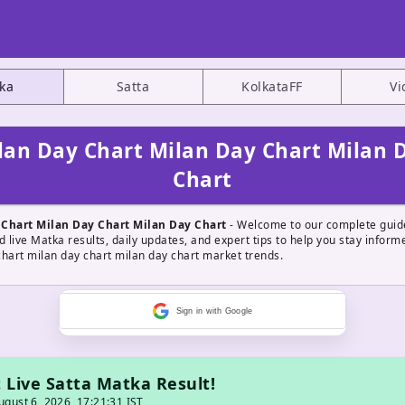
ka
Satta
KolkataFF
Vi
lan Day Chart Milan Day Chart Milan 
Chart
 Chart Milan Day Chart Milan Day Chart
- Welcome to our complete guid
d live Matka results, daily updates, and expert tips to help you stay infor
chart milan day chart milan day chart market trends.
Sign in with Google
 Live Satta Matka Result!
gust 6, 2026, 17:21:31 IST