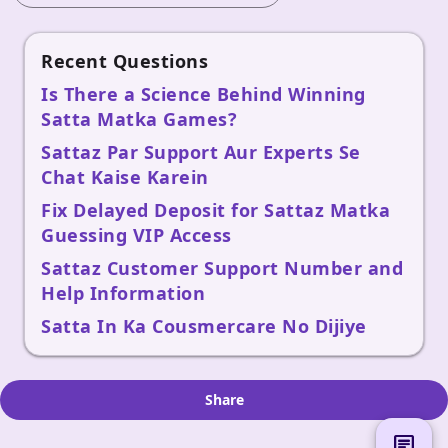
Recent Questions
Is There a Science Behind Winning
Satta Matka Games?
Sattaz Par Support Aur Experts Se
Chat Kaise Karein
Fix Delayed Deposit for Sattaz Matka
Guessing VIP Access
Sattaz Customer Support Number and
Help Information
Satta In Ka Cousmercare No Dijiye
Share
chat