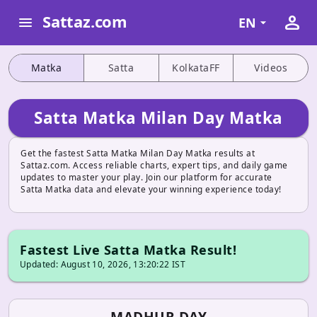
person
Sattaz.com
menu
EN
Matka
Satta
KolkataFF
Videos
Satta Matka Milan Day Matka
Get the fastest Satta Matka Milan Day Matka results at
Sattaz.com. Access reliable charts, expert tips, and daily game
updates to master your play. Join our platform for accurate
Satta Matka data and elevate your winning experience today!
Fastest Live Satta Matka Result!
Updated: August 10, 2026, 13:20:22 IST
MADHUR DAY