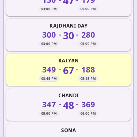
47
03:00 PM
05:00 PM
RAJDHANI DAY
30
300
280
-
-
03:00 PM
05:00 PM
KALYAN
67
349
188
-
-
03:45 PM
05:45 PM
CHANDI
48
347
369
-
-
05:00 PM
06:00 PM
SONA