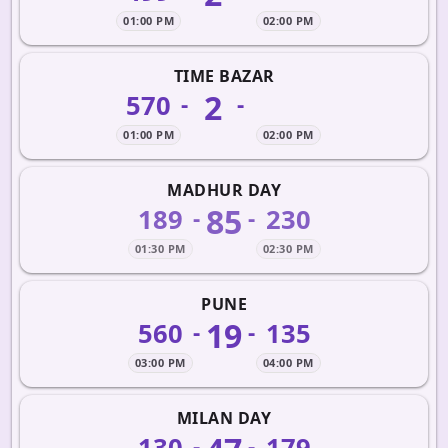
01:00 PM
02:00 PM
TIME BAZAR
2
570
-
-
01:00 PM
02:00 PM
MADHUR DAY
85
189
230
-
-
01:30 PM
02:30 PM
PUNE
19
560
135
-
-
03:00 PM
04:00 PM
MILAN DAY
130
179
-
-