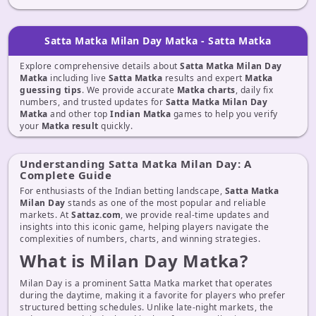
Satta Matka Milan Day Matka - Satta Matka
Explore comprehensive details about
Satta Matka Milan Day
Matka
including live
Satta Matka
results and expert
Matka
guessing tips
. We provide accurate
Matka charts
, daily fix
numbers, and trusted updates for
Satta Matka Milan Day
Matka
and other top
Indian Matka
games to help you verify
your
Matka result
quickly.
Understanding Satta Matka Milan Day: A
Complete Guide
For enthusiasts of the Indian betting landscape,
Satta Matka
Milan Day
stands as one of the most popular and reliable
markets. At
Sattaz.com
, we provide real-time updates and
insights into this iconic game, helping players navigate the
complexities of numbers, charts, and winning strategies.
What is Milan Day Matka?
Milan Day is a prominent Satta Matka market that operates
during the daytime, making it a favorite for players who prefer
structured betting schedules. Unlike late-night markets, the