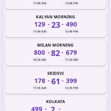
11:00 AM
12:00 PM
KALYAN MORNING
23
129
490
-
-
11:40 AM
12:40 PM
MILAN MORNING
82
800
679
-
-
10:30 AM
11:30 AM
SRIDEVI
61
178
399
-
-
11:35 AM
12:35 PM
KOLKATA
2
499
-
-