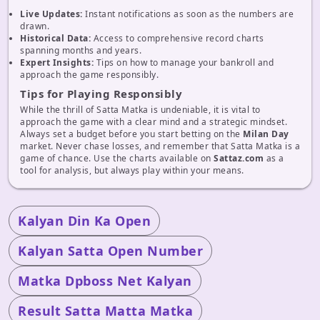
Live Updates:
Instant notifications as soon as the numbers are
drawn.
Historical Data:
Access to comprehensive record charts
spanning months and years.
Expert Insights:
Tips on how to manage your bankroll and
approach the game responsibly.
Tips for Playing Responsibly
While the thrill of Satta Matka is undeniable, it is vital to
approach the game with a clear mind and a strategic mindset.
Always set a budget before you start betting on the
Milan Day
market. Never chase losses, and remember that Satta Matka is a
game of chance. Use the charts available on
Sattaz.com
as a
tool for analysis, but always play within your means.
Kalyan Din Ka Open
Kalyan Satta Open Number
Matka Dpboss Net Kalyan
Result Satta Matta Matka