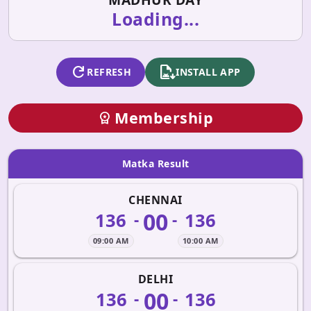
Loading...
refresh
apk_install
REFRESH
INSTALL APP
Membership
workspace_premium
Matka Result
CHENNAI
00
136
136
-
-
09:00 AM
10:00 AM
DELHI
00
136
136
-
-