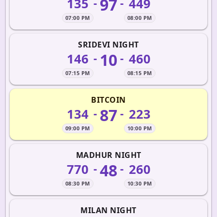
97
135
449
-
-
07:00 PM
08:00 PM
SRIDEVI NIGHT
10
146
460
-
-
07:15 PM
08:15 PM
BITCOIN
87
134
223
-
-
09:00 PM
10:00 PM
MADHUR NIGHT
48
770
260
-
-
08:30 PM
10:30 PM
MILAN NIGHT