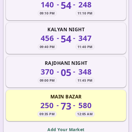
54
140
248
-
-
09:10 PM
11:10 PM
KALYAN NIGHT
54
456
347
-
-
09:40 PM
11:40 PM
RAJDHANI NIGHT
05
370
348
-
-
09:00 PM
11:45 PM
MAIN BAZAR
73
250
580
-
-
09:35 PM
12:05 AM
Add Your Market