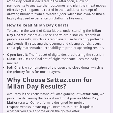
Milan Day result
is declared in the afternoon, allowing
participants to analyze their outcomes and plan their next moves
effectively. The game is rooted in the traditional concept of
drawing numbers from a "Matka" (pot), which has evolved into a
highly digitized experience on platforms like ours.
How to Read Milan Day Charts
To excel in the world of Satta Matka, understanding the
Milan
Day Chart
is essential. These charts are historical records of
previous results, which veteran players use to identify patterns
and trends. By studying the opening and closing panels, users
can apply mathematical probability to predict upcoming results.
Open Result:
The first set of digits declared during the session.
Close Result:
The final set of digits that concludes the daily
market.
Jodi Chart:
A combination of the open and close digits, which is
the primary focus for most players.
Why Choose Sattaz.com for
Milan Day Results?
Accuracy is the cornerstone of Satta gaming. At
Sattaz.com
, we
prioritize delivering the fastest and most precise
Milan Day
Matka
results. Our platform is designed for mobile
responsiveness, ensuring you never miss a result update
whether you are at home or on the go. We offer: