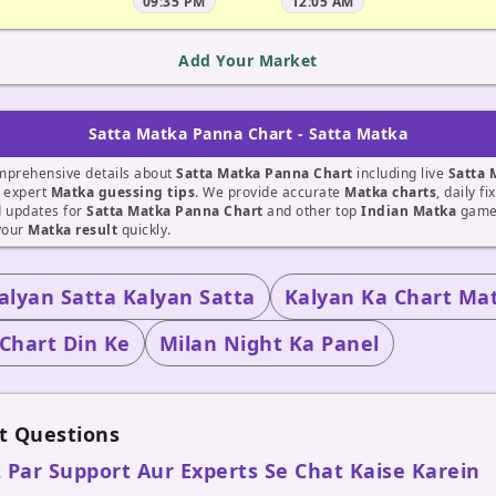
09:35 PM
12:05 AM
Add Your Market
Satta Matka Panna Chart - Satta Matka
mprehensive details about
Satta Matka Panna Chart
including live
Satta 
d expert
Matka guessing tips
. We provide accurate
Matka charts
, daily f
d updates for
Satta Matka Panna Chart
and other top
Indian Matka
games
 your
Matka result
quickly.
alyan Satta Kalyan Satta
Kalyan Ka Chart Ma
Chart Din Ke
Milan Night Ka Panel
t Questions
 Par Support Aur Experts Se Chat Kaise Karein