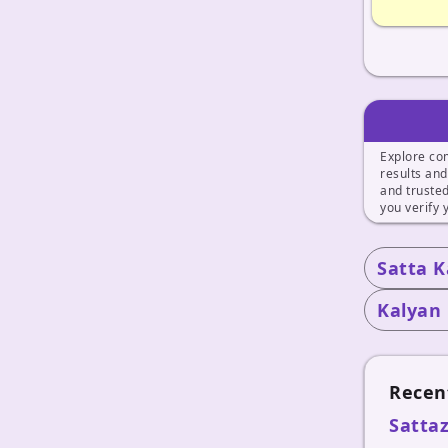
Explore co
results an
and truste
you verify
Satta K
Kalyan 
Recen
Sattaz