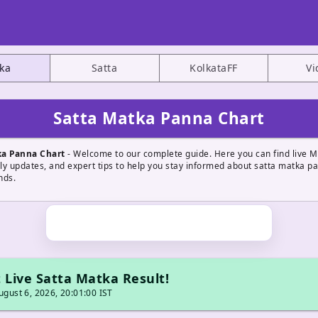
ka
Satta
KolkataFF
Vi
Satta Matka Panna Chart
ka Panna Chart
- Welcome to our complete guide. Here you can find live 
ily updates, and expert tips to help you stay informed about satta matka p
nds.
 Live Satta Matka Result!
gust 6, 2026, 20:01:00 IST