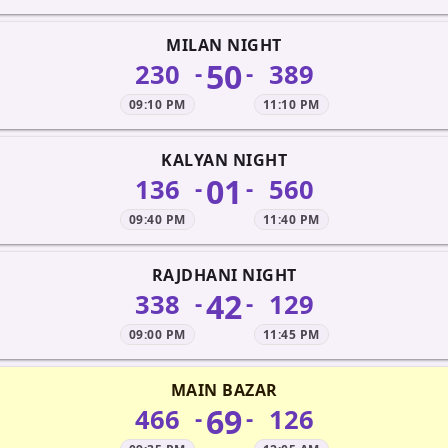
MILAN NIGHT
50
230
389
-
-
09:10 PM
11:10 PM
KALYAN NIGHT
01
136
560
-
-
09:40 PM
11:40 PM
RAJDHANI NIGHT
42
338
129
-
-
09:00 PM
11:45 PM
MAIN BAZAR
69
466
126
-
-