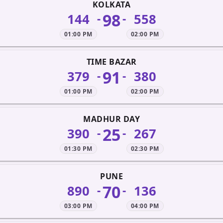
KOLKATA
98
144
558
-
-
01:00 PM
02:00 PM
TIME BAZAR
91
379
380
-
-
01:00 PM
02:00 PM
MADHUR DAY
25
390
267
-
-
01:30 PM
02:30 PM
PUNE
70
890
136
-
-
03:00 PM
04:00 PM