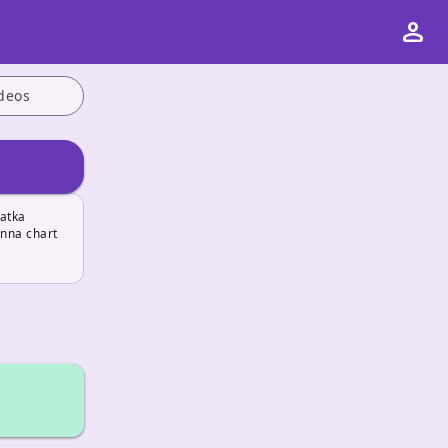
person
deos
Matka
anna chart