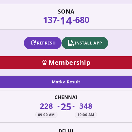
SONA
14
137
680
-
-
refresh
apk_install
REFRESH
INSTALL APP
Membership
workspace_premium
Matka Result
CHENNAI
25
228
348
-
-
09:00 AM
10:00 AM
DELHI