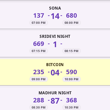
SONA
14
137
680
-
-
07:00 PM
08:00 PM
SRIDEVI NIGHT
1
669
-
-
07:15 PM
08:15 PM
BITCOIN
04
235
590
-
-
09:00 PM
10:00 PM
MADHUR NIGHT
87
288
368
-
-
08:30 PM
10:30 PM