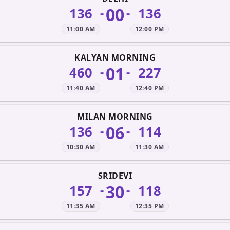
00
136
136
-
-
11:00 AM
12:00 PM
KALYAN MORNING
01
460
227
-
-
11:40 AM
12:40 PM
MILAN MORNING
06
136
114
-
-
10:30 AM
11:30 AM
SRIDEVI
30
157
118
-
-
11:35 AM
12:35 PM