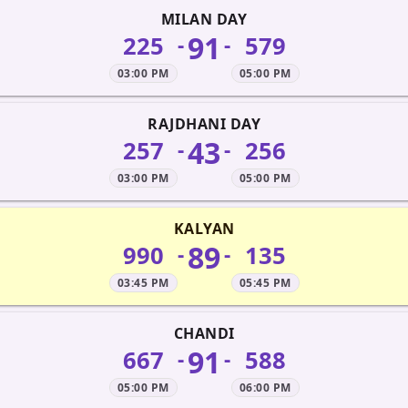
MILAN DAY
91
225
579
-
-
03:00 PM
05:00 PM
RAJDHANI DAY
43
257
256
-
-
03:00 PM
05:00 PM
KALYAN
89
990
135
-
-
03:45 PM
05:45 PM
CHANDI
91
667
588
-
-
05:00 PM
06:00 PM