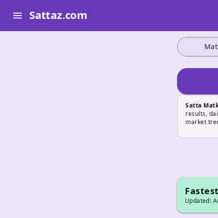
Sattaz.com
menu
Mat
Satta Mat
results, da
market tre
Fastest
Updated: Au