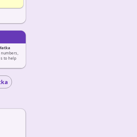
Matka
ix numbers,
 to help
tka