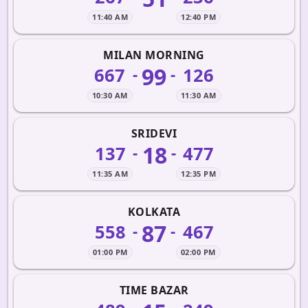
11:40 AM
12:40 PM
MILAN MORNING
99
667
126
-
-
10:30 AM
11:30 AM
SRIDEVI
18
137
477
-
-
11:35 AM
12:35 PM
KOLKATA
87
558
467
-
-
01:00 PM
02:00 PM
TIME BAZAR