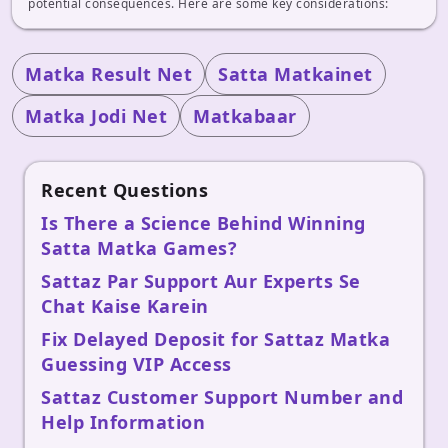
potential consequences. Here are some key considerations:
Matka Result Net
Satta Matkainet
Matka Jodi Net
Matkabaar
Recent Questions
Is There a Science Behind Winning
Satta Matka Games?
Sattaz Par Support Aur Experts Se
Chat Kaise Karein
Fix Delayed Deposit for Sattaz Matka
Guessing VIP Access
Sattaz Customer Support Number and
Help Information