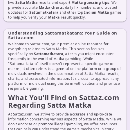
live
Satta Matka
results and expert
Matka guessing tips
. We
provide accurate
Matka charts
, daily fix numbers, and trusted
updates for
Sattamatkatara
and other top
Indian Matka
games
to help you verify your
Matka result
quickly.
Understanding Sattamatkatara: Your Guide on
Sattaz.com
Welcome to Sattaz.com, your premier online resource for
everything related to Satta Matka. This section focuses
specifically on
Sattamatkatara
, a term you might encounter
frequently in the world of Matka gambling. While
"Sattamatkatara" itself doesn't represent a specific game or
market, it often refers to a general online platform or a group of
individuals involved in the dissemination of Satta Matka results,
charts, and associated information. It's crucial to approach any
platform or individual using this term with caution and prioritize
responsible gaming.
What You'll Find on Sattaz.com
Regarding Satta Matka
At Sattaz.com, we strive to provide accurate and up-to-date
information concerning various aspects of Satta Matka. While we
don't endorse or promote illegal gambling, we offer resources
that can help you understand the game's mechanics, history,