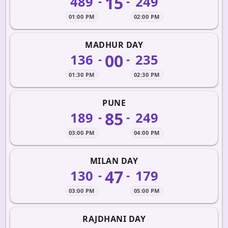
15
489
249
-
-
01:00 PM
02:00 PM
MADHUR DAY
00
136
235
-
-
01:30 PM
02:30 PM
PUNE
85
189
249
-
-
03:00 PM
04:00 PM
MILAN DAY
47
130
179
-
-
03:00 PM
05:00 PM
RAJDHANI DAY