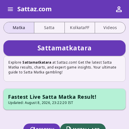
person
Sattaz.com
menu
Matka
Satta
KolkataFF
Videos
Sattamatkatara
Explore
Sattamatkatara
at Sattaz.com! Get the latest Satta
Matka results, charts, and expert game insights. Your ultimate
guide to Satta Matka gambling!
Fastest Live Satta Matka Result!
Updated: August 8, 2026, 23:22:20 IST