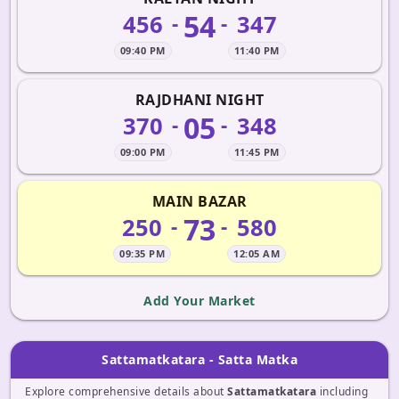
54
456
347
-
-
09:40 PM
11:40 PM
RAJDHANI NIGHT
05
370
348
-
-
09:00 PM
11:45 PM
MAIN BAZAR
73
250
580
-
-
09:35 PM
12:05 AM
Add Your Market
Sattamatkatara - Satta Matka
Explore comprehensive details about
Sattamatkatara
including