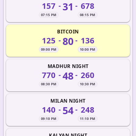
31
157
678
-
-
07:15 PM
08:15 PM
BITCOIN
80
125
136
-
-
09:00 PM
10:00 PM
MADHUR NIGHT
48
770
260
-
-
08:30 PM
10:30 PM
MILAN NIGHT
54
140
248
-
-
09:10 PM
11:10 PM
KALYAN NIGHT