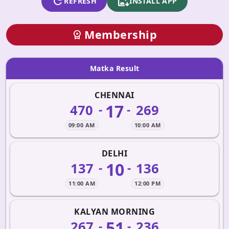
refresh
apk_install
REFRESH
INSTALL APP
Membership
workspace_premium
Matka Result
CHENNAI
17
470
269
-
-
09:00 AM
10:00 AM
DELHI
10
137
136
-
-
11:00 AM
12:00 PM
KALYAN MORNING
51
267
236
-
-