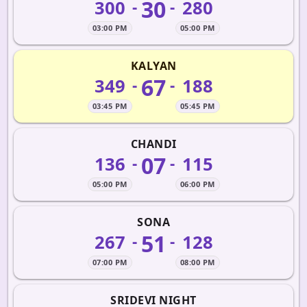
30
300
280
-
-
03:00 PM
05:00 PM
KALYAN
67
349
188
-
-
03:45 PM
05:45 PM
CHANDI
07
136
115
-
-
05:00 PM
06:00 PM
SONA
51
267
128
-
-
07:00 PM
08:00 PM
SRIDEVI NIGHT