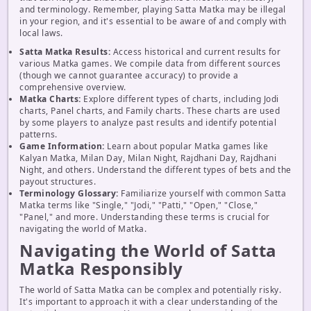
and terminology. Remember, playing Satta Matka may be illegal
in your region, and it's essential to be aware of and comply with
local laws.
Satta Matka Results:
Access historical and current results for
various Matka games. We compile data from different sources
(though we cannot guarantee accuracy) to provide a
comprehensive overview.
Matka Charts:
Explore different types of charts, including Jodi
charts, Panel charts, and Family charts. These charts are used
by some players to analyze past results and identify potential
patterns.
Game Information:
Learn about popular Matka games like
Kalyan Matka, Milan Day, Milan Night, Rajdhani Day, Rajdhani
Night, and others. Understand the different types of bets and the
payout structures.
Terminology Glossary:
Familiarize yourself with common Satta
Matka terms like "Single," "Jodi," "Patti," "Open," "Close,"
"Panel," and more. Understanding these terms is crucial for
navigating the world of Matka.
Navigating the World of Satta
Matka Responsibly
The world of Satta Matka can be complex and potentially risky.
It's important to approach it with a clear understanding of the