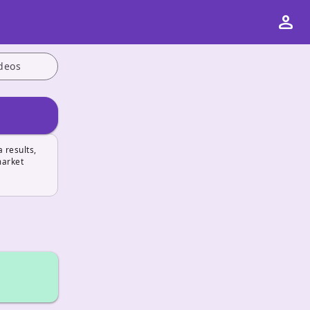
person
deos
 results,
market