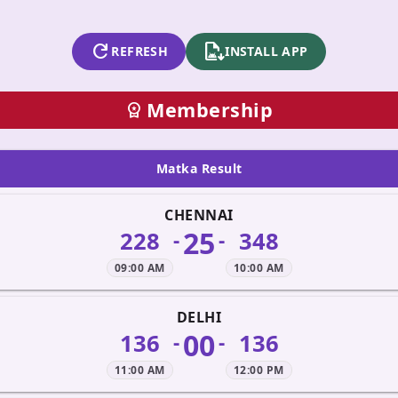
refresh
apk_install
REFRESH
INSTALL APP
Membership
workspace_premium
Matka Result
CHENNAI
25
228
348
-
-
09:00 AM
10:00 AM
DELHI
00
136
136
-
-
11:00 AM
12:00 PM