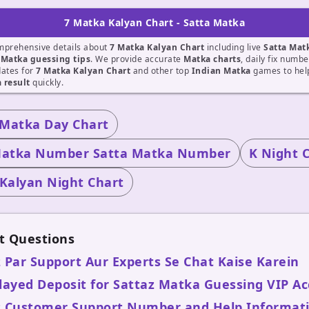
7 Matka Kalyan Chart - Satta Matka
mprehensive details about
7 Matka Kalyan Chart
including live
Satta Mat
t
Matka guessing tips
. We provide accurate
Matka charts
, daily fix numb
dates for
7 Matka Kalyan Chart
and other top
Indian Matka
games to help
 result
quickly.
 Matka Day Chart
Matka Number Satta Matka Number
K Night 
Kalyan Night Chart
t Questions
 Par Support Aur Experts Se Chat Kaise Karein
layed Deposit for Sattaz Matka Guessing VIP Ac
z Customer Support Number and Help Informat