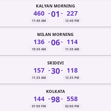
KALYAN MORNING
01
460
227
-
-
11:40 AM
12:40 PM
MILAN MORNING
06
136
114
-
-
10:30 AM
11:30 AM
SRIDEVI
30
157
118
-
-
11:35 AM
12:35 PM
KOLKATA
98
144
558
-
-
01:00 PM
02:00 PM