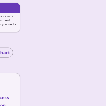
ka
results
ers, and
 you verify
Chart
cess
ion