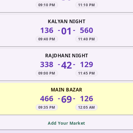
09:10 PM
11:10 PM
KALYAN NIGHT
01
136
560
-
-
09:40 PM
11:40 PM
RAJDHANI NIGHT
42
338
129
-
-
09:00 PM
11:45 PM
MAIN BAZAR
69
466
126
-
-
09:35 PM
12:05 AM
Add Your Market