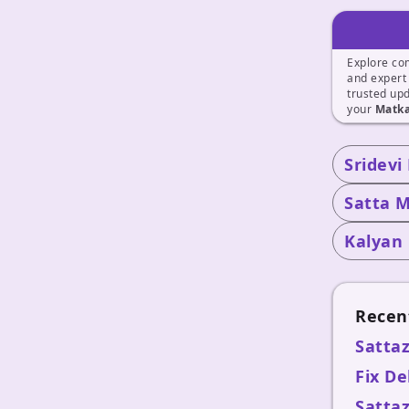
Explore co
and exper
trusted up
your
Matka
Sridevi
Satta 
Kalyan 
Recen
Sattaz
Fix De
Satta