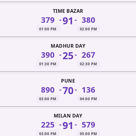
TIME BAZAR
91
379
380
-
-
01:00 PM
02:00 PM
MADHUR DAY
25
390
267
-
-
01:30 PM
02:30 PM
PUNE
70
890
136
-
-
03:00 PM
04:00 PM
MILAN DAY
91
225
579
-
-
03:00 PM
05:00 PM