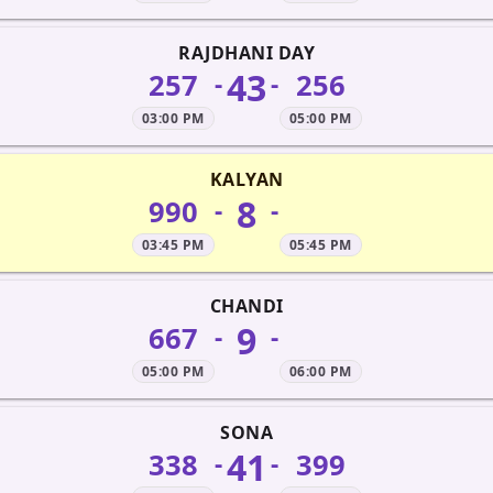
RAJDHANI DAY
43
257
256
-
-
03:00 PM
05:00 PM
KALYAN
8
990
-
-
03:45 PM
05:45 PM
CHANDI
9
667
-
-
05:00 PM
06:00 PM
SONA
41
338
399
-
-