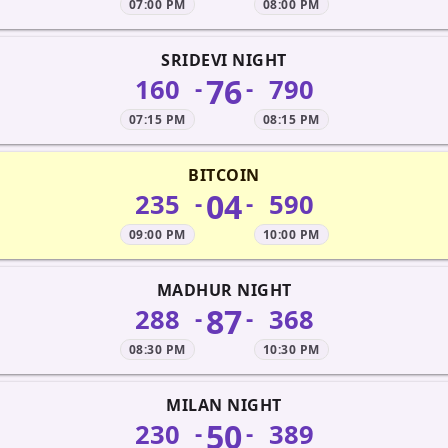
07:00 PM
08:00 PM
SRIDEVI NIGHT
76
160
790
-
-
07:15 PM
08:15 PM
BITCOIN
04
235
590
-
-
09:00 PM
10:00 PM
MADHUR NIGHT
87
288
368
-
-
08:30 PM
10:30 PM
MILAN NIGHT
50
230
389
-
-