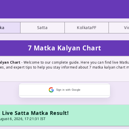
ka
Satta
KolkataFF
Vi
7 Matka Kalyan Chart
alyan Chart
- Welcome to our complete guide. Here you can find live Matka
tes, and expert tips to help you stay informed about 7 matka kalyan chart 
Sign in with Google
 Live Satta Matka Result!
gust 6, 2026, 17:21:31 IST