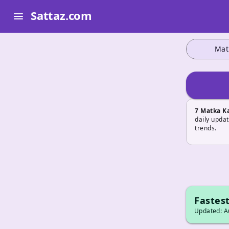
Sattaz.com
menu
Mat
7 Matka K
daily upda
trends.
Fastest
Updated: Au