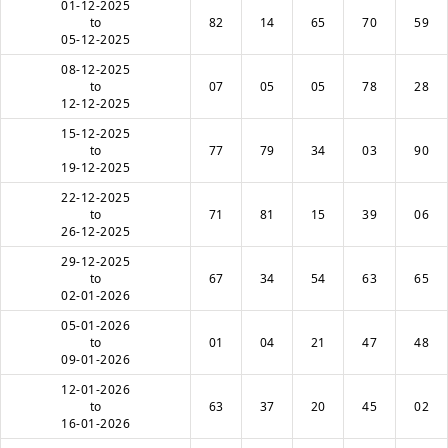
01-12-2025
to
82
14
65
70
59
05-12-2025
08-12-2025
to
07
05
05
78
28
12-12-2025
15-12-2025
to
77
79
34
03
90
19-12-2025
22-12-2025
to
71
81
15
39
06
26-12-2025
29-12-2025
to
67
34
54
63
65
02-01-2026
05-01-2026
to
01
04
21
47
48
09-01-2026
12-01-2026
to
63
37
20
45
02
16-01-2026