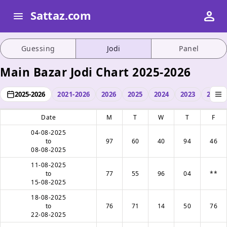
person
Sattaz.com
menu
Guessing
Jodi
Panel
Main Bazar Jodi Chart 2025-2026
2025-2026
2021-2026
2026
2025
2024
2023
2022
Date
M
T
W
T
F
04-08-2025
to
97
60
40
94
46
08-08-2025
11-08-2025
to
77
55
96
04
**
15-08-2025
18-08-2025
to
76
71
14
50
76
22-08-2025