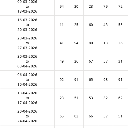
09-03-2026
to
94
20
23
79
72
13-03-2026
16-03-2026
to
11
25
60
43
55
20-03-2026
23-03-2026
to
41
94
80
13
26
27-03-2026
30-03-2026
to
49
26
67
57
31
03-04-2026
06-04-2026
to
92
91
65
98
91
10-04-2026
13-04-2026
to
23
51
53
32
62
17-04-2026
20-04-2026
to
65
03
66
57
51
24-04-2026