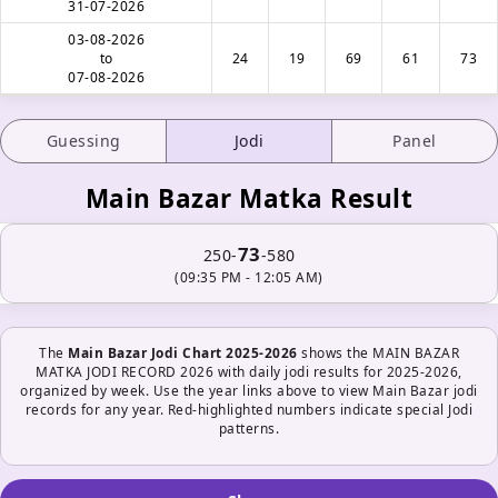
31-07-2026
03-08-2026
to
24
19
69
61
73
07-08-2026
Guessing
Jodi
Panel
Main Bazar Matka Result
73
250-
-580
(09:35 PM - 12:05 AM)
The
Main Bazar Jodi Chart 2025-2026
shows the MAIN BAZAR
MATKA JODI RECORD 2026 with daily jodi results for 2025-2026,
organized by week. Use the year links above to view Main Bazar jodi
records for any year. Red-highlighted numbers indicate special Jodi
patterns.