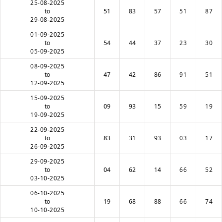
25-08-2025
to
51
83
57
51
87
29-08-2025
01-09-2025
to
54
44
37
23
30
05-09-2025
08-09-2025
to
47
42
86
91
51
12-09-2025
15-09-2025
to
09
93
15
59
19
19-09-2025
22-09-2025
to
83
31
93
03
17
26-09-2025
29-09-2025
to
04
62
14
66
52
03-10-2025
06-10-2025
to
19
68
88
66
74
10-10-2025