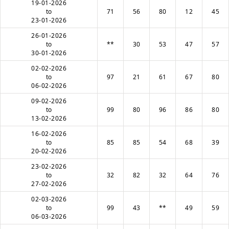
19-01-2026
to
71
56
80
12
45
23-01-2026
26-01-2026
to
**
30
53
47
57
30-01-2026
02-02-2026
to
97
21
61
67
80
06-02-2026
09-02-2026
to
99
80
96
86
80
13-02-2026
16-02-2026
to
85
85
54
68
39
20-02-2026
23-02-2026
to
32
82
32
64
76
27-02-2026
02-03-2026
to
99
43
**
49
59
06-03-2026