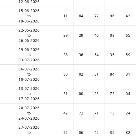
12-06-2026
15-06-2026
to
11
84
77
96
43
19-06-2026
22-06-2026
to
39
29
40
08
65
26-06-2026
29-06-2026
to
38
36
54
35
59
03-07-2026
06-07-2026
to
80
02
81
84
81
10-07-2026
13-07-2026
to
51
00
25
72
04
17-07-2026
20-07-2026
to
42
72
71
13
24
24-07-2026
27-07-2026
to
72
06
42
35
82