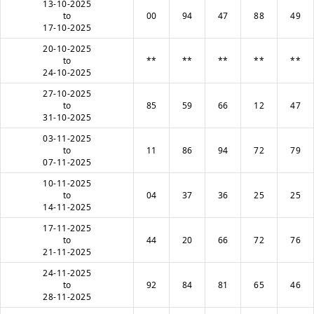
13-10-2025
to
00
94
47
88
49
17-10-2025
20-10-2025
to
**
**
**
**
**
24-10-2025
27-10-2025
to
85
59
66
12
47
31-10-2025
03-11-2025
to
11
86
94
72
79
07-11-2025
10-11-2025
to
04
37
36
25
25
14-11-2025
17-11-2025
to
44
20
66
72
76
21-11-2025
24-11-2025
to
92
84
81
65
46
28-11-2025