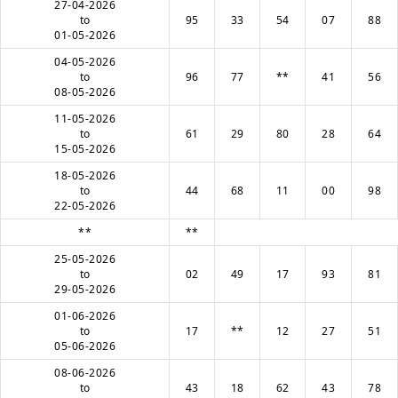
27-04-2026
to
95
33
54
07
88
01-05-2026
04-05-2026
to
96
77
**
41
56
08-05-2026
11-05-2026
to
61
29
80
28
64
15-05-2026
18-05-2026
to
44
68
11
00
98
22-05-2026
**
**
25-05-2026
to
02
49
17
93
81
29-05-2026
01-06-2026
to
17
**
12
27
51
05-06-2026
08-06-2026
to
43
18
62
43
78