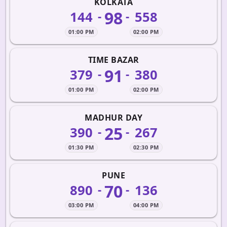
KOLKATA
98
144
558
-
-
01:00 PM
02:00 PM
TIME BAZAR
91
379
380
-
-
01:00 PM
02:00 PM
MADHUR DAY
25
390
267
-
-
01:30 PM
02:30 PM
PUNE
70
890
136
-
-
03:00 PM
04:00 PM