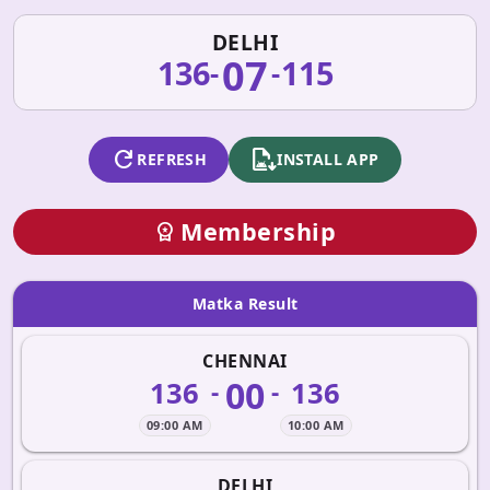
DELHI
07
136
115
-
-
refresh
apk_install
REFRESH
INSTALL APP
Membership
workspace_premium
Matka Result
CHENNAI
00
136
136
-
-
09:00 AM
10:00 AM
DELHI