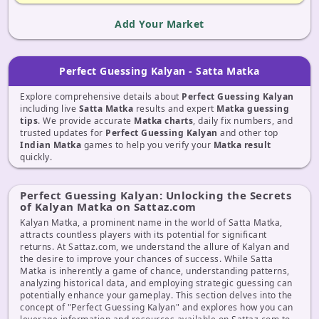
Add Your Market
Perfect Guessing Kalyan - Satta Matka
Explore comprehensive details about
Perfect Guessing Kalyan
including live
Satta Matka
results and expert
Matka guessing
tips
. We provide accurate
Matka charts
, daily fix numbers, and
trusted updates for
Perfect Guessing Kalyan
and other top
Indian Matka
games to help you verify your
Matka result
quickly.
Perfect Guessing Kalyan: Unlocking the Secrets
of Kalyan Matka on Sattaz.com
Kalyan Matka, a prominent name in the world of Satta Matka,
attracts countless players with its potential for significant
returns. At Sattaz.com, we understand the allure of Kalyan and
the desire to improve your chances of success. While Satta
Matka is inherently a game of chance, understanding patterns,
analyzing historical data, and employing strategic guessing can
potentially enhance your gameplay. This section delves into the
concept of "Perfect Guessing Kalyan" and explores how you can