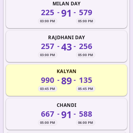
MILAN DAY
91
225
579
-
-
03:00 PM
05:00 PM
RAJDHANI DAY
43
257
256
-
-
03:00 PM
05:00 PM
KALYAN
89
990
135
-
-
03:45 PM
05:45 PM
CHANDI
91
667
588
-
-
05:00 PM
06:00 PM