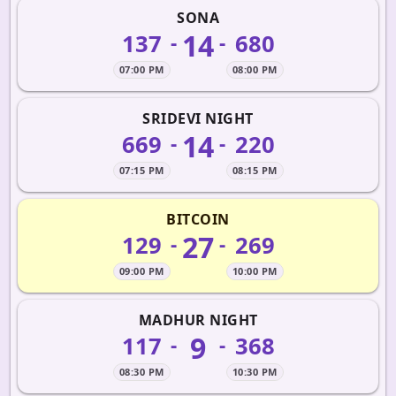
SONA
14
137
680
-
-
07:00 PM
08:00 PM
SRIDEVI NIGHT
14
669
220
-
-
07:15 PM
08:15 PM
BITCOIN
27
129
269
-
-
09:00 PM
10:00 PM
MADHUR NIGHT
9
117
368
-
-
08:30 PM
10:30 PM