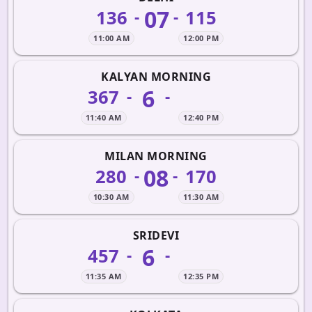
07
136
115
-
-
11:00 AM
12:00 PM
KALYAN MORNING
6
367
-
-
11:40 AM
12:40 PM
MILAN MORNING
08
280
170
-
-
10:30 AM
11:30 AM
SRIDEVI
6
457
-
-
11:35 AM
12:35 PM