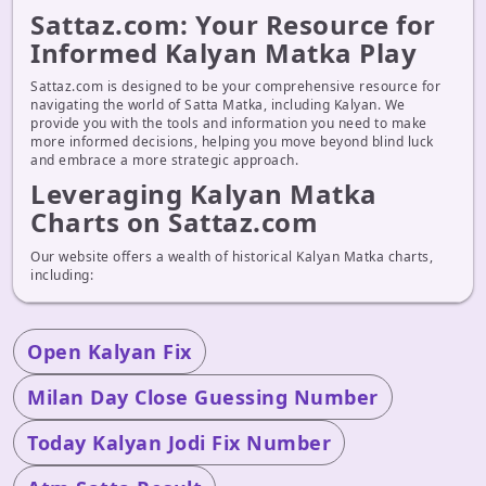
Sattaz.com: Your Resource for
Informed Kalyan Matka Play
Sattaz.com is designed to be your comprehensive resource for
navigating the world of Satta Matka, including Kalyan. We
provide you with the tools and information you need to make
more informed decisions, helping you move beyond blind luck
and embrace a more strategic approach.
Leveraging Kalyan Matka
Charts on Sattaz.com
Our website offers a wealth of historical Kalyan Matka charts,
including:
Open Kalyan Fix
Milan Day Close Guessing Number
Today Kalyan Jodi Fix Number