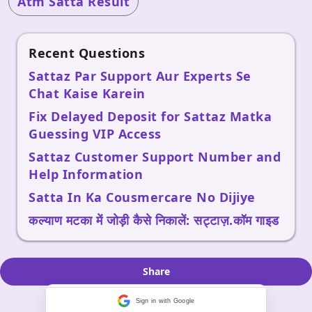
Atm Satta Result
Recent Questions
Sattaz Par Support Aur Experts Se
Chat Kaise Karein
Fix Delayed Deposit for Sattaz Matka
Guessing VIP Access
Sattaz Customer Support Number and
Help Information
Satta In Ka Cousmercare No Dijiye
कल्याण मटका में जोड़ी कैसे निकालें: सट्टाज़.कॉम गाइड
Share
Sign in with Google