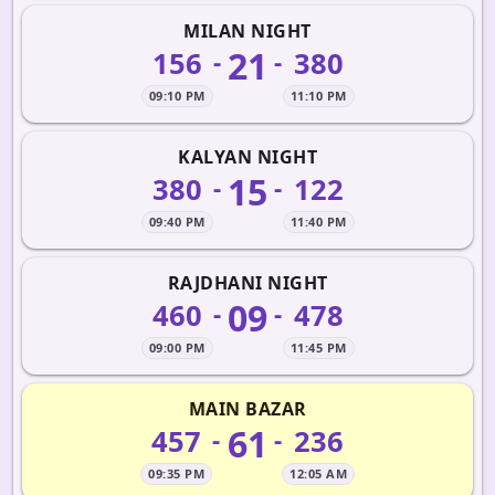
MILAN NIGHT
21
156
380
-
-
09:10 PM
11:10 PM
KALYAN NIGHT
15
380
122
-
-
09:40 PM
11:40 PM
RAJDHANI NIGHT
09
460
478
-
-
09:00 PM
11:45 PM
MAIN BAZAR
61
457
236
-
-
09:35 PM
12:05 AM