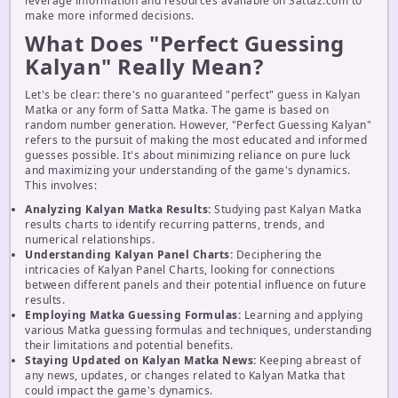
leverage information and resources available on Sattaz.com to
make more informed decisions.
What Does "Perfect Guessing
Kalyan" Really Mean?
Let's be clear: there's no guaranteed "perfect" guess in Kalyan
Matka or any form of Satta Matka. The game is based on
random number generation. However, "Perfect Guessing Kalyan"
refers to the pursuit of making the most educated and informed
guesses possible. It's about minimizing reliance on pure luck
and maximizing your understanding of the game's dynamics.
This involves:
Analyzing Kalyan Matka Results:
Studying past Kalyan Matka
results charts to identify recurring patterns, trends, and
numerical relationships.
Understanding Kalyan Panel Charts:
Deciphering the
intricacies of Kalyan Panel Charts, looking for connections
between different panels and their potential influence on future
results.
Employing Matka Guessing Formulas:
Learning and applying
various Matka guessing formulas and techniques, understanding
their limitations and potential benefits.
Staying Updated on Kalyan Matka News:
Keeping abreast of
any news, updates, or changes related to Kalyan Matka that
could impact the game's dynamics.