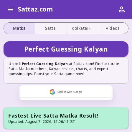
person
Sattaz.com
menu
Matka
Satta
KolkataFF
Videos
Perfect Guessing Kalyan
Unlock
Perfect Guessing Kalyan
at Sattaz.com! Find accurate
Satta Matka numbers, Kalyan results, charts, and expert
guessing tips. Boost your Satta game now!
Sign in with Google
Fastest Live Satta Matka Result!
Updated: August 7, 2026, 12:06:11 IST