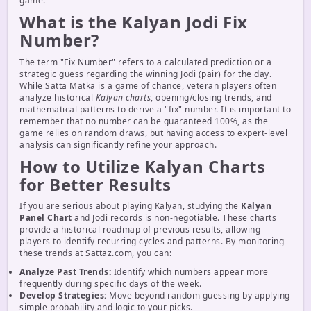
game.
What is the Kalyan Jodi Fix
Number?
The term "Fix Number" refers to a calculated prediction or a
strategic guess regarding the winning Jodi (pair) for the day.
While Satta Matka is a game of chance, veteran players often
analyze historical
Kalyan charts
, opening/closing trends, and
mathematical patterns to derive a "fix" number. It is important to
remember that no number can be guaranteed 100%, as the
game relies on random draws, but having access to expert-level
analysis can significantly refine your approach.
How to Utilize Kalyan Charts
for Better Results
If you are serious about playing Kalyan, studying the
Kalyan
Panel Chart
and Jodi records is non-negotiable. These charts
provide a historical roadmap of previous results, allowing
players to identify recurring cycles and patterns. By monitoring
these trends at Sattaz.com, you can:
Analyze Past Trends:
Identify which numbers appear more
frequently during specific days of the week.
Develop Strategies:
Move beyond random guessing by applying
simple probability and logic to your picks.