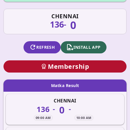
CHENNAI
0
136
-
refresh
apk_install
REFRESH
INSTALL APP
Membership
workspace_premium
Matka Result
CHENNAI
0
136
-
-
09:00 AM
10:00 AM