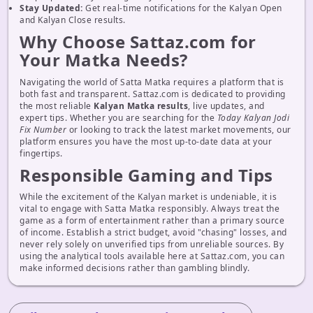
Stay Updated:
Get real-time notifications for the Kalyan Open
and Kalyan Close results.
Why Choose Sattaz.com for
Your Matka Needs?
Navigating the world of Satta Matka requires a platform that is
both fast and transparent. Sattaz.com is dedicated to providing
the most reliable
Kalyan Matka results
, live updates, and
expert tips. Whether you are searching for the
Today Kalyan Jodi
Fix Number
or looking to track the latest market movements, our
platform ensures you have the most up-to-date data at your
fingertips.
Responsible Gaming and Tips
While the excitement of the Kalyan market is undeniable, it is
vital to engage with Satta Matka responsibly. Always treat the
game as a form of entertainment rather than a primary source
of income. Establish a strict budget, avoid "chasing" losses, and
never rely solely on unverified tips from unreliable sources. By
using the analytical tools available here at Sattaz.com, you can
make informed decisions rather than gambling blindly.