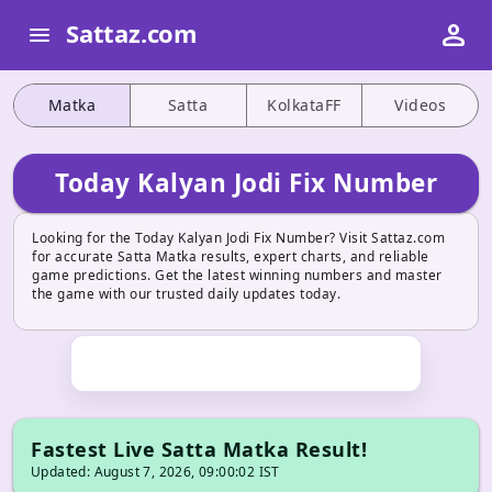
person
Sattaz.com
menu
Matka
Satta
KolkataFF
Videos
Today Kalyan Jodi Fix Number
Looking for the Today Kalyan Jodi Fix Number? Visit Sattaz.com
for accurate Satta Matka results, expert charts, and reliable
game predictions. Get the latest winning numbers and master
the game with our trusted daily updates today.
Fastest Live Satta Matka Result!
Updated: August 7, 2026, 09:00:02 IST