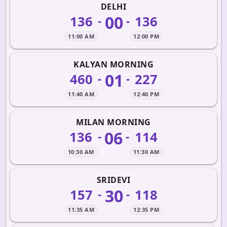
DELHI
00
136
136
-
-
11:00 AM
12:00 PM
KALYAN MORNING
01
460
227
-
-
11:40 AM
12:40 PM
MILAN MORNING
06
136
114
-
-
10:30 AM
11:30 AM
SRIDEVI
30
157
118
-
-
11:35 AM
12:35 PM