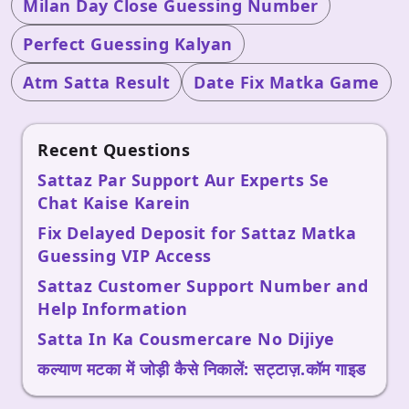
Milan Day Close Guessing Number
Perfect Guessing Kalyan
Atm Satta Result
Date Fix Matka Game
Recent Questions
Sattaz Par Support Aur Experts Se
Chat Kaise Karein
Fix Delayed Deposit for Sattaz Matka
Guessing VIP Access
Sattaz Customer Support Number and
Help Information
Satta In Ka Cousmercare No Dijiye
कल्याण मटका में जोड़ी कैसे निकालें: सट्टाज़.कॉम गाइड