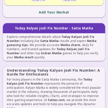
Add Your Market
Today Kalyan Jodi Fix Number - Satta Matka
Explore comprehensive details about
Today Kalyan Jodi Fix
Number
including live
Satta Matka
results and expert
Matka
guessing tips
. We provide accurate
Matka charts
, daily fix
numbers, and trusted updates for
Today Kalyan Jodi Fix
Number
and other top
Indian Matka
games to help you verify
your
Matka result
quickly.
Understanding Today Kalyan Jodi Fix Number: A
Guide for Enthusiasts
For many players in the Satta Matka community, the
Today
Kalyan Jodi Fix Number
represents the pinnacle of
anticipation. Kalyan Matka is widely considered the most popular
market in the industry, drawing thousands of participants daily
who look for reliable insights, charts, and strategies to improve
their gaming experience. At
Sattaz.com
, we provide the most
accurate updates and tools to help you navigate this dynamic