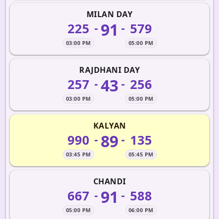
MILAN DAY
91
225
579
-
-
03:00 PM
05:00 PM
RAJDHANI DAY
43
257
256
-
-
03:00 PM
05:00 PM
KALYAN
89
990
135
-
-
03:45 PM
05:45 PM
CHANDI
91
667
588
-
-
05:00 PM
06:00 PM