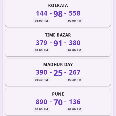
KOLKATA
98
144
558
-
-
01:00 PM
02:00 PM
TIME BAZAR
91
379
380
-
-
01:00 PM
02:00 PM
MADHUR DAY
25
390
267
-
-
01:30 PM
02:30 PM
PUNE
70
890
136
-
-
03:00 PM
04:00 PM