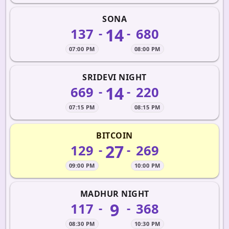
SONA
14
137
680
-
-
07:00 PM
08:00 PM
SRIDEVI NIGHT
14
669
220
-
-
07:15 PM
08:15 PM
BITCOIN
27
129
269
-
-
09:00 PM
10:00 PM
MADHUR NIGHT
9
117
368
-
-
08:30 PM
10:30 PM