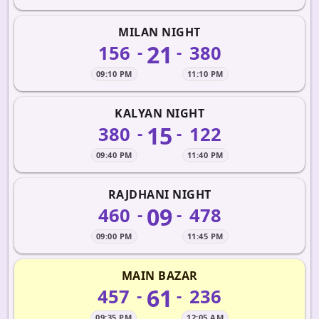
MILAN NIGHT
21
156
380
-
-
09:10 PM
11:10 PM
KALYAN NIGHT
15
380
122
-
-
09:40 PM
11:40 PM
RAJDHANI NIGHT
09
460
478
-
-
09:00 PM
11:45 PM
MAIN BAZAR
61
457
236
-
-
09:35 PM
12:05 AM