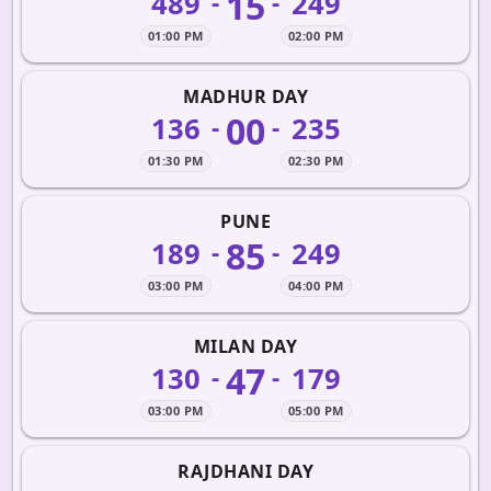
15
489
249
-
-
01:00 PM
02:00 PM
MADHUR DAY
00
136
235
-
-
01:30 PM
02:30 PM
PUNE
85
189
249
-
-
03:00 PM
04:00 PM
MILAN DAY
47
130
179
-
-
03:00 PM
05:00 PM
RAJDHANI DAY