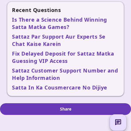
Recent Questions
Is There a Science Behind Winning
Satta Matka Games?
Sattaz Par Support Aur Experts Se
Chat Kaise Karein
Fix Delayed Deposit for Sattaz Matka
Guessing VIP Access
Sattaz Customer Support Number and
Help Information
Satta In Ka Cousmercare No Dijiye
Share
chat