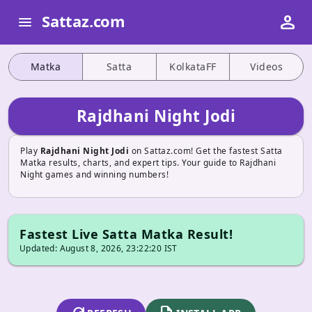
person
Sattaz.com
menu
Matka
Satta
KolkataFF
Videos
Rajdhani Night Jodi
Play
Rajdhani Night Jodi
on Sattaz.com! Get the fastest Satta
Matka results, charts, and expert tips. Your guide to Rajdhani
Night games and winning numbers!
Fastest Live Satta Matka Result!
Updated: August 8, 2026, 23:22:20 IST