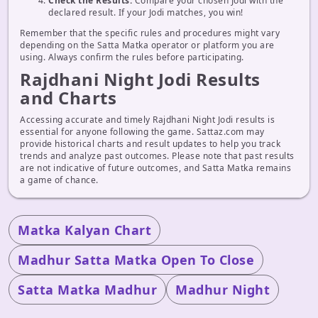
Check the Results:
Compare your chosen Jodi with the
declared result. If your Jodi matches, you win!
Remember that the specific rules and procedures might vary
depending on the Satta Matka operator or platform you are
using. Always confirm the rules before participating.
Rajdhani Night Jodi Results
and Charts
Accessing accurate and timely Rajdhani Night Jodi results is
essential for anyone following the game. Sattaz.com may
provide historical charts and result updates to help you track
trends and analyze past outcomes. Please note that past results
are not indicative of future outcomes, and Satta Matka remains
a game of chance.
Matka Kalyan Chart
Madhur Satta Matka Open To Close
Satta Matka Madhur
Madhur Night