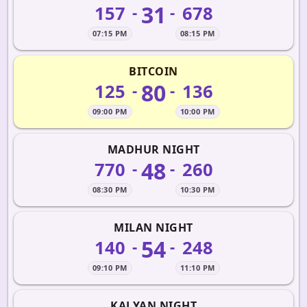
31
157
678
-
-
07:15 PM
08:15 PM
BITCOIN
80
125
136
-
-
09:00 PM
10:00 PM
MADHUR NIGHT
48
770
260
-
-
08:30 PM
10:30 PM
MILAN NIGHT
54
140
248
-
-
09:10 PM
11:10 PM
KALYAN NIGHT