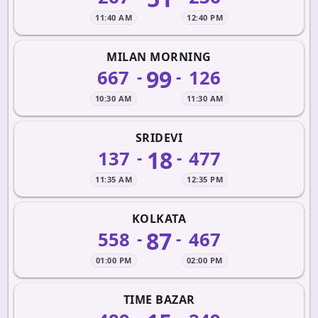
11:40 AM
12:40 PM
MILAN MORNING
99
667
126
-
-
10:30 AM
11:30 AM
SRIDEVI
18
137
477
-
-
11:35 AM
12:35 PM
KOLKATA
87
558
467
-
-
01:00 PM
02:00 PM
TIME BAZAR