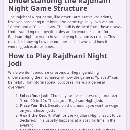
Understanding the Rajdhani
Night Game Structure
The Rajdhani Night game, like other Satta Matka variations,
involves predicting numbers. The game typically involves an
"Open" and a "Close" draw. The Jodi is derived from these draws.
Understanding the specific rules and payout structure for
Rajdhani Night at your chosen playing location is crucial. This
includes knowing how the numbers are drawn and how the
winning Jodi is determined.
How to Play Rajdhani Night
Jodi
While we don't endorse or promote illegal gambling,
understanding the mechanics of how the game is *played* can
be helpful for informational purposes. Here's a general
overview:
Select Your Jodi:
Choose your desired two-digit number
(from 00 to 99). This is your Rajdhani Night Jodi.
Place Your Bet:
Decide on the amount you want to wager
on your chosen Jodi.
Await the Result:
Wait for the Rajdhani Night result to be
declared. This usually happens at a specific time in the
evening.