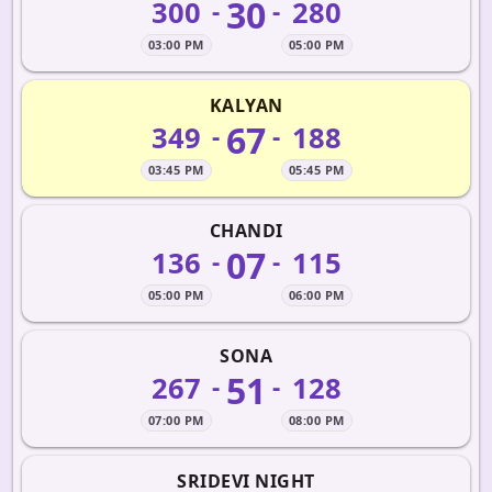
30
300
280
-
-
03:00 PM
05:00 PM
KALYAN
67
349
188
-
-
03:45 PM
05:45 PM
CHANDI
07
136
115
-
-
05:00 PM
06:00 PM
SONA
51
267
128
-
-
07:00 PM
08:00 PM
SRIDEVI NIGHT