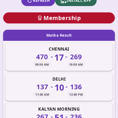
refresh
apk_install
REFRESH
INSTALL APP
Membership
workspace_premium
Matka Result
CHENNAI
17
470
269
-
-
09:00 AM
10:00 AM
DELHI
10
137
136
-
-
11:00 AM
12:00 PM
KALYAN MORNING
51
267
236
-
-