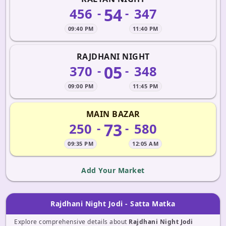
54
456
347
-
-
09:40 PM
11:40 PM
RAJDHANI NIGHT
05
370
348
-
-
09:00 PM
11:45 PM
MAIN BAZAR
73
250
580
-
-
09:35 PM
12:05 AM
Add Your Market
Rajdhani Night Jodi - Satta Matka
Explore comprehensive details about
Rajdhani Night Jodi