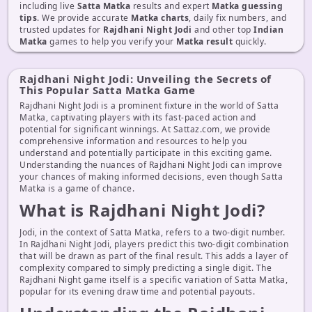
including live
Satta Matka
results and expert
Matka guessing
tips
. We provide accurate
Matka charts
, daily fix numbers, and
trusted updates for
Rajdhani Night Jodi
and other top
Indian
Matka
games to help you verify your
Matka result
quickly.
Rajdhani Night Jodi: Unveiling the Secrets of
This Popular Satta Matka Game
Rajdhani Night Jodi is a prominent fixture in the world of Satta
Matka, captivating players with its fast-paced action and
potential for significant winnings. At Sattaz.com, we provide
comprehensive information and resources to help you
understand and potentially participate in this exciting game.
Understanding the nuances of Rajdhani Night Jodi can improve
your chances of making informed decisions, even though Satta
Matka is a game of chance.
What is Rajdhani Night Jodi?
Jodi, in the context of Satta Matka, refers to a two-digit number.
In Rajdhani Night Jodi, players predict this two-digit combination
that will be drawn as part of the final result. This adds a layer of
complexity compared to simply predicting a single digit. The
Rajdhani Night game itself is a specific variation of Satta Matka,
popular for its evening draw time and potential payouts.