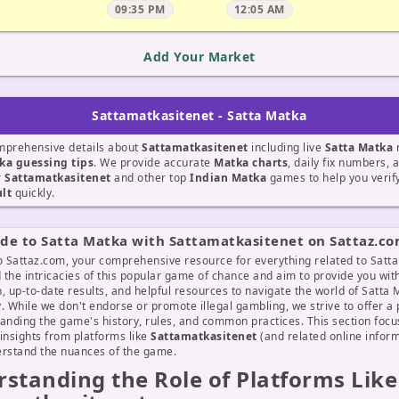
09:35 PM
12:05 AM
Add Your Market
Sattamatkasitenet - Satta Matka
mprehensive details about
Sattamatkasitenet
including live
Satta Matka
r
ka guessing tips
. We provide accurate
Matka charts
, daily fix numbers, 
r
Sattamatkasitenet
and other top
Indian Matka
games to help you verif
lt
quickly.
de to Satta Matka with Sattamatkasitenet on Sattaz.c
 Sattaz.com, your comprehensive resource for everything related to Satt
the intricacies of this popular game of chance and aim to provide you wit
, up-to-date results, and helpful resources to navigate the world of Satta
. While we don't endorse or promote illegal gambling, we strive to offer a
anding the game's history, rules, and common practices. This section foc
insights from platforms like
Sattamatkasitenet
(and related online inform
erstand the nuances of the game.
standing the Role of Platforms Like