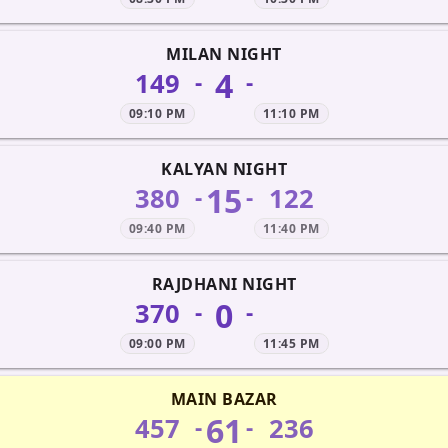
MILAN NIGHT
4
149
-
-
09:10 PM
11:10 PM
KALYAN NIGHT
15
380
122
-
-
09:40 PM
11:40 PM
RAJDHANI NIGHT
0
370
-
-
09:00 PM
11:45 PM
MAIN BAZAR
61
457
236
-
-