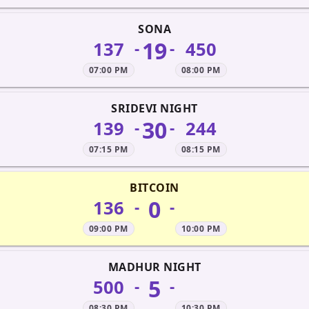
SONA
19
137
450
-
-
07:00 PM
08:00 PM
SRIDEVI NIGHT
30
139
244
-
-
07:15 PM
08:15 PM
BITCOIN
0
136
-
-
09:00 PM
10:00 PM
MADHUR NIGHT
5
500
-
-
08:30 PM
10:30 PM