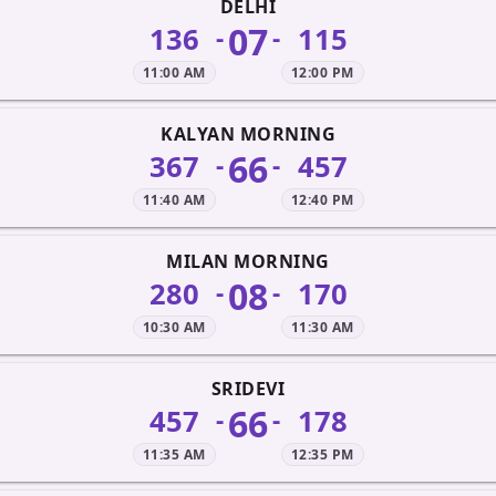
DELHI
07
136
115
-
-
11:00 AM
12:00 PM
KALYAN MORNING
66
367
457
-
-
11:40 AM
12:40 PM
MILAN MORNING
08
280
170
-
-
10:30 AM
11:30 AM
SRIDEVI
66
457
178
-
-
11:35 AM
12:35 PM