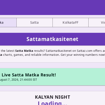
ka
Satta
KolkataFF
Vi
Sattamatkasitenet
 the latest
Satta Matka
results? Sattamatkasitenet on Sattaz.com offers a
ka
charts, games, and reliable information. Get your winning numbers now
 Live Satta Matka Result!
gust 7, 2026, 21:44:00 IST
KALYAN NIGHT
Loading...