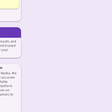
esults and
and trusted
y your
om
a Matka. We
h accurate
 Matka
 platform
uses on
ation) to