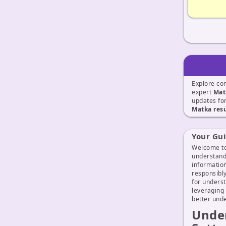
Explore co
expert
Mat
updates fo
Matka resu
Your Gui
Welcome to
understand 
information
responsibly
for underst
leveraging 
better und
Under