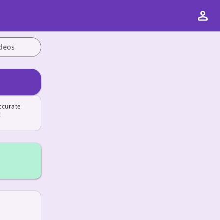
person
deos
ccurate
!