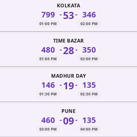
KOLKATA
53
799
346
-
-
01:00 PM
02:00 PM
TIME BAZAR
28
480
350
-
-
01:00 PM
02:00 PM
MADHUR DAY
19
146
135
-
-
01:30 PM
02:30 PM
PUNE
09
460
135
-
-
03:00 PM
04:00 PM