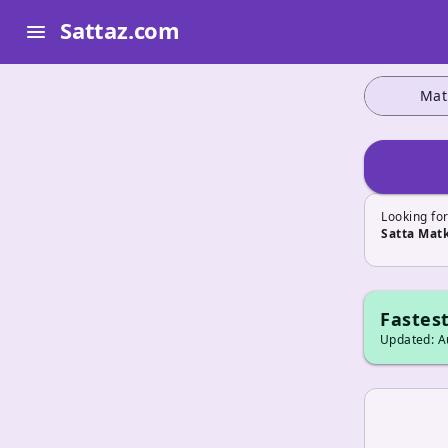
Sattaz.com
menu
Mat
Looking for
Satta Mat
Fastest
Updated: Au