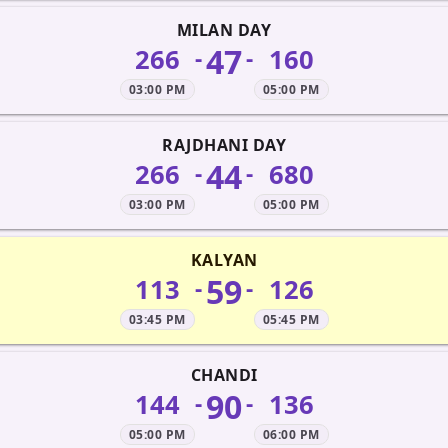
MILAN DAY
47
266
160
-
-
03:00 PM
05:00 PM
RAJDHANI DAY
44
266
680
-
-
03:00 PM
05:00 PM
KALYAN
59
113
126
-
-
03:45 PM
05:45 PM
CHANDI
90
144
136
-
-
05:00 PM
06:00 PM