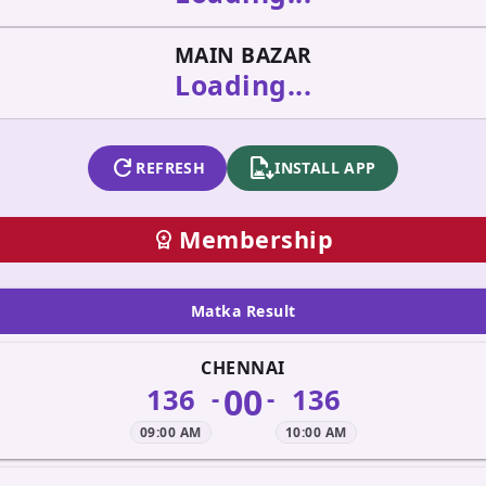
MAIN BAZAR
Loading...
refresh
apk_install
REFRESH
INSTALL APP
Membership
workspace_premium
Matka Result
CHENNAI
00
136
136
-
-
09:00 AM
10:00 AM