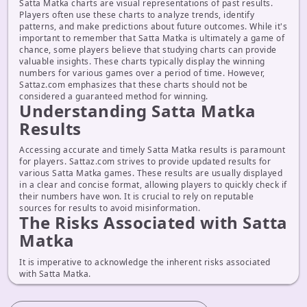
Satta Matka charts are visual representations of past results.
Players often use these charts to analyze trends, identify
patterns, and make predictions about future outcomes. While it's
important to remember that Satta Matka is ultimately a game of
chance, some players believe that studying charts can provide
valuable insights. These charts typically display the winning
numbers for various games over a period of time. However,
Sattaz.com emphasizes that these charts should not be
considered a guaranteed method for winning.
Understanding Satta Matka
Results
Accessing accurate and timely Satta Matka results is paramount
for players. Sattaz.com strives to provide updated results for
various Satta Matka games. These results are usually displayed
in a clear and concise format, allowing players to quickly check if
their numbers have won. It is crucial to rely on reputable
sources for results to avoid misinformation.
The Risks Associated with Satta
Matka
It is imperative to acknowledge the inherent risks associated
with Satta Matka.