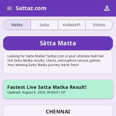
person
Sattaz.com
menu
Matka
Satta
KolkataFF
Videos
Sàtta Matta
Looking for Satta Matka? Sattaz.com is your ultimate hub! Get
live Satta Matka results, charts, and explore various games.
Your winning Satta Matka journey starts here!
Fastest Live Satta Matka Result!
Updated: August 8, 2026, 09:00:01 IST
CHENNAI