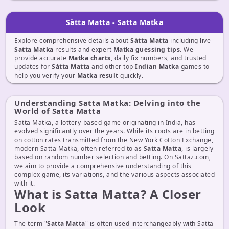
Sàtta Matta - Satta Matka
Explore comprehensive details about
Sàtta Matta
including live
Satta Matka
results and expert
Matka guessing tips
. We
provide accurate
Matka charts
, daily fix numbers, and trusted
updates for
Sàtta Matta
and other top
Indian Matka
games to
help you verify your
Matka result
quickly.
Understanding Satta Matka: Delving into the
World of Satta Matta
Satta Matka, a lottery-based game originating in India, has
evolved significantly over the years. While its roots are in betting
on cotton rates transmitted from the New York Cotton Exchange,
modern Satta Matka, often referred to as
Satta Matta
, is largely
based on random number selection and betting. On Sattaz.com,
we aim to provide a comprehensive understanding of this
complex game, its variations, and the various aspects associated
with it.
What is Satta Matta? A Closer
Look
The term "
Satta Matta
" is often used interchangeably with Satta