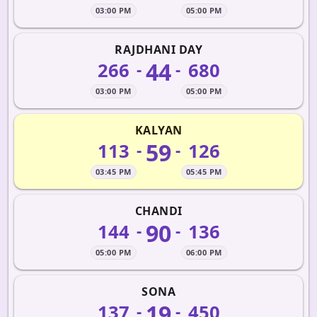
03:00 PM
05:00 PM
RAJDHANI DAY
44
266
680
-
-
03:00 PM
05:00 PM
KALYAN
59
113
126
-
-
03:45 PM
05:45 PM
CHANDI
90
144
136
-
-
05:00 PM
06:00 PM
SONA
19
137
450
-
-