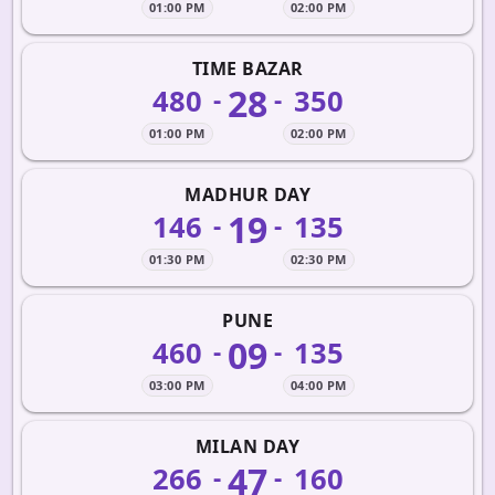
01:00 PM
02:00 PM
TIME BAZAR
28
480
350
-
-
01:00 PM
02:00 PM
MADHUR DAY
19
146
135
-
-
01:30 PM
02:30 PM
PUNE
09
460
135
-
-
03:00 PM
04:00 PM
MILAN DAY
47
266
160
-
-