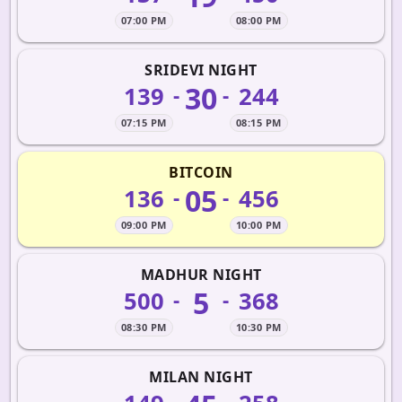
07:00 PM
08:00 PM
SRIDEVI NIGHT
30
139
244
-
-
07:15 PM
08:15 PM
BITCOIN
05
136
456
-
-
09:00 PM
10:00 PM
MADHUR NIGHT
5
500
368
-
-
08:30 PM
10:30 PM
MILAN NIGHT