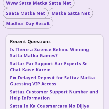
Www Satta Matka Satta Net
Saata Matka Net
Matka Satta Net
Madhur Day Result
Recent Questions
Is There a Science Behind Winning
Satta Matka Games?
Sattaz Par Support Aur Experts Se
Chat Kaise Karein
Fix Delayed Deposit for Sattaz Matka
Guessing VIP Access
Sattaz Customer Support Number and
Help Information
Satta In Ka Cousmercare No Dijiye