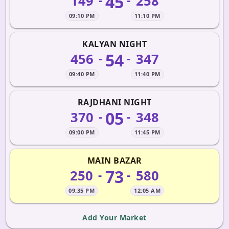
45
149
258
-
-
09:10 PM
11:10 PM
KALYAN NIGHT
54
456
347
-
-
09:40 PM
11:40 PM
RAJDHANI NIGHT
05
370
348
-
-
09:00 PM
11:45 PM
MAIN BAZAR
73
250
580
-
-
09:35 PM
12:05 AM
Add Your Market