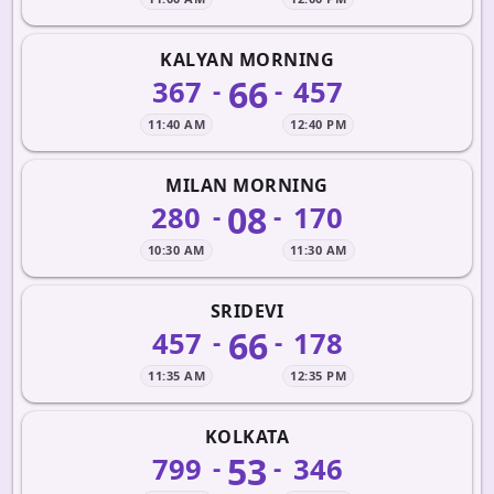
KALYAN MORNING
66
367
457
-
-
11:40 AM
12:40 PM
MILAN MORNING
08
280
170
-
-
10:30 AM
11:30 AM
SRIDEVI
66
457
178
-
-
11:35 AM
12:35 PM
KOLKATA
53
799
346
-
-