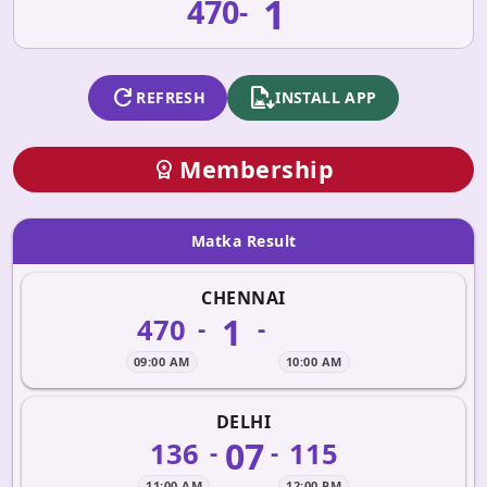
1
470
-
refresh
apk_install
REFRESH
INSTALL APP
Membership
workspace_premium
Matka Result
CHENNAI
1
470
-
-
09:00 AM
10:00 AM
DELHI
07
136
115
-
-
11:00 AM
12:00 PM