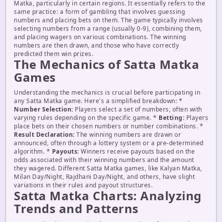
Matka, particularly in certain regions. It essentially refers to the
same practice: a form of gambling that involves guessing
numbers and placing bets on them. The game typically involves
selecting numbers from a range (usually 0-9), combining them,
and placing wagers on various combinations. The winning
numbers are then drawn, and those who have correctly
predicted them win prizes.
The Mechanics of Satta Matka
Games
Understanding the mechanics is crucial before participating in
any Satta Matka game. Here's a simplified breakdown: *
Number Selection:
Players select a set of numbers, often with
varying rules depending on the specific game. *
Betting:
Players
place bets on their chosen numbers or number combinations. *
Result Declaration:
The winning numbers are drawn or
announced, often through a lottery system or a pre-determined
algorithm. *
Payouts:
Winners receive payouts based on the
odds associated with their winning numbers and the amount
they wagered. Different Satta Matka games, like Kalyan Matka,
Milan Day/Night, Rajdhani Day/Night, and others, have slight
variations in their rules and payout structures.
Satta Matka Charts: Analyzing
Trends and Patterns