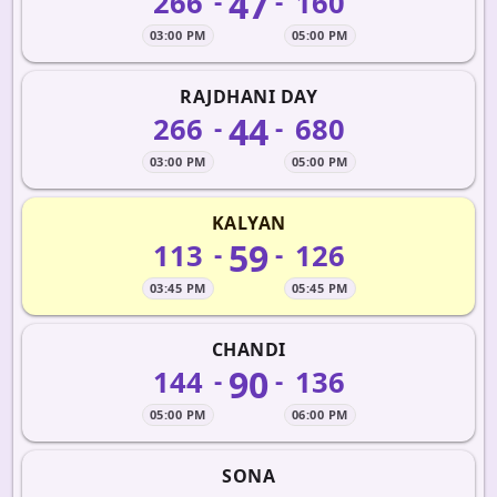
47
266
160
-
-
03:00 PM
05:00 PM
RAJDHANI DAY
44
266
680
-
-
03:00 PM
05:00 PM
KALYAN
59
113
126
-
-
03:45 PM
05:45 PM
CHANDI
90
144
136
-
-
05:00 PM
06:00 PM
SONA