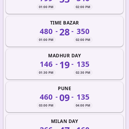
01:00 PM
02:00 PM
TIME BAZAR
28
480
350
-
-
01:00 PM
02:00 PM
MADHUR DAY
19
146
135
-
-
01:30 PM
02:30 PM
PUNE
09
460
135
-
-
03:00 PM
04:00 PM
MILAN DAY