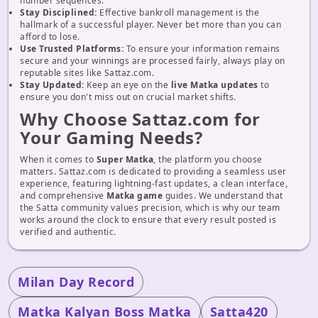
number sequences.
Stay Disciplined:
Effective bankroll management is the
hallmark of a successful player. Never bet more than you can
afford to lose.
Use Trusted Platforms:
To ensure your information remains
secure and your winnings are processed fairly, always play on
reputable sites like Sattaz.com.
Stay Updated:
Keep an eye on the
live Matka updates
to
ensure you don't miss out on crucial market shifts.
Why Choose Sattaz.com for
Your Gaming Needs?
When it comes to
Super Matka
, the platform you choose
matters. Sattaz.com is dedicated to providing a seamless user
experience, featuring lightning-fast updates, a clean interface,
and comprehensive
Matka game
guides. We understand that
the Satta community values precision, which is why our team
works around the clock to ensure that every result posted is
verified and authentic.
Milan Day Record
Matka Kalyan Boss Matka
Satta420