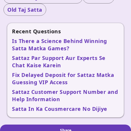
Old Taj Satta
Recent Questions
Is There a Science Behind Winning
Satta Matka Games?
Sattaz Par Support Aur Experts Se
Chat Kaise Karein
Fix Delayed Deposit for Sattaz Matka
Guessing VIP Access
Sattaz Customer Support Number and
Help Information
Satta In Ka Cousmercare No Dijiye
Share