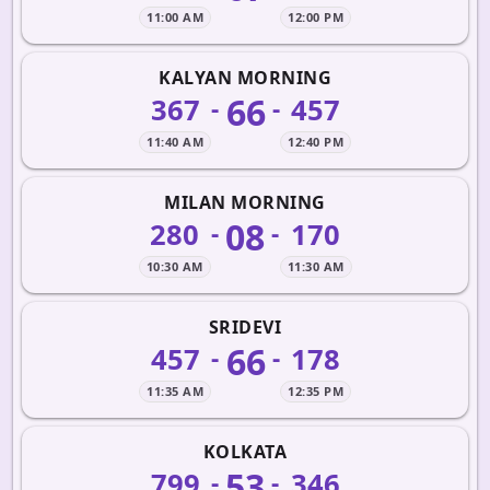
11:00 AM
12:00 PM
KALYAN MORNING
66
367
457
-
-
11:40 AM
12:40 PM
MILAN MORNING
08
280
170
-
-
10:30 AM
11:30 AM
SRIDEVI
66
457
178
-
-
11:35 AM
12:35 PM
KOLKATA
53
799
346
-
-