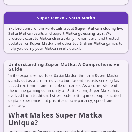
Super Matka - Satta Matka
Explore comprehensive details about
Super Matka
including live
Satta Matka
results and expert
Matka guessing tips
. We
provide accurate
Matka charts
, daily fix numbers, and trusted
updates for
Super Matka
and other top
Indian Matka
games to
help you verify your
Matka result
quickly.
Understanding Super Matka: A Comprehensive
Guide
In the expansive world of
Satta Matka
, the term
Super Matka
stands out as a preferred variation for enthusiasts seeking fast-
paced excitement and reliable outcomes. As a cornerstone of
the online gaming community on Sattaz.com, Super Matka has
evolved from traditional street-side betting into a sophisticated
digital experience that prioritizes transparency, speed, and
accuracy.
What Makes Super Matka
Unique?
Unlike standard formats, Super Matka is designed to provide