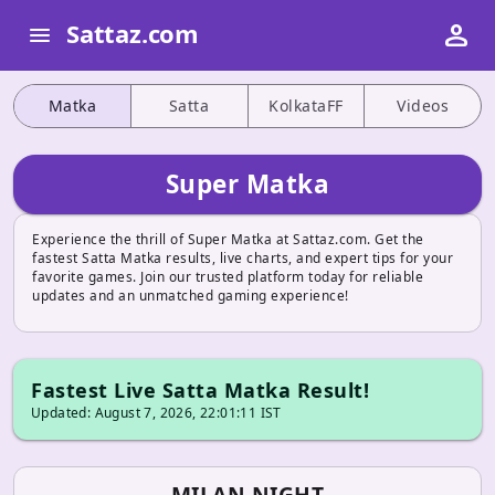
person
Sattaz.com
menu
Matka
Satta
KolkataFF
Videos
Super Matka
Experience the thrill of Super Matka at Sattaz.com. Get the
fastest Satta Matka results, live charts, and expert tips for your
favorite games. Join our trusted platform today for reliable
updates and an unmatched gaming experience!
Fastest Live Satta Matka Result!
Updated: August 7, 2026, 22:01:11 IST
MILAN NIGHT