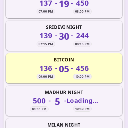
19
137
450
-
-
07:00 PM
08:00 PM
SRIDEVI NIGHT
30
139
244
-
-
07:15 PM
08:15 PM
BITCOIN
05
136
456
-
-
09:00 PM
10:00 PM
MADHUR NIGHT
5
500
-
-
Loading...
10:30 PM
08:30 PM
MILAN NIGHT