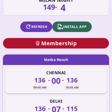
4
149
-
refresh
apk_install
REFRESH
INSTALL APP
Membership
workspace_premium
Matka Result
CHENNAI
00
136
136
-
-
09:00 AM
10:00 AM
DELHI
07
136
115
-
-