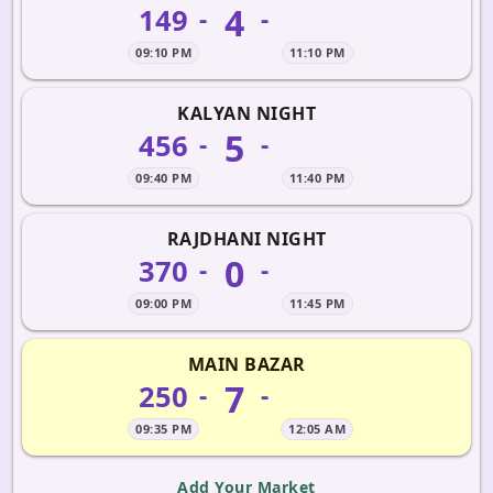
4
149
-
-
09:10 PM
11:10 PM
KALYAN NIGHT
5
456
-
-
09:40 PM
11:40 PM
RAJDHANI NIGHT
0
370
-
-
09:00 PM
11:45 PM
MAIN BAZAR
7
250
-
-
09:35 PM
12:05 AM
Add Your Market