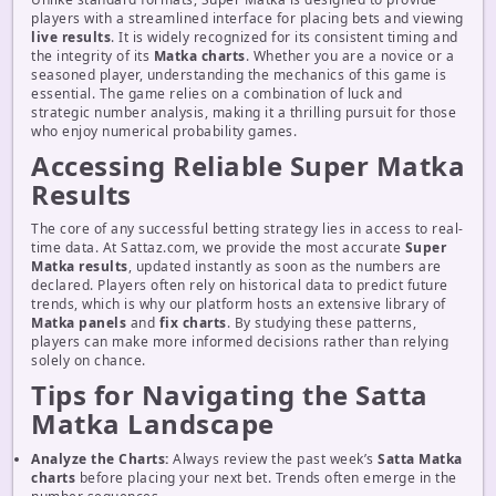
players with a streamlined interface for placing bets and viewing
live results
. It is widely recognized for its consistent timing and
the integrity of its
Matka charts
. Whether you are a novice or a
seasoned player, understanding the mechanics of this game is
essential. The game relies on a combination of luck and
strategic number analysis, making it a thrilling pursuit for those
who enjoy numerical probability games.
Accessing Reliable Super Matka
Results
The core of any successful betting strategy lies in access to real-
time data. At Sattaz.com, we provide the most accurate
Super
Matka results
, updated instantly as soon as the numbers are
declared. Players often rely on historical data to predict future
trends, which is why our platform hosts an extensive library of
Matka panels
and
fix charts
. By studying these patterns,
players can make more informed decisions rather than relying
solely on chance.
Tips for Navigating the Satta
Matka Landscape
Analyze the Charts:
Always review the past week’s
Satta Matka
charts
before placing your next bet. Trends often emerge in the