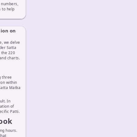
ix numbers,
to help
tion on
e, we delve
der Satta
 the 220
and charts.
g three
ion within
 Satta Matka
lt. In
ation of
ific Patti.
Look
ng hours.
that