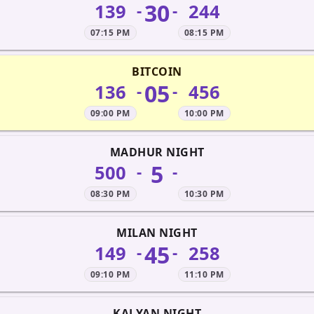
30
139
244
-
-
07:15 PM
08:15 PM
BITCOIN
05
136
456
-
-
09:00 PM
10:00 PM
MADHUR NIGHT
5
500
-
-
08:30 PM
10:30 PM
MILAN NIGHT
45
149
258
-
-
09:10 PM
11:10 PM
KALYAN NIGHT