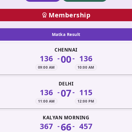
Membership
workspace_premium
Matka Result
CHENNAI
00
136
136
-
-
09:00 AM
10:00 AM
DELHI
07
136
115
-
-
11:00 AM
12:00 PM
KALYAN MORNING
66
367
457
-
-