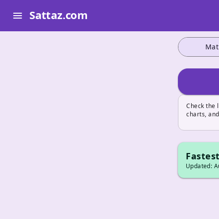
Sattaz.com
menu
Mat
Check the 
charts, and
Fastest
Updated: Au