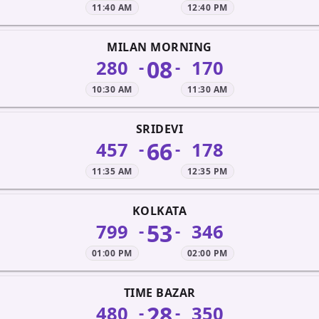
11:40 AM
12:40 PM
MILAN MORNING
08
280
170
-
-
10:30 AM
11:30 AM
SRIDEVI
66
457
178
-
-
11:35 AM
12:35 PM
KOLKATA
53
799
346
-
-
01:00 PM
02:00 PM
TIME BAZAR
28
480
350
-
-