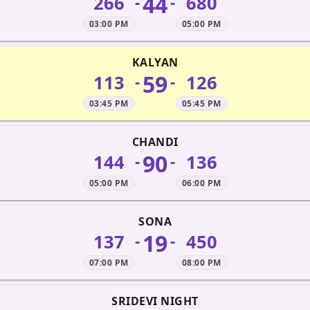
44
266
680
-
-
03:00 PM
05:00 PM
KALYAN
59
113
126
-
-
03:45 PM
05:45 PM
CHANDI
90
144
136
-
-
05:00 PM
06:00 PM
SONA
19
137
450
-
-
07:00 PM
08:00 PM
SRIDEVI NIGHT