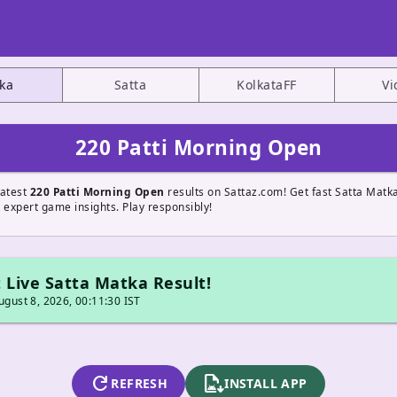
ka
Satta
KolkataFF
Vi
220 Patti Morning Open
latest
220 Patti Morning Open
results on Sattaz.com! Get fast Satta Matk
 expert game insights. Play responsibly!
 Live Satta Matka Result!
gust 8, 2026, 00:11:30 IST
refresh
apk_install
REFRESH
INSTALL APP