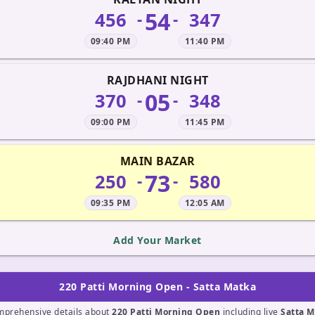
54
456
347
-
-
09:40 PM
11:40 PM
RAJDHANI NIGHT
05
370
348
-
-
09:00 PM
11:45 PM
MAIN BAZAR
73
250
580
-
-
09:35 PM
12:05 AM
Add Your Market
220 Patti Morning Open - Satta Matka
mprehensive details about
220 Patti Morning Open
including live
Satta M