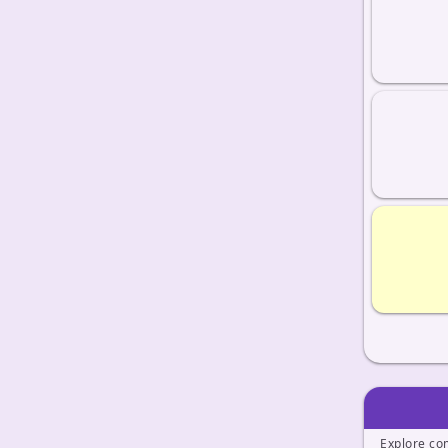
Explore co