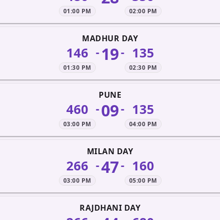
01:00 PM
02:00 PM
MADHUR DAY
19
146
135
-
-
01:30 PM
02:30 PM
PUNE
09
460
135
-
-
03:00 PM
04:00 PM
MILAN DAY
47
266
160
-
-
03:00 PM
05:00 PM
RAJDHANI DAY