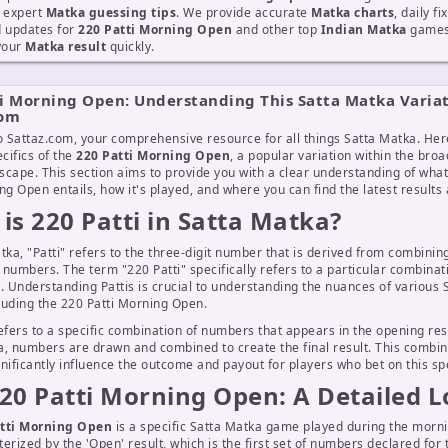
d expert
Matka guessing tips
. We provide accurate
Matka charts
, daily f
d updates for
220 Patti Morning Open
and other top
Indian Matka
games 
 your
Matka result
quickly.
i Morning Open: Understanding This Satta Matka Varia
com
 Sattaz.com, your comprehensive resource for all things Satta Matka. Her
ecifics of the
220 Patti Morning Open
, a popular variation within the broa
cape. This section aims to provide you with a clear understanding of what
ng Open entails, how it's played, and where you can find the latest results 
is 220 Patti in Satta Matka?
tka, "Patti" refers to the three-digit number that is derived from combinin
t numbers. The term "220 Patti" specifically refers to a particular combinat
. Understanding Pattis is crucial to understanding the nuances of various
luding the 220 Patti Morning Open.
efers to a specific combination of numbers that appears in the opening resu
, numbers are drawn and combined to create the final result. This combin
nificantly influence the outcome and payout for players who bet on this spec
20 Patti Morning Open: A Detailed 
tti Morning Open
is a specific Satta Matka game played during the morni
cterized by the 'Open' result, which is the first set of numbers declared for 