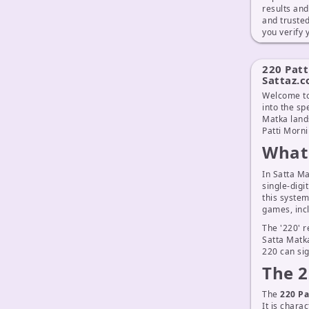
results an
and truste
you verify
220 Patt
Sattaz.
Welcome to
into the sp
Matka lands
Patti Morni
What 
In Satta Ma
single-digi
this system
games, inc
The '220' r
Satta Matka
220 can sig
The 2
The
220 Pa
It is chara