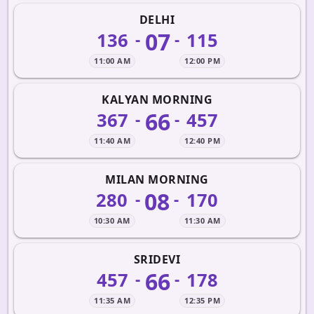
DELHI
07
136
115
-
-
11:00 AM
12:00 PM
KALYAN MORNING
66
367
457
-
-
11:40 AM
12:40 PM
MILAN MORNING
08
280
170
-
-
10:30 AM
11:30 AM
SRIDEVI
66
457
178
-
-
11:35 AM
12:35 PM