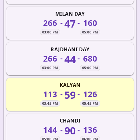
MILAN DAY
47
266
160
-
-
03:00 PM
05:00 PM
RAJDHANI DAY
44
266
680
-
-
03:00 PM
05:00 PM
KALYAN
59
113
126
-
-
03:45 PM
05:45 PM
CHANDI
90
144
136
-
-
05:00 PM
06:00 PM