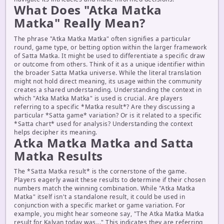
What Does "Atka Matka
Matka" Really Mean?
The phrase "Atka Matka Matka" often signifies a particular
round, game type, or betting option within the larger framework
of Satta Matka. It might be used to differentiate a specific draw
or outcome from others. Think of it as a unique identifier within
the broader Satta Matka universe. While the literal translation
might not hold direct meaning, its usage within the community
creates a shared understanding. Understanding the context in
which "Atka Matka Matka" is used is crucial. Are players
referring to a specific *Matka result*? Are they discussing a
particular *Satta game* variation? Or is it related to a specific
*Satta chart* used for analysis? Understanding the context
helps decipher its meaning.
Atka Matka Matka and Satta
Matka Results
The *Satta Matka result* is the cornerstone of the game.
Players eagerly await these results to determine if their chosen
numbers match the winning combination. While "Atka Matka
Matka" itself isn't a standalone result, it could be used in
conjunction with a specific market or game variation. For
example, you might hear someone say, "The Atka Matka Matka
result for Kalyan today was..." This indicates they are referring