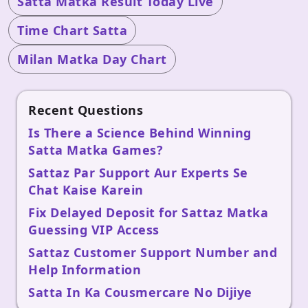
Satta Matka Result Today Live
Time Chart Satta
Milan Matka Day Chart
Recent Questions
Is There a Science Behind Winning
Satta Matka Games?
Sattaz Par Support Aur Experts Se
Chat Kaise Karein
Fix Delayed Deposit for Sattaz Matka
Guessing VIP Access
Sattaz Customer Support Number and
Help Information
Satta In Ka Cousmercare No Dijiye