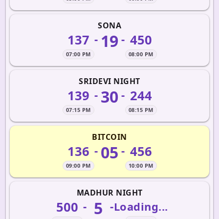
SONA
19
137
450
-
-
07:00 PM
08:00 PM
SRIDEVI NIGHT
30
139
244
-
-
07:15 PM
08:15 PM
BITCOIN
05
136
456
-
-
09:00 PM
10:00 PM
MADHUR NIGHT
5
500
-
-
Loading...