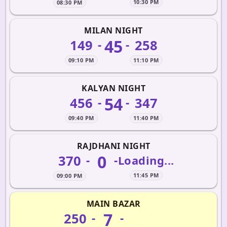
10:30 PM
08:30 PM
MILAN NIGHT
45
149
258
-
-
09:10 PM
11:10 PM
KALYAN NIGHT
54
456
347
-
-
09:40 PM
11:40 PM
RAJDHANI NIGHT
0
370
-
-
Loading...
11:45 PM
09:00 PM
MAIN BAZAR
7
250
-
-