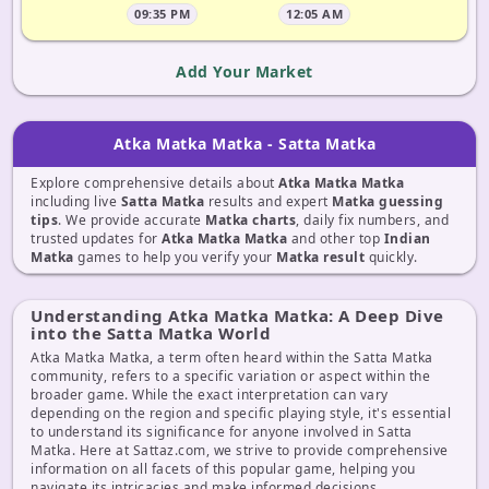
09:35 PM
12:05 AM
Add Your Market
Atka Matka Matka - Satta Matka
Explore comprehensive details about
Atka Matka Matka
including live
Satta Matka
results and expert
Matka guessing
tips
. We provide accurate
Matka charts
, daily fix numbers, and
trusted updates for
Atka Matka Matka
and other top
Indian
Matka
games to help you verify your
Matka result
quickly.
Understanding Atka Matka Matka: A Deep Dive
into the Satta Matka World
Atka Matka Matka, a term often heard within the Satta Matka
community, refers to a specific variation or aspect within the
broader game. While the exact interpretation can vary
depending on the region and specific playing style, it's essential
to understand its significance for anyone involved in Satta
Matka. Here at Sattaz.com, we strive to provide comprehensive
information on all facets of this popular game, helping you
navigate its intricacies and make informed decisions.