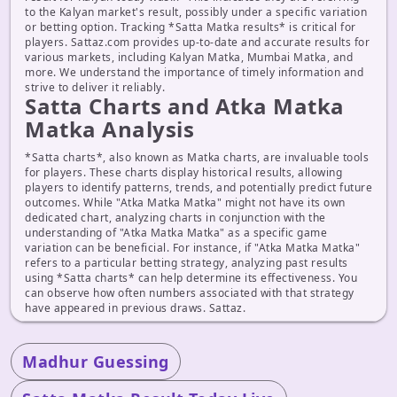
to the Kalyan market's result, possibly under a specific variation
or betting option. Tracking *Satta Matka results* is critical for
players. Sattaz.com provides up-to-date and accurate results for
various markets, including Kalyan Matka, Mumbai Matka, and
more. We understand the importance of timely information and
strive to deliver it reliably.
Satta Charts and Atka Matka
Matka Analysis
*Satta charts*, also known as Matka charts, are invaluable tools
for players. These charts display historical results, allowing
players to identify patterns, trends, and potentially predict future
outcomes. While "Atka Matka Matka" might not have its own
dedicated chart, analyzing charts in conjunction with the
understanding of "Atka Matka Matka" as a specific game
variation can be beneficial. For instance, if "Atka Matka Matka"
refers to a particular betting strategy, analyzing past results
using *Satta charts* can help determine its effectiveness. You
can observe how often numbers associated with that strategy
have appeared in previous draws. Sattaz.
Madhur Guessing