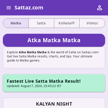
person
Sattaz.com
menu
Matka
Satta
KolkataFF
Videos
Atka Matka Matka
Explore
Atka Matka Matka
& the world of Satta on Sattaz.com!
Get live Satta Matka results, charts, and tips. Your ultimate
guide to Matka games.
Fastest Live Satta Matka Result!
Updated: August 7, 2026, 23:45:22 IST
KALYAN NIGHT