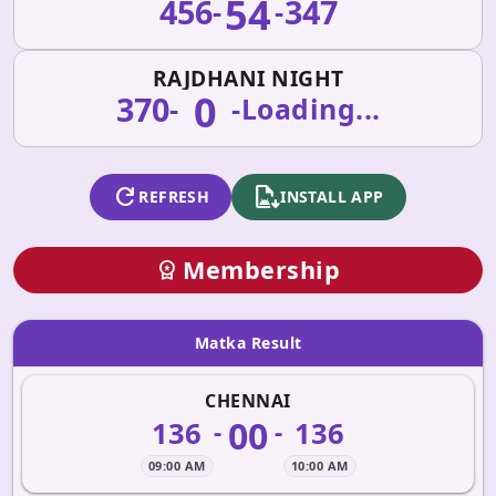
54
456
347
-
-
RAJDHANI NIGHT
0
370
-
-
Loading...
refresh
apk_install
REFRESH
INSTALL APP
Membership
workspace_premium
Matka Result
CHENNAI
00
136
136
-
-
09:00 AM
10:00 AM