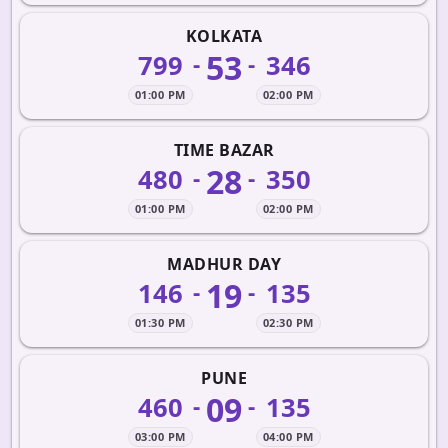
KOLKATA
53
799
346
-
-
01:00 PM
02:00 PM
TIME BAZAR
28
480
350
-
-
01:00 PM
02:00 PM
MADHUR DAY
19
146
135
-
-
01:30 PM
02:30 PM
PUNE
09
460
135
-
-
03:00 PM
04:00 PM