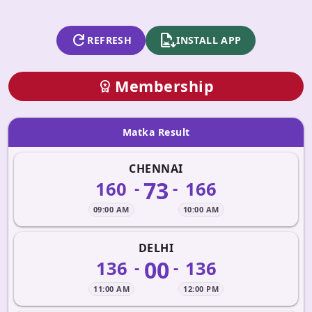
refresh
apk_install
REFRESH
INSTALL APP
Membership
workspace_premium
Matka Result
CHENNAI
73
160
166
-
-
09:00 AM
10:00 AM
DELHI
00
136
136
-
-
11:00 AM
12:00 PM