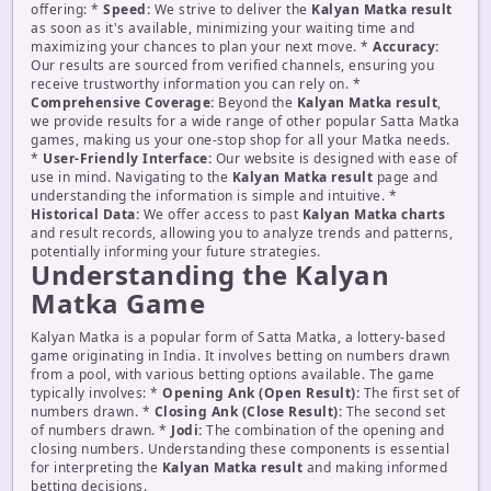
offering: *
Speed:
We strive to deliver the
Kalyan Matka result
as soon as it's available, minimizing your waiting time and
maximizing your chances to plan your next move. *
Accuracy:
Our results are sourced from verified channels, ensuring you
receive trustworthy information you can rely on. *
Comprehensive Coverage:
Beyond the
Kalyan Matka result
,
we provide results for a wide range of other popular Satta Matka
games, making us your one-stop shop for all your Matka needs.
*
User-Friendly Interface:
Our website is designed with ease of
use in mind. Navigating to the
Kalyan Matka result
page and
understanding the information is simple and intuitive. *
Historical Data:
We offer access to past
Kalyan Matka charts
and result records, allowing you to analyze trends and patterns,
potentially informing your future strategies.
Understanding the Kalyan
Matka Game
Kalyan Matka is a popular form of Satta Matka, a lottery-based
game originating in India. It involves betting on numbers drawn
from a pool, with various betting options available. The game
typically involves: *
Opening Ank (Open Result):
The first set of
numbers drawn. *
Closing Ank (Close Result):
The second set
of numbers drawn. *
Jodi:
The combination of the opening and
closing numbers. Understanding these components is essential
for interpreting the
Kalyan Matka result
and making informed
betting decisions.