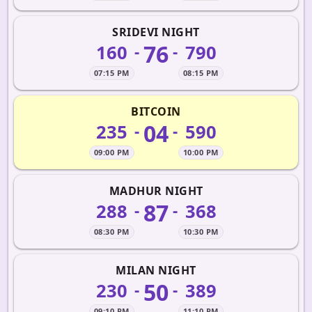
SRIDEVI NIGHT
76
160
790
-
-
07:15 PM
08:15 PM
BITCOIN
04
235
590
-
-
09:00 PM
10:00 PM
MADHUR NIGHT
87
288
368
-
-
08:30 PM
10:30 PM
MILAN NIGHT
50
230
389
-
-
09:10 PM
11:10 PM