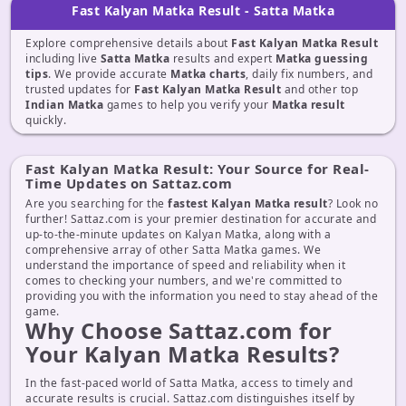
Fast Kalyan Matka Result - Satta Matka
Explore comprehensive details about
Fast Kalyan Matka Result
including live
Satta Matka
results and expert
Matka guessing
tips
. We provide accurate
Matka charts
, daily fix numbers, and
trusted updates for
Fast Kalyan Matka Result
and other top
Indian Matka
games to help you verify your
Matka result
quickly.
Fast Kalyan Matka Result: Your Source for Real-
Time Updates on Sattaz.com
Are you searching for the
fastest Kalyan Matka result
? Look no
further! Sattaz.com is your premier destination for accurate and
up-to-the-minute updates on Kalyan Matka, along with a
comprehensive array of other Satta Matka games. We
understand the importance of speed and reliability when it
comes to checking your numbers, and we're committed to
providing you with the information you need to stay ahead of the
game.
Why Choose Sattaz.com for
Your Kalyan Matka Results?
In the fast-paced world of Satta Matka, access to timely and
accurate results is crucial. Sattaz.com distinguishes itself by