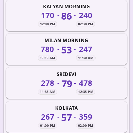
KALYAN MORNING
86
170
240
-
-
12:00 PM
02:30 PM
MILAN MORNING
53
780
247
-
-
10:30 AM
11:30 AM
SRIDEVI
79
278
478
-
-
11:35 AM
12:35 PM
KOLKATA
57
267
359
-
-
01:00 PM
02:00 PM