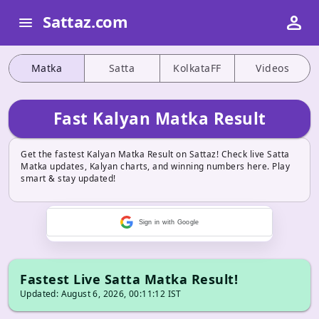
person
Sattaz.com
menu
Matka
Satta
KolkataFF
Videos
Fast Kalyan Matka Result
Get the fastest Kalyan Matka Result on Sattaz! Check live Satta
Matka updates, Kalyan charts, and winning numbers here. Play
smart & stay updated!
Sign in with Google
Fastest Live Satta Matka Result!
Updated: August 6, 2026, 00:11:12 IST