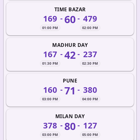
TIME BAZAR
60
169
479
-
-
01:00 PM
02:00 PM
MADHUR DAY
42
167
237
-
-
01:30 PM
02:30 PM
PUNE
71
160
380
-
-
03:00 PM
04:00 PM
MILAN DAY
80
378
127
-
-
03:00 PM
05:00 PM