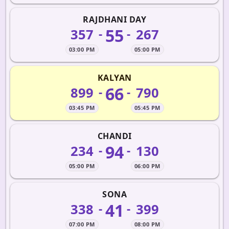
RAJDHANI DAY
55
357
267
-
-
03:00 PM
05:00 PM
KALYAN
66
899
790
-
-
03:45 PM
05:45 PM
CHANDI
94
234
130
-
-
05:00 PM
06:00 PM
SONA
41
338
399
-
-
07:00 PM
08:00 PM