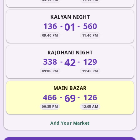
KALYAN NIGHT
01
136
560
-
-
09:40 PM
11:40 PM
RAJDHANI NIGHT
42
338
129
-
-
09:00 PM
11:45 PM
MAIN BAZAR
69
466
126
-
-
09:35 PM
12:05 AM
Add Your Market