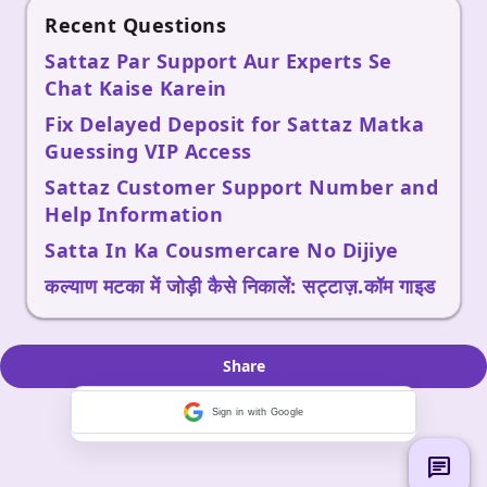
Recent Questions
Sattaz Par Support Aur Experts Se
Chat Kaise Karein
Fix Delayed Deposit for Sattaz Matka
Guessing VIP Access
Sattaz Customer Support Number and
Help Information
Satta In Ka Cousmercare No Dijiye
कल्याण मटका में जोड़ी कैसे निकालें: सट्टाज़.कॉम गाइड
Share
Sign in with Google
chat