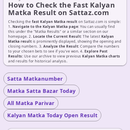
How to Check the Fast Kalyan
Matka Result on Sattaz.com
Checking the
fast Kalyan Matka result
on Sattaz.com is simple:
1.
Navigate to the Kalyan Matka page:
You can usually find
this under the "Matka Results" or a similar section on our
homepage. 2.
Locate the Current Result:
The latest
Kalyan
Matka result
is prominently displayed, showing the opening and
closing numbers. 3.
Analyze the Result:
Compare the numbers
to your chosen bets to see if you've won. 4.
Explore Past
Results:
Use our archive to view previous
Kalyan Matka charts
and results for historical analysis.
Satta Matkanumber
Matka Satta Bazar Today
All Matka Parivar
Kalyan Matka Today Open Result