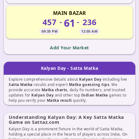
MAIN BAZAR
61
457
236
-
-
09:35 PM
12:05 AM
Add Your Market
Kalyan Day - Satta Matka
Explore comprehensive details about
Kalyan Day
including live
Satta Matka
results and expert
Matka guessing tips
. We
provide accurate
Matka charts
, daily fix numbers, and trusted
updates for
Kalyan Day
and other top
Indian Matka
games to
help you verify your
Matka result
quickly.
Understanding Kalyan Day: A Key Satta Matka
Game on Sattaz.com
Kalyan Day is a prominent fixture in the world of Satta Matka,
holding a special place in the hearts of players across India. On