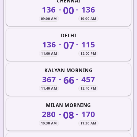
CHENNAI
00
136
136
-
-
09:00 AM
10:00 AM
DELHI
07
136
115
-
-
11:00 AM
12:00 PM
KALYAN MORNING
66
367
457
-
-
11:40 AM
12:40 PM
MILAN MORNING
08
280
170
-
-
10:30 AM
11:30 AM