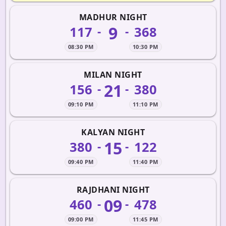
MADHUR NIGHT
9
117
368
-
-
08:30 PM
10:30 PM
MILAN NIGHT
21
156
380
-
-
09:10 PM
11:10 PM
KALYAN NIGHT
15
380
122
-
-
09:40 PM
11:40 PM
RAJDHANI NIGHT
09
460
478
-
-
09:00 PM
11:45 PM