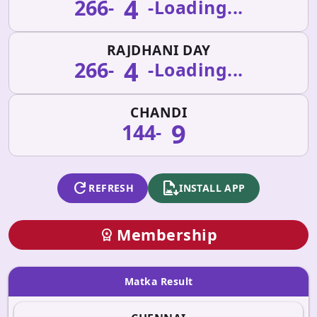
4
266
-
-
Loading...
RAJDHANI DAY
4
266
-
-
Loading...
CHANDI
9
144
-
refresh
apk_install
REFRESH
INSTALL APP
Membership
workspace_premium
Matka Result