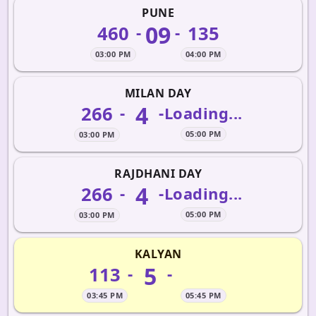
PUNE
09
460
135
-
-
03:00 PM
04:00 PM
MILAN DAY
4
266
-
-
Loading...
05:00 PM
03:00 PM
RAJDHANI DAY
4
266
-
-
Loading...
05:00 PM
03:00 PM
KALYAN
5
113
-
-
03:45 PM
05:45 PM