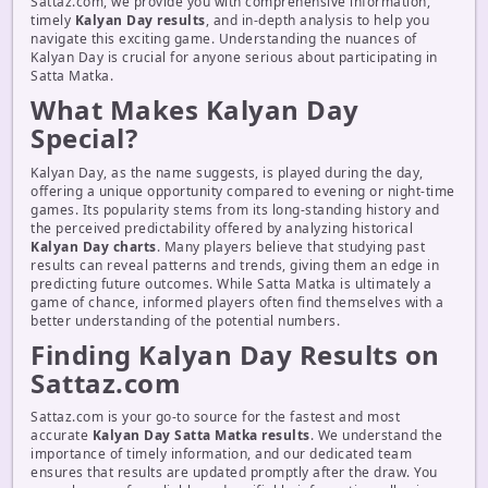
Sattaz.com, we provide you with comprehensive information,
timely
Kalyan Day results
, and in-depth analysis to help you
navigate this exciting game. Understanding the nuances of
Kalyan Day is crucial for anyone serious about participating in
Satta Matka.
What Makes Kalyan Day
Special?
Kalyan Day, as the name suggests, is played during the day,
offering a unique opportunity compared to evening or night-time
games. Its popularity stems from its long-standing history and
the perceived predictability offered by analyzing historical
Kalyan Day charts
. Many players believe that studying past
results can reveal patterns and trends, giving them an edge in
predicting future outcomes. While Satta Matka is ultimately a
game of chance, informed players often find themselves with a
better understanding of the potential numbers.
Finding Kalyan Day Results on
Sattaz.com
Sattaz.com is your go-to source for the fastest and most
accurate
Kalyan Day Satta Matka results
. We understand the
importance of timely information, and our dedicated team
ensures that results are updated promptly after the draw. You