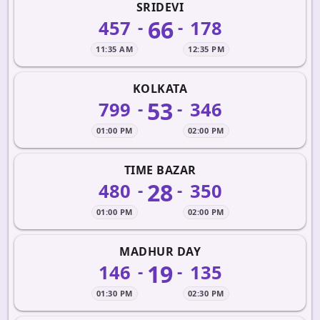
SRIDEVI
66
457
178
-
-
11:35 AM
12:35 PM
KOLKATA
53
799
346
-
-
01:00 PM
02:00 PM
TIME BAZAR
28
480
350
-
-
01:00 PM
02:00 PM
MADHUR DAY
19
146
135
-
-
01:30 PM
02:30 PM