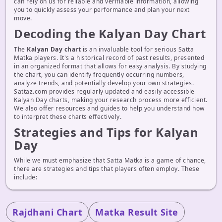
can rely on us for reliable and verifiable information, allowing
you to quickly assess your performance and plan your next
move.
Decoding the Kalyan Day Chart
The
Kalyan Day chart
is an invaluable tool for serious Satta
Matka players. It's a historical record of past results, presented
in an organized format that allows for easy analysis. By studying
the chart, you can identify frequently occurring numbers,
analyze trends, and potentially develop your own strategies.
Sattaz.com provides regularly updated and easily accessible
Kalyan Day charts, making your research process more efficient.
We also offer resources and guides to help you understand how
to interpret these charts effectively.
Strategies and Tips for Kalyan
Day
While we must emphasize that Satta Matka is a game of chance,
there are strategies and tips that players often employ. These
include:
Rajdhani Chart
Matka Result Site