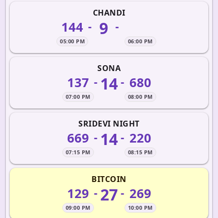
CHANDI
9
144
-
-
05:00 PM
06:00 PM
SONA
14
137
680
-
-
07:00 PM
08:00 PM
SRIDEVI NIGHT
14
669
220
-
-
07:15 PM
08:15 PM
BITCOIN
27
129
269
-
-
09:00 PM
10:00 PM