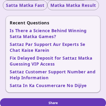
Satta Matka Fast
Matka Matka Result
Recent Questions
Is There a Science Behind Winning
Satta Matka Games?
Sattaz Par Support Aur Experts Se
Chat Kaise Karein
Fix Delayed Deposit for Sattaz Matka
Guessing VIP Access
Sattaz Customer Support Number and
Help Information
Satta In Ka Cousmercare No Dijiye
Share