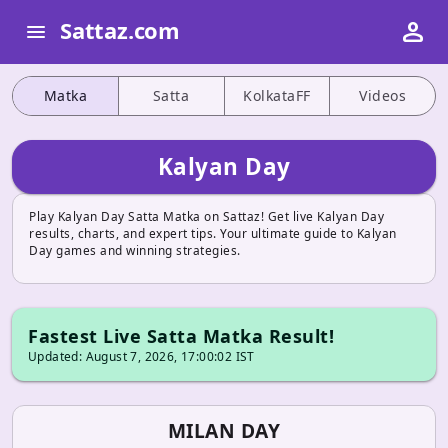
person
Sattaz.com
menu
Matka
Satta
KolkataFF
Videos
Kalyan Day
Play Kalyan Day Satta Matka on Sattaz! Get live Kalyan Day
results, charts, and expert tips. Your ultimate guide to Kalyan
Day games and winning strategies.
Fastest Live Satta Matka Result!
Updated: August 7, 2026, 17:00:02 IST
MILAN DAY