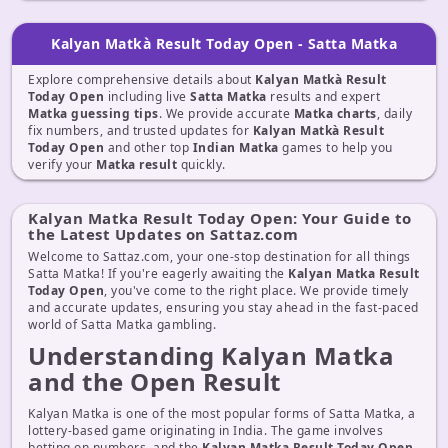
Kalyan Matkà Result Today Open - Satta Matka
Explore comprehensive details about
Kalyan Matkà Result
Today Open
including live
Satta Matka
results and expert
Matka guessing tips
. We provide accurate
Matka charts
, daily
fix numbers, and trusted updates for
Kalyan Matkà Result
Today Open
and other top
Indian Matka
games to help you
verify your
Matka result
quickly.
Kalyan Matka Result Today Open: Your Guide to
the Latest Updates on Sattaz.com
Welcome to Sattaz.com, your one-stop destination for all things
Satta Matka! If you're eagerly awaiting the
Kalyan Matka Result
Today Open
, you've come to the right place. We provide timely
and accurate updates, ensuring you stay ahead in the fast-paced
world of Satta Matka gambling.
Understanding Kalyan Matka
and the Open Result
Kalyan Matka is one of the most popular forms of Satta Matka, a
lottery-based game originating in India. The game involves
betting on numbers, and the
Kalyan Matka Result Today Open