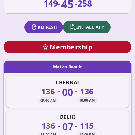
45
149
258
-
-
refresh
apk_install
REFRESH
INSTALL APP
Membership
workspace_premium
Matka Result
CHENNAI
00
136
136
-
-
09:00 AM
10:00 AM
DELHI
07
136
115
-
-
11:00 AM
12:00 PM