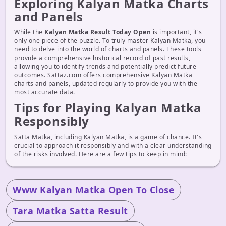
Exploring Kalyan Matka Charts
and Panels
While the
Kalyan Matka Result Today Open
is important, it's
only one piece of the puzzle. To truly master Kalyan Matka, you
need to delve into the world of charts and panels. These tools
provide a comprehensive historical record of past results,
allowing you to identify trends and potentially predict future
outcomes. Sattaz.com offers comprehensive Kalyan Matka
charts and panels, updated regularly to provide you with the
most accurate data.
Tips for Playing Kalyan Matka
Responsibly
Satta Matka, including Kalyan Matka, is a game of chance. It's
crucial to approach it responsibly and with a clear understanding
of the risks involved. Here are a few tips to keep in mind:
Www Kalyan Matka Open To Close
Tara Matka Satta Result