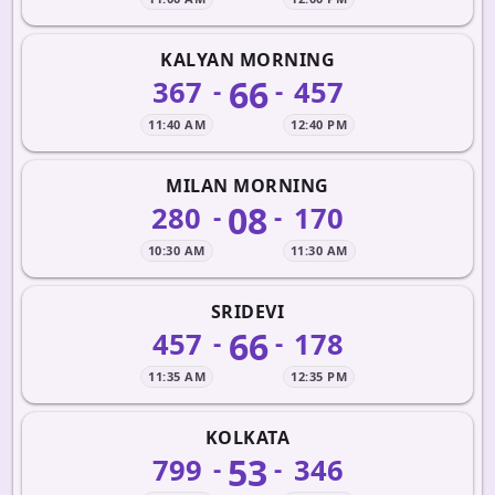
KALYAN MORNING
66
367
457
-
-
11:40 AM
12:40 PM
MILAN MORNING
08
280
170
-
-
10:30 AM
11:30 AM
SRIDEVI
66
457
178
-
-
11:35 AM
12:35 PM
KOLKATA
53
799
346
-
-