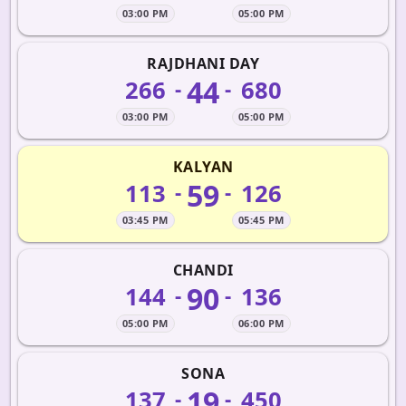
03:00 PM
05:00 PM
RAJDHANI DAY
44
266
680
-
-
03:00 PM
05:00 PM
KALYAN
59
113
126
-
-
03:45 PM
05:45 PM
CHANDI
90
144
136
-
-
05:00 PM
06:00 PM
SONA
19
137
450
-
-