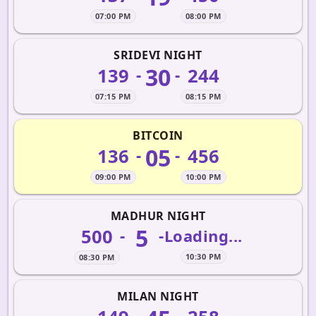
07:00 PM
08:00 PM
SRIDEVI NIGHT
30
139
244
-
-
07:15 PM
08:15 PM
BITCOIN
05
136
456
-
-
09:00 PM
10:00 PM
MADHUR NIGHT
5
500
-
-
Loading...
10:30 PM
08:30 PM
MILAN NIGHT