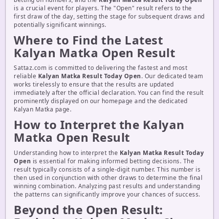
is a crucial event for players. The "Open" result refers to the
first draw of the day, setting the stage for subsequent draws and
potentially significant winnings.
Where to Find the Latest
Kalyan Matka Open Result
Sattaz.com is committed to delivering the fastest and most
reliable
Kalyan Matka Result Today Open
. Our dedicated team
works tirelessly to ensure that the results are updated
immediately after the official declaration. You can find the result
prominently displayed on our homepage and the dedicated
Kalyan Matka page.
How to Interpret the Kalyan
Matka Open Result
Understanding how to interpret the
Kalyan Matka Result Today
Open
is essential for making informed betting decisions. The
result typically consists of a single-digit number. This number is
then used in conjunction with other draws to determine the final
winning combination. Analyzing past results and understanding
the patterns can significantly improve your chances of success.
Beyond the Open Result: