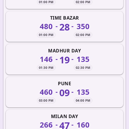
01:00 PM
02:00 PM
TIME BAZAR
28
480
350
-
-
01:00 PM
02:00 PM
MADHUR DAY
19
146
135
-
-
01:30 PM
02:30 PM
PUNE
09
460
135
-
-
03:00 PM
04:00 PM
MILAN DAY
47
266
160
-
-