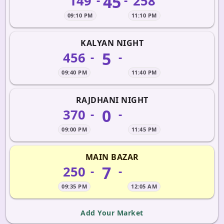
45
149
258
-
-
09:10 PM
11:10 PM
KALYAN NIGHT
5
456
-
-
09:40 PM
11:40 PM
RAJDHANI NIGHT
0
370
-
-
09:00 PM
11:45 PM
MAIN BAZAR
7
250
-
-
09:35 PM
12:05 AM
Add Your Market