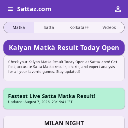
person
Sattaz.com
menu
Matka
Satta
KolkataFF
Videos
Kalyan Matkà Result Today Open
Check your Kalyan Matka Result Today Open at Sattaz.com! Get
fast, accurate Satta Matka results, charts, and expert analysis
for all your favorite games. Stay updated!
Fastest Live Satta Matka Result!
Updated: August 7, 2026, 23:19:41 IST
MILAN NIGHT