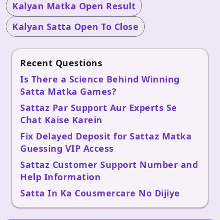
Kalyan Matka Open Result
Kalyan Satta Open To Close
Recent Questions
Is There a Science Behind Winning
Satta Matka Games?
Sattaz Par Support Aur Experts Se
Chat Kaise Karein
Fix Delayed Deposit for Sattaz Matka
Guessing VIP Access
Sattaz Customer Support Number and
Help Information
Satta In Ka Cousmercare No Dijiye