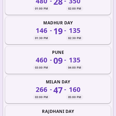
28
480
350
-
-
01:00 PM
02:00 PM
MADHUR DAY
19
146
135
-
-
01:30 PM
02:30 PM
PUNE
09
460
135
-
-
03:00 PM
04:00 PM
MILAN DAY
47
266
160
-
-
03:00 PM
05:00 PM
RAJDHANI DAY