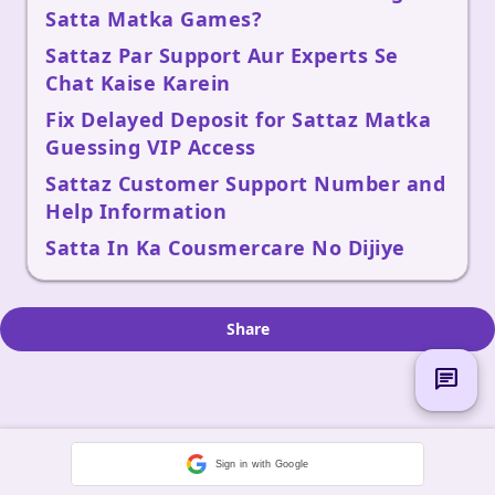
Satta Matka Games?
Sattaz Par Support Aur Experts Se
Chat Kaise Karein
Fix Delayed Deposit for Sattaz Matka
Guessing VIP Access
Sattaz Customer Support Number and
Help Information
Satta In Ka Cousmercare No Dijiye
Share
chat
Sign in with Google