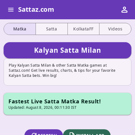
person
Sattaz.com
menu
Matka
Satta
KolkataFF
Videos
Kalyan Satta Milan
Play Kalyan Satta Milan & other Satta Matka games at
Sattaz.com! Get live results, charts, & tips for your favorite
Kalyan Satta bets. Win big!
Fastest Live Satta Matka Result!
Updated: August 8, 2026, 00:11:30 IST