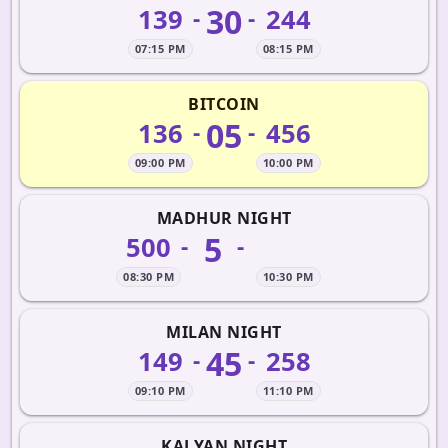
30
139
244
-
-
07:15 PM
08:15 PM
BITCOIN
05
136
456
-
-
09:00 PM
10:00 PM
MADHUR NIGHT
5
500
-
-
08:30 PM
10:30 PM
MILAN NIGHT
45
149
258
-
-
09:10 PM
11:10 PM
KALYAN NIGHT