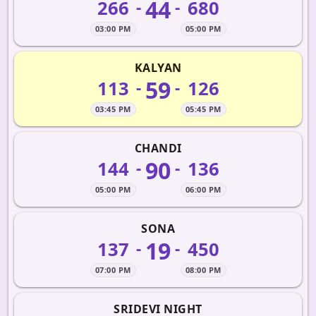
44
266
680
-
-
03:00 PM
05:00 PM
KALYAN
59
113
126
-
-
03:45 PM
05:45 PM
CHANDI
90
144
136
-
-
05:00 PM
06:00 PM
SONA
19
137
450
-
-
07:00 PM
08:00 PM
SRIDEVI NIGHT