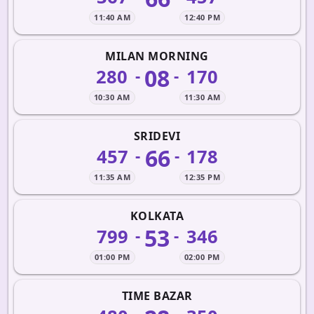
11:40 AM
12:40 PM
MILAN MORNING
08
280
170
-
-
10:30 AM
11:30 AM
SRIDEVI
66
457
178
-
-
11:35 AM
12:35 PM
KOLKATA
53
799
346
-
-
01:00 PM
02:00 PM
TIME BAZAR