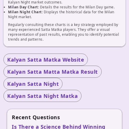
Kalyan Night market outcomes.
Milan Day Chart:
Details the results for the Milan Day game.
Milan Night Chart:
Displays the historical data for the Milan
Night market.
Regularly consulting these charts is a key strategy employed by
many experienced Satta Matka players. They offer a visual
representation of past results, enabling you to identify potential
trends and patterns.
Kalyan Satta Matka Website
Kalyan Satta Matta Matka Result
Kalyan Satta Night
Kalyan Satta Night Matka
Recent Questions
Is There a Science Behind Winning