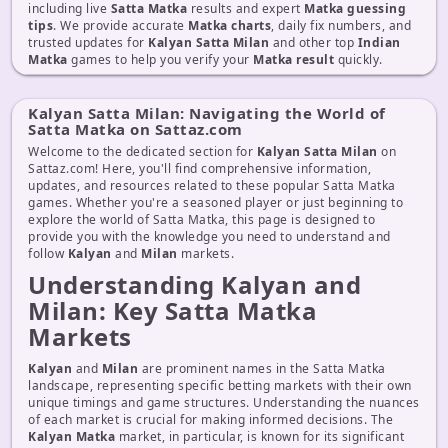
including live
Satta Matka
results and expert
Matka guessing
tips
. We provide accurate
Matka charts
, daily fix numbers, and
trusted updates for
Kalyan Satta Milan
and other top
Indian
Matka
games to help you verify your
Matka result
quickly.
Kalyan Satta Milan: Navigating the World of
Satta Matka on Sattaz.com
Welcome to the dedicated section for
Kalyan Satta Milan
on
Sattaz.com! Here, you'll find comprehensive information,
updates, and resources related to these popular Satta Matka
games. Whether you're a seasoned player or just beginning to
explore the world of Satta Matka, this page is designed to
provide you with the knowledge you need to understand and
follow
Kalyan
and
Milan
markets.
Understanding Kalyan and
Milan: Key Satta Matka
Markets
Kalyan
and
Milan
are prominent names in the Satta Matka
landscape, representing specific betting markets with their own
unique timings and game structures. Understanding the nuances
of each market is crucial for making informed decisions. The
Kalyan Matka
market, in particular, is known for its significant