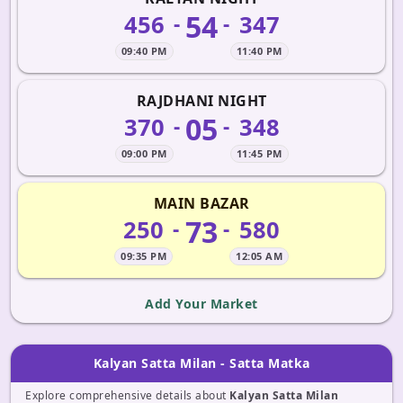
54
456
347
-
-
09:40 PM
11:40 PM
RAJDHANI NIGHT
05
370
348
-
-
09:00 PM
11:45 PM
MAIN BAZAR
73
250
580
-
-
09:35 PM
12:05 AM
Add Your Market
Kalyan Satta Milan - Satta Matka
Explore comprehensive details about
Kalyan Satta Milan