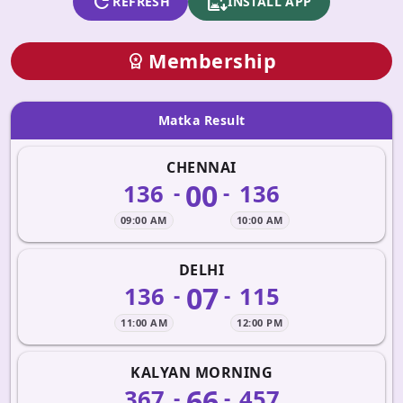
refresh
apk_install
REFRESH
INSTALL APP
Membership
workspace_premium
Matka Result
CHENNAI
00
136
136
-
-
09:00 AM
10:00 AM
DELHI
07
136
115
-
-
11:00 AM
12:00 PM
KALYAN MORNING
66
367
457
-
-