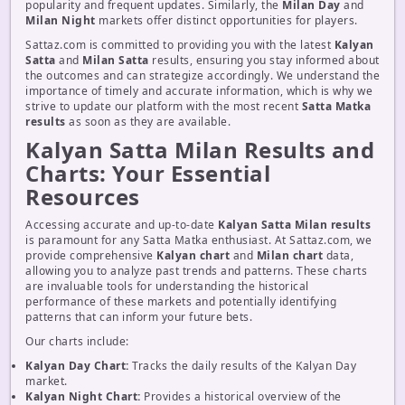
popularity and frequent updates. Similarly, the
Milan Day
and
Milan Night
markets offer distinct opportunities for players.
Sattaz.com is committed to providing you with the latest
Kalyan
Satta
and
Milan Satta
results, ensuring you stay informed about
the outcomes and can strategize accordingly. We understand the
importance of timely and accurate information, which is why we
strive to update our platform with the most recent
Satta Matka
results
as soon as they are available.
Kalyan Satta Milan Results and
Charts: Your Essential
Resources
Accessing accurate and up-to-date
Kalyan Satta Milan results
is paramount for any Satta Matka enthusiast. At Sattaz.com, we
provide comprehensive
Kalyan chart
and
Milan chart
data,
allowing you to analyze past trends and patterns. These charts
are invaluable tools for understanding the historical
performance of these markets and potentially identifying
patterns that can inform your future bets.
Our charts include:
Kalyan Day Chart:
Tracks the daily results of the Kalyan Day
market.
Kalyan Night Chart:
Provides a historical overview of the