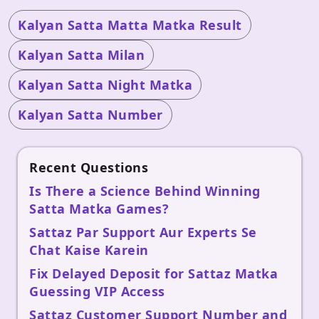
Kalyan Satta Matta Matka Result
Kalyan Satta Milan
Kalyan Satta Night Matka
Kalyan Satta Number
Recent Questions
Is There a Science Behind Winning
Satta Matka Games?
Sattaz Par Support Aur Experts Se
Chat Kaise Karein
Fix Delayed Deposit for Sattaz Matka
Guessing VIP Access
Sattaz Customer Support Number and