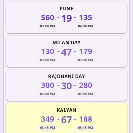
PUNE
19
560
135
-
-
03:00 PM
04:00 PM
MILAN DAY
47
130
179
-
-
03:00 PM
05:00 PM
RAJDHANI DAY
30
300
280
-
-
03:00 PM
05:00 PM
KALYAN
67
349
188
-
-
03:45 PM
05:45 PM