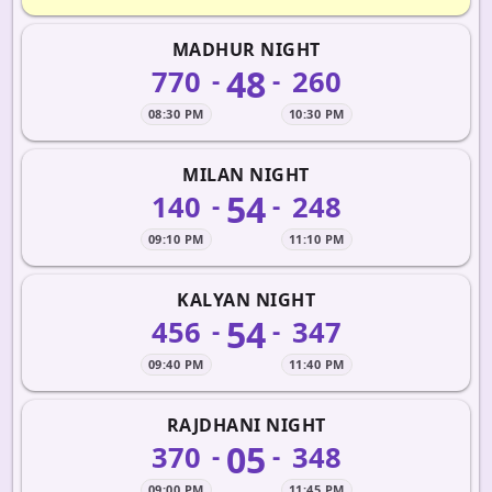
MADHUR NIGHT
48
770
260
-
-
08:30 PM
10:30 PM
MILAN NIGHT
54
140
248
-
-
09:10 PM
11:10 PM
KALYAN NIGHT
54
456
347
-
-
09:40 PM
11:40 PM
RAJDHANI NIGHT
05
370
348
-
-
09:00 PM
11:45 PM