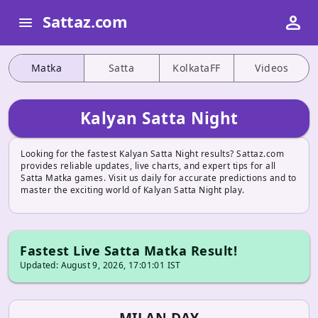
person
Sattaz.com
menu
Matka
Satta
KolkataFF
Videos
Kalyan Satta Night
Looking for the fastest Kalyan Satta Night results? Sattaz.com
provides reliable updates, live charts, and expert tips for all
Satta Matka games. Visit us daily for accurate predictions and to
master the exciting world of Kalyan Satta Night play.
Fastest Live Satta Matka Result!
Updated: August 9, 2026, 17:01:01 IST
MILAN DAY