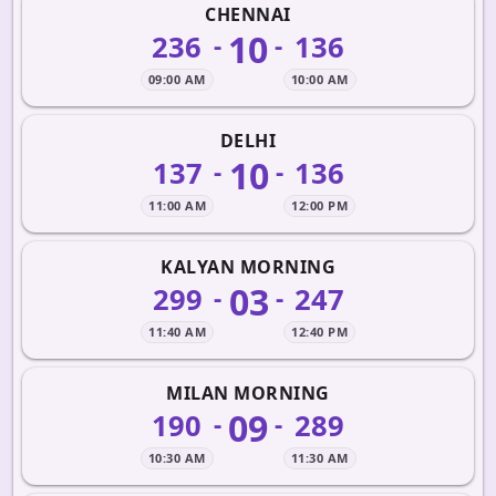
CHENNAI
10
236
136
-
-
09:00 AM
10:00 AM
DELHI
10
137
136
-
-
11:00 AM
12:00 PM
KALYAN MORNING
03
299
247
-
-
11:40 AM
12:40 PM
MILAN MORNING
09
190
289
-
-
10:30 AM
11:30 AM