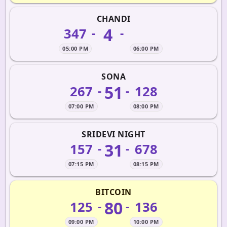
CHANDI
4
347
-
-
05:00 PM
06:00 PM
SONA
51
267
128
-
-
07:00 PM
08:00 PM
SRIDEVI NIGHT
31
157
678
-
-
07:15 PM
08:15 PM
BITCOIN
80
125
136
-
-
09:00 PM
10:00 PM