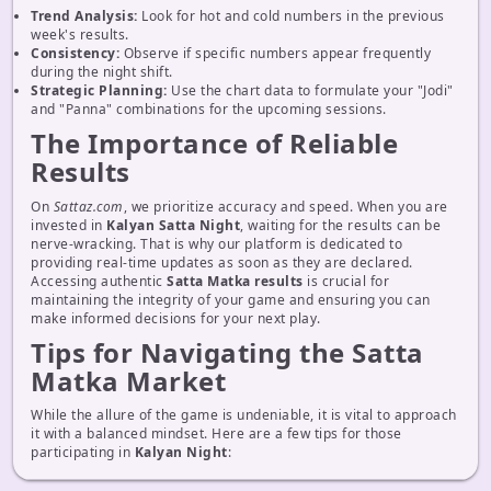
Trend Analysis:
Look for hot and cold numbers in the previous
week's results.
Consistency:
Observe if specific numbers appear frequently
during the night shift.
Strategic Planning:
Use the chart data to formulate your "Jodi"
and "Panna" combinations for the upcoming sessions.
The Importance of Reliable
Results
On
Sattaz.com
, we prioritize accuracy and speed. When you are
invested in
Kalyan Satta Night
, waiting for the results can be
nerve-wracking. That is why our platform is dedicated to
providing real-time updates as soon as they are declared.
Accessing authentic
Satta Matka results
is crucial for
maintaining the integrity of your game and ensuring you can
make informed decisions for your next play.
Tips for Navigating the Satta
Matka Market
While the allure of the game is undeniable, it is vital to approach
it with a balanced mindset. Here are a few tips for those
participating in
Kalyan Night
: