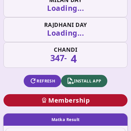
Loading...
RAJDHANI DAY
Loading...
CHANDI
4
347
-
refresh
apk_install
REFRESH
INSTALL APP
Membership
workspace_premium
Matka Result