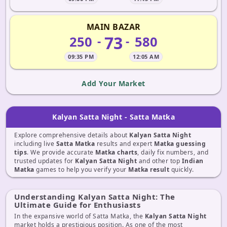
MAIN BAZAR
73
250
580
-
-
09:35 PM
12:05 AM
Add Your Market
Kalyan Satta Night - Satta Matka
Explore comprehensive details about
Kalyan Satta Night
including live
Satta Matka
results and expert
Matka guessing
tips
. We provide accurate
Matka charts
, daily fix numbers, and
trusted updates for
Kalyan Satta Night
and other top
Indian
Matka
games to help you verify your
Matka result
quickly.
Understanding Kalyan Satta Night: The
Ultimate Guide for Enthusiasts
In the expansive world of Satta Matka, the
Kalyan Satta Night
market holds a prestigious position. As one of the most