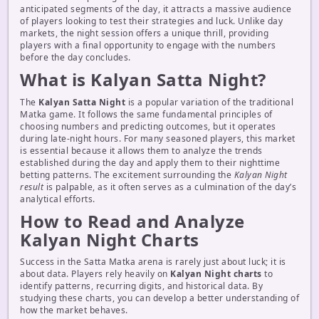
anticipated segments of the day, it attracts a massive audience
of players looking to test their strategies and luck. Unlike day
markets, the night session offers a unique thrill, providing
players with a final opportunity to engage with the numbers
before the day concludes.
What is Kalyan Satta Night?
The
Kalyan Satta Night
is a popular variation of the traditional
Matka game. It follows the same fundamental principles of
choosing numbers and predicting outcomes, but it operates
during late-night hours. For many seasoned players, this market
is essential because it allows them to analyze the trends
established during the day and apply them to their nighttime
betting patterns. The excitement surrounding the
Kalyan Night
result
is palpable, as it often serves as a culmination of the day’s
analytical efforts.
How to Read and Analyze
Kalyan Night Charts
Success in the Satta Matka arena is rarely just about luck; it is
about data. Players rely heavily on
Kalyan Night charts
to
identify patterns, recurring digits, and historical data. By
studying these charts, you can develop a better understanding of
how the market behaves.