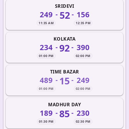
SRIDEVI
52
249
156
-
-
11:35 AM
12:35 PM
KOLKATA
92
234
390
-
-
01:00 PM
02:00 PM
TIME BAZAR
15
489
249
-
-
01:00 PM
02:00 PM
MADHUR DAY
85
189
230
-
-
01:30 PM
02:30 PM